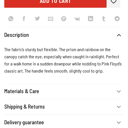
ADD TO CART
Description
The fabric’s sturdy but flexible. The prism and rainbow on the
canopy catch the eye, especially when caught in rainlight. Perfect
for a walk home in a sudden downpour while nodding to Pink Floyd’s
classic art. The handle feels smooth, slightly cool to grip.
Materials & Care
Shipping & Returns
Delivery guarantee