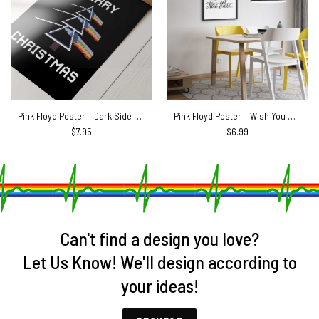
Pink Floyd Poster – Dark Side Of The Moon Xmas Tree
Pink Floyd Poster – Wish You Were Here Pink Floyd Sheet Music
$
7.95
$
6.99
Can't find a design you love?
Let Us Know! We'll design according to
your ideas!