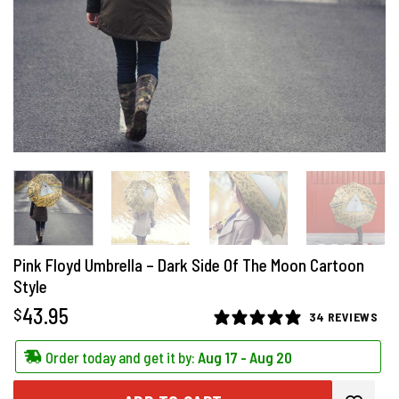
Pink Floyd Umbrella – Dark Side Of The Moon Cartoon
Style
43.95
$
34 REVIEWS
Order today and get it by:
Aug 17 - Aug 20