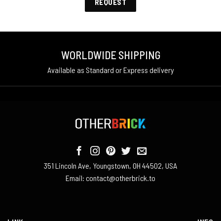
REQUEST
WORLDWIDE SHIPPING
Available as Standard or Express delivery
351 Lincoln Ave, Youngstown, OH 44502, USA
Email:
contact@otherbrick.to