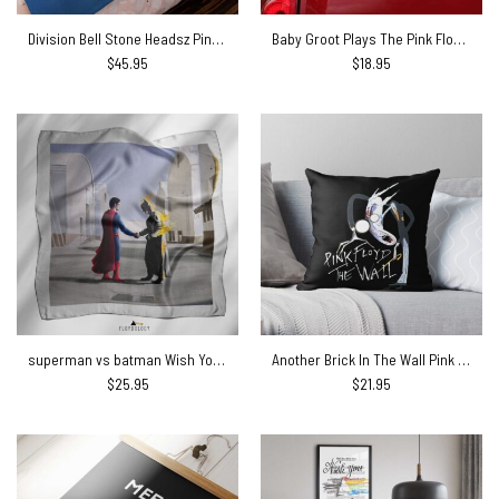
Division Bell Stone Headsz Pink Floyd Velveteen Plush Blanket
Baby Groot Plays The Pink Floyd Guitar Car Sticker
$
45.95
$
18.95
superman vs batman Wish You Were Here Pink Floyd Poly Scarf
Another Brick In The Wall Pink Floyd Cushion Pillow
$
25.95
$
21.95