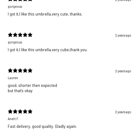
gorgeous
I got it,I like this umbrella,very cute, thanks.
2 years ago
gorgeous
I got it,I like this umbrella,very cube,thank you.
2 years ago
Lauren
good, shorter then expected
but that’s okay
2 years ago
Anett F.
Fast delivery, good quality. Gladly again.