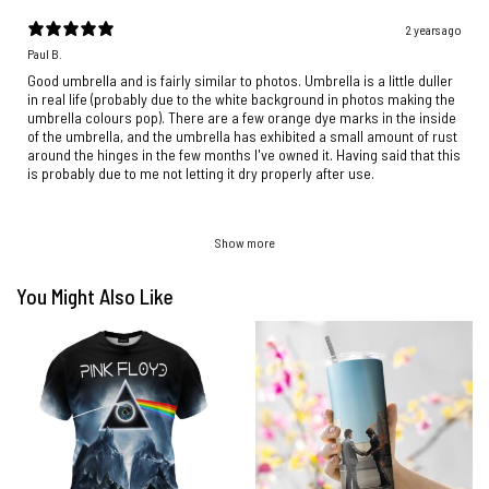
2 years ago
Paul B.
Good umbrella and is fairly similar to photos. Umbrella is a little duller
in real life (probably due to the white background in photos making the
umbrella colours pop). There are a few orange dye marks in the inside
of the umbrella, and the umbrella has exhibited a small amount of rust
around the hinges in the few months I've owned it. Having said that this
is probably due to me not letting it dry properly after use.
Show more
You Might Also Like