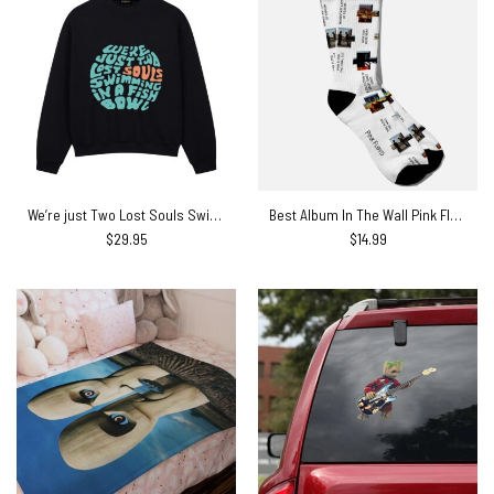
We’re just Two Lost Souls Swimming in a Fish Bowl Pink Floyd Shirt
Best Album In The Wall Pink Floyd Socks
$
29.95
$
14.99