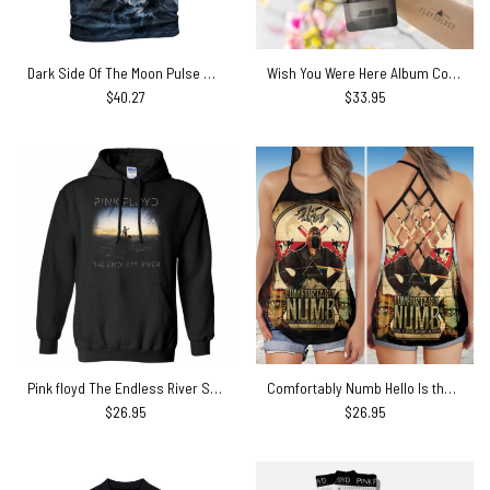
Dark Side Of The Moon Pulse Mountain Pink Floyd Shirt
Wish You Were Here Album Cover Skinny Stainless Steel Pink Floyd Tumbler
$
40.27
$
33.95
Pink floyd The Endless River Shirt
Comfortably Numb Hello Is there anybody in there Pink Floyd Criss Cross Tank Top
$
26.95
$
26.95