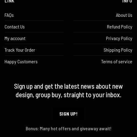
LINK
INFO
FAQs
About Us
Contact Us
Refund Policy
My account
Privacy Policy
Track Your Order
Shipping Policy
Happy Customers
Terms of service
Sign up and get the latest news about new
design, group buy, straight to your inbox.
SIGN UP!
Bonus: Many hot offers and giveaway await!