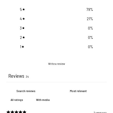
5
79
%
4
21
%
3
0
%
2
0
%
1
0
%
Write a review
Reviews
34
With media
2 years ago