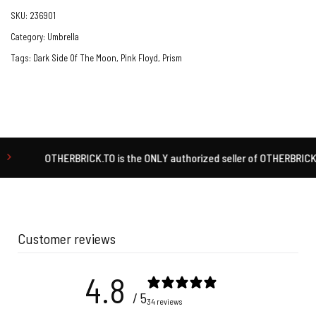
SKU:
236901
Category:
Umbrella
Tags:
Dark Side Of The Moon
,
Pink Floyd
,
Prism
OTHERBRICK.TO is the ONLY authorized seller of OTHERBRICK™ product
Customer reviews
4.8
/ 5
34 reviews