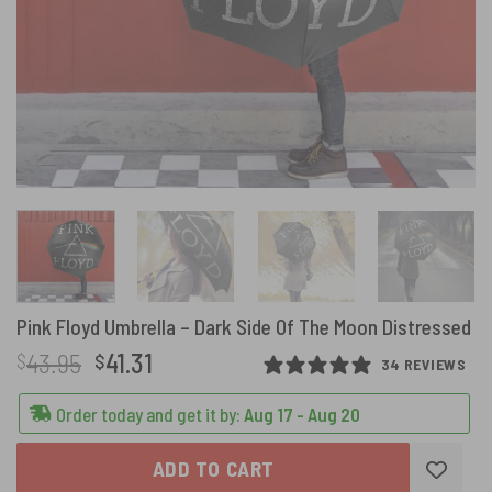
Pink Floyd Umbrella – Dark Side Of The Moon Distressed
Original
Current
43.95
41.31
$
$
34 REVIEWS
price
price
was:
is:
Order today and get it by:
Aug 17 - Aug 20
$43.95.
$41.31.
ADD TO CART