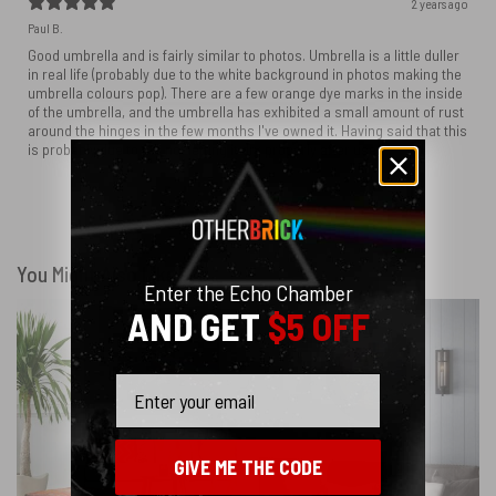
2 years ago
Paul B.
Good umbrella and is fairly similar to photos. Umbrella is a little duller
in real life (probably due to the white background in photos making the
umbrella colours pop). There are a few orange dye marks in the inside
of the umbrella, and the umbrella has exhibited a small amount of rust
around the hinges in the few months I've owned it. Having said that this
is probably due to me not letting it dry properly after use.
Show more
You Might Also Like
Enter the Echo Chamber
AND GET
$5 OFF
Email
GIVE ME THE CODE