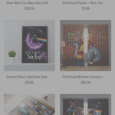
Diver Wish You Were Here 50th Anniversary Black Mug
Pink Floyd Poster – Wish You Were Here Live At WemBley 1974
$
26.95
$
7.99
Symbol Moon Light Dark Side Of The Moon Pink Floyd Canvas
Pink Floyd Window Curtains – Shine on You Crazy Diamond Illustration
$
19.95
$
65.95