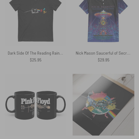
Dark Side Of The Reading Rainbow Pink Floyd Shirt
Nick Mason Saucerful of Secrets Australian Tour 2023 Hawaiian Shirt
$
25.95
$
29.95