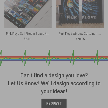
Pink Floyd Still First In Space 40th Anniversary Poster
Pink Floyd Window Curtains – DSOTM Universe of Chaos
$
8.99
$
70.95
Can't find a design you love?
Let Us Know! We'll design according to
your ideas!
REQUEST