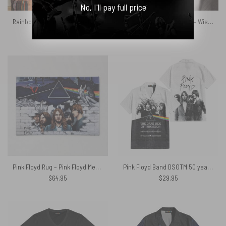
No, I'll pay full price
Rainbow Astronaut-Surreal Dark Side Of The Moon Pink Floyd Tapestry
Pink Floyd Wooden Clock – Wish You Were Here Experience Version
$
34.95
$
36.95
Pink Floyd Rug – Pink Floyd Member and Album WYWH DSOTM
Pink Floyd Band DSOTM 50 years Aniversary x The Wall Hawaiian Shirt
$
64.95
$
29.95