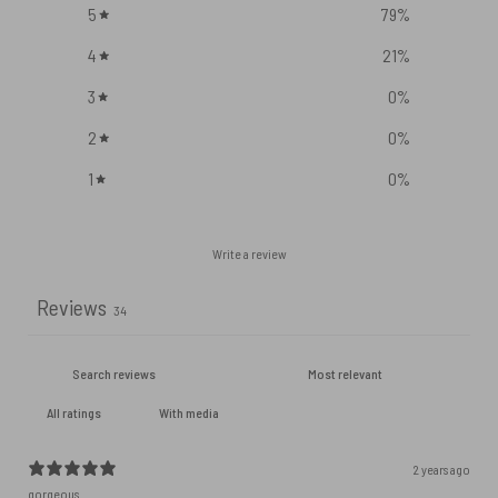
5
79
%
4
21
%
3
0
%
2
0
%
1
0
%
Write a review
Reviews
34
With media
2 years ago
gorgeous