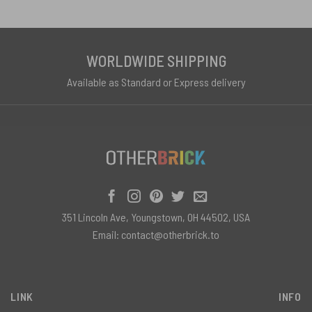
WORLDWIDE SHIPPING
Available as Standard or Express delivery
351 Lincoln Ave, Youngstown, OH 44502, USA
Email:
contact@otherbrick.to
LINK
INFO