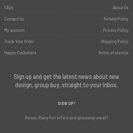
FAQs
About Us
Contact Us
Refund Policy
My account
Privacy Policy
Track Your Order
Shipping Policy
Happy Customers
Terms of service
Sign up and get the latest news about new
design, group buy, straight to your inbox.
SIGN UP!
Bonus: Many hot offers and giveaway await!