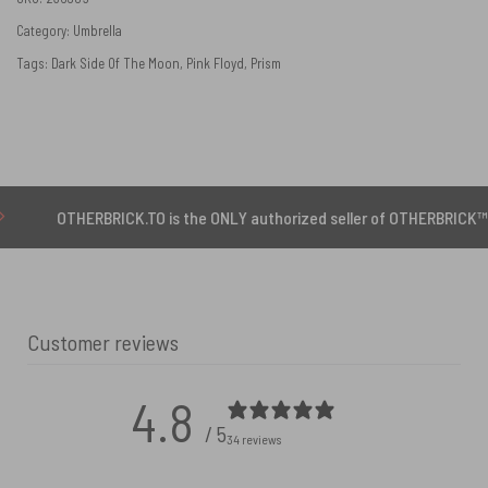
Category:
Umbrella
Tags:
Dark Side Of The Moon
,
Pink Floyd
,
Prism
THERBRICK.TO is the ONLY authorized seller of OTHERBRICK™ products.
Customer reviews
4.8
/ 5
34 reviews