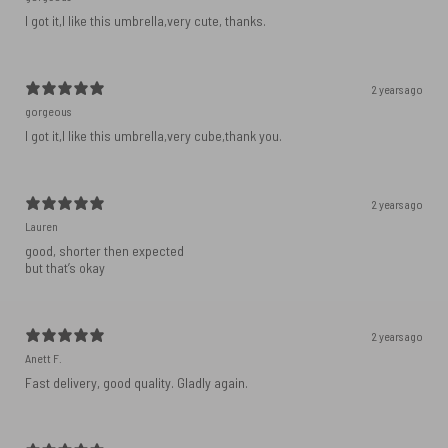
I got it,I like this umbrella,very cute, thanks.
2 years ago
gorgeous
I got it,I like this umbrella,very cube,thank you.
2 years ago
Lauren
good, shorter then expected
but that’s okay
2 years ago
Anett F.
Fast delivery, good quality. Gladly again.