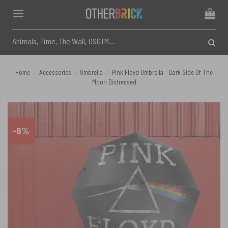
Skip
to
content
Search
for:
Home
/
Accessories
/
Umbrella
/
Pink Floyd Umbrella – Dark Side Of The
Moon Distressed
-6%