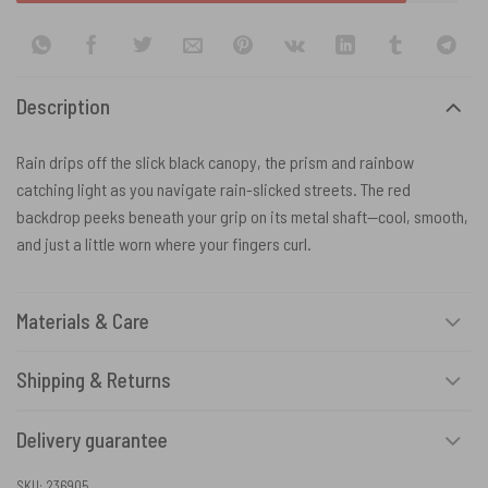
Description
Rain drips off the slick black canopy, the prism and rainbow
catching light as you navigate rain-slicked streets. The red
backdrop peeks beneath your grip on its metal shaft—cool, smooth,
and just a little worn where your fingers curl.
Materials & Care
Shipping & Returns
Delivery guarantee
SKU:
236905