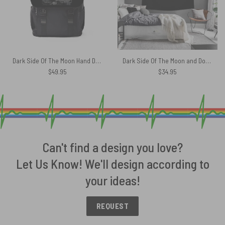
Dark Side Of The Moon Hand Drawing Art Pink Floyd Black Shoulder Backpack
Dark Side Of The Moon and Dorothy Pink Floyd Tapestry
$
49.95
$
34.95
Can't find a design you love?
Let Us Know! We'll design according to
your ideas!
REQUEST