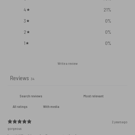
4
21
%
3
0
%
2
0
%
1
0
%
Write a review
Reviews
34
With media
2 years ago
gorgeous