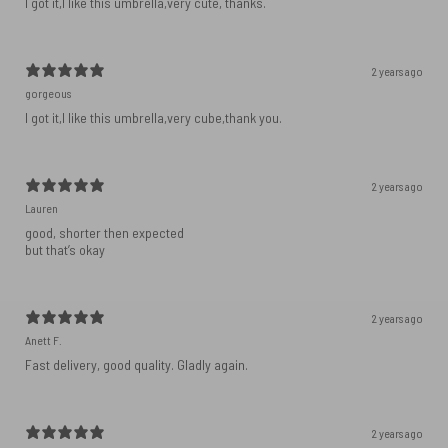
I got it,I like this umbrella,very cute, thanks.
2 years ago
gorgeous
I got it,I like this umbrella,very cube,thank you.
2 years ago
Lauren
good, shorter then expected
but that’s okay
2 years ago
Anett F.
Fast delivery, good quality. Gladly again.
2 years ago