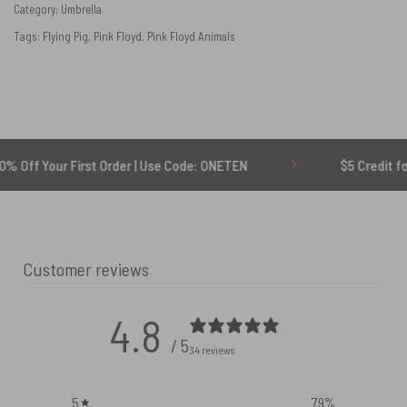
Category:
Umbrella
Tags:
Flying Pig
,
Pink Floyd
,
Pink Floyd Animals
r First Order | Use Code: ONETEN
$5 Credit for Delayed
Customer reviews
4.8
/ 5
34 reviews
5
79
%