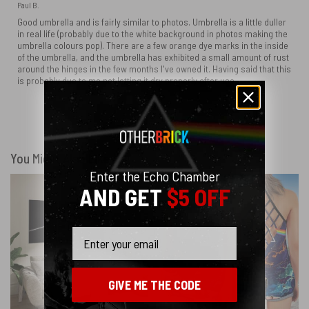
Paul B.
Good umbrella and is fairly similar to photos. Umbrella is a little duller
in real life (probably due to the white background in photos making the
umbrella colours pop). There are a few orange dye marks in the inside
of the umbrella, and the umbrella has exhibited a small amount of rust
around the hinges in the few months I've owned it. Having said that this
is probably due to me not letting it dry properly after use.
Show more
You Might Also Like
Enter the Echo Chamber
AND GET
$5 OFF
Email
GIVE ME THE CODE