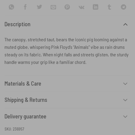
Description
The canopy, stretched taut, bears the iconic pig looming against a
muted globe, whispering Pink Floyd’s “Animals” vibe as rain drums
steady on its fabric. When night falls and streets glisten, the sturdy
handle warms your grip like a familiar chord.
Materials & Care
Shipping & Returns
Delivery guarantee
SKU:
236957