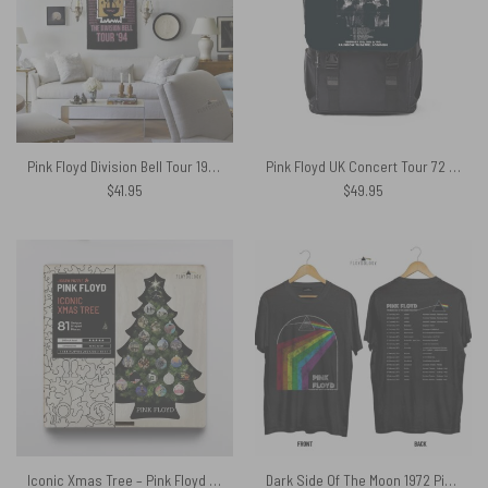
Pink Floyd Division Bell Tour 1994 Vintage Art back Tapestry
Pink Floyd UK Concert Tour 72 Black Shoulder Backpack
$
41.95
$
49.95
Iconic Xmas Tree – Pink Floyd Wooden Album Icon Jigsaw Puzzle
Dark Side Of The Moon 1972 Pink Floyd Shirt worn by Steven Hyde