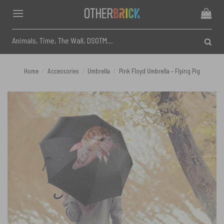
Skip
to
content
Search
for:
Home
/
Accessories
/
Umbrella
/
Pink Floyd Umbrella – Flying Pig