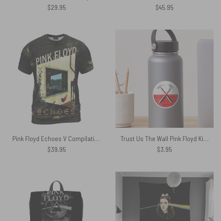
$
29.95
$
45.95
Pink Floyd Echoes V Compilation Album Art 2001 Shirt
Trust Us The Wall Pink Floyd Kiss Cut Stickers
$
39.95
$
3.95