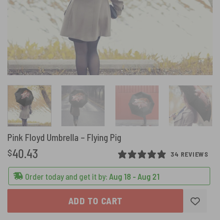
Pink Floyd Umbrella – Flying Pig
40.43
$
34 REVIEWS
Order today and get it by:
Aug 18 - Aug 21
ADD TO CART