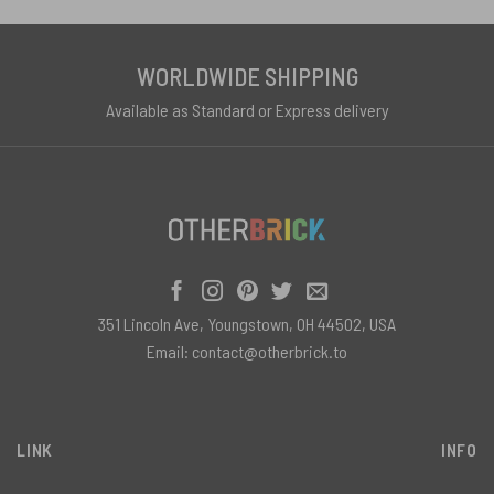
WORLDWIDE SHIPPING
Available as Standard or Express delivery
351 Lincoln Ave, Youngstown, OH 44502, USA
Email:
contact@otherbrick.to
LINK
INFO