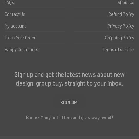
FAQs
About Us
Contact Us
Refund Policy
My account
Privacy Policy
Track Your Order
Shipping Policy
Happy Customers
Terms of service
Sign up and get the latest news about new
design, group buy, straight to your inbox.
SIGN UP!
Bonus: Many hot offers and giveaway await!