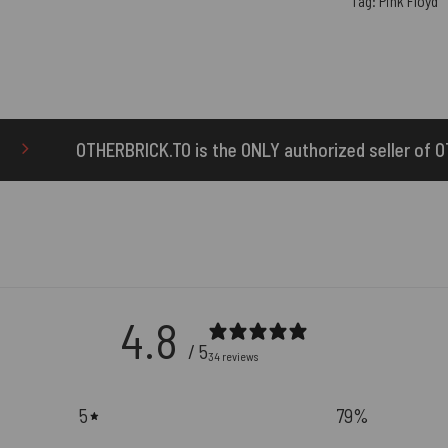
Tag:
Pink Floyd
is the ONLY authorized seller of OTHERBRICK™ products.
4.8
/ 5
34 reviews
5
79
%