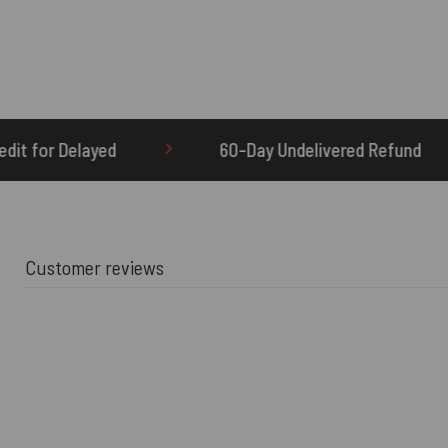
60-Day Undelivered Refund
OTHERBRICK.TO 
Customer reviews