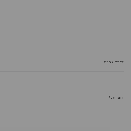
Write a review
2 years ago