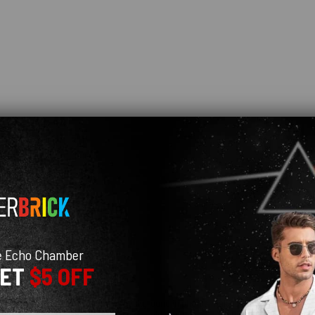
e Echo Chamber
GET
$5 OFF
 real life (probably due to the white background in photos making the umbrella col
e few months I've owned it. Having said that this is probably due to me not lettin