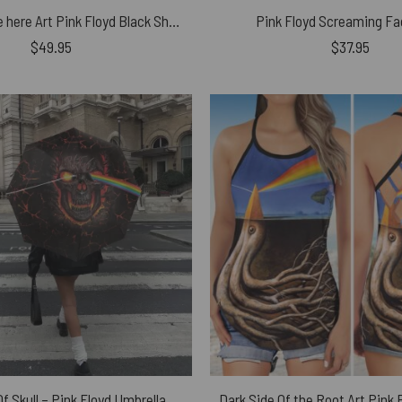
Wish you were here Art Pink Floyd Black Shoulder Backpack
Pink Floyd Screaming Fa
$
49.95
$
37.95
f Skull – Pink Floyd Umbrella