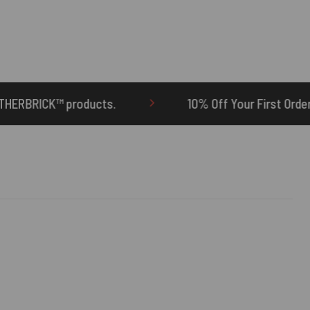
10% Off Your First Order | Use Code: ONETEN