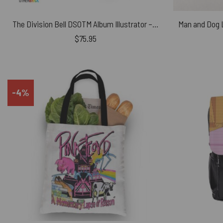
The Division Bell DSOTM Album Illustrator – Pink Floyd Canvas Shoes
$
75.95
-4%