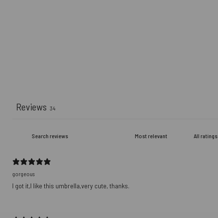
Reviews
34
gorgeous
I got it,I like this umbrella,very cute, thanks.