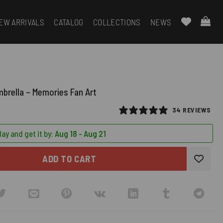
EW ARRIVALS
CATALOG
COLLECTIONS
NEWS
mbrella – Memories Fan Art
34 REVIEWS
ay and get it by:
Aug 18 - Aug 21
ADD TO CART