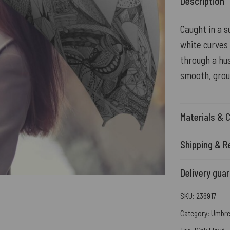
Description
Caught in a 
white curves
through a hus
smooth, grou
Materials & 
Shipping & R
Delivery gua
SKU:
236917
Category:
Umbre