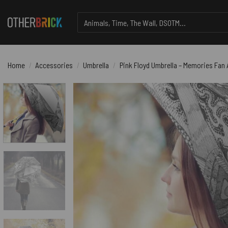
Skip
Search
to
for:
content
Home
/
Accessories
/
Umbrella
/
Pink Floyd Umbrella – Memories Fan 