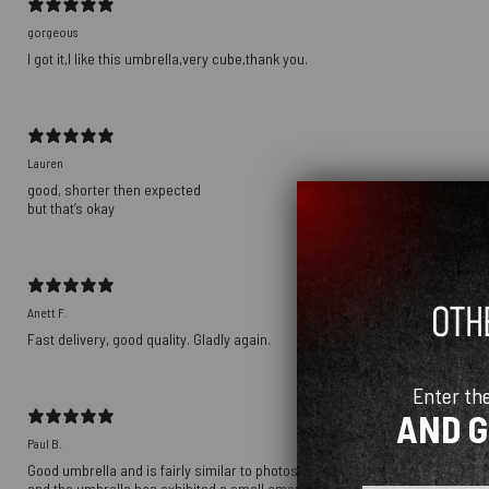
gorgeous
I got it,I like this umbrella,very cube,thank you.
Lauren
good, shorter then expected
but that’s okay
Anett F.
Fast delivery, good quality. Gladly again.
Enter th
AND 
Paul B.
Good umbrella and is fairly similar to photos. Umbrella is a little duller in
and the umbrella has exhibited a small amount of rust around the hinges in th