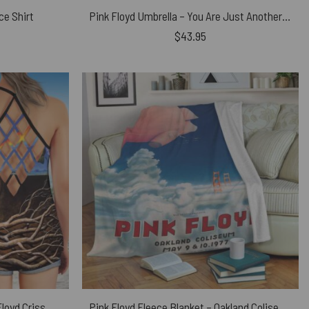
ce Shirt
Pink Floyd Umbrella – You Are Just Another Brick In The Wall Signature
$
43.95
Dark Side Of the Root Art Pink Floyd Criss Cross Tank Top
Pink Floyd Fleece Blanket – Oakland Coliseum Poster Premium