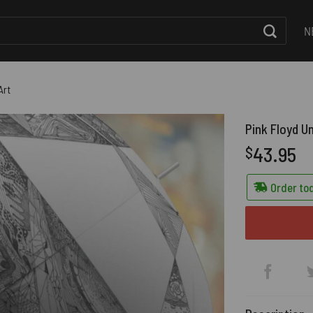
N
Art
Pink Floyd U
43.95
$
Order tod