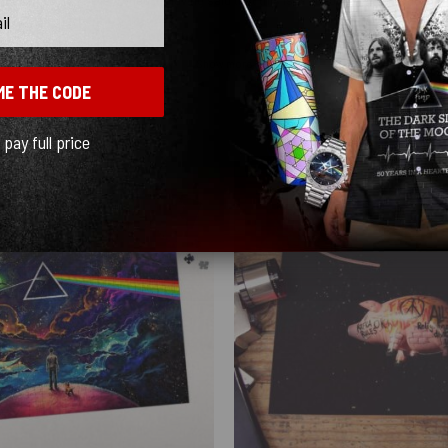
Show more
ME THE CODE
l pay full price