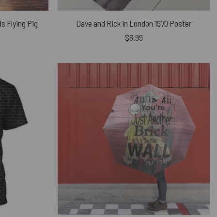
ds Flying Pig
Dave and Rick in London 1970 Poster
$
6.99