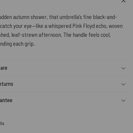
sudden autumn shower, that umbrella’s fine black-and-
 catch your eye—like a whispered Pink Floyd echo, woven
hed, leaf-strewn afternoon. The handle feels cool,
nding each grip.
Care
eturns
rantee
lla