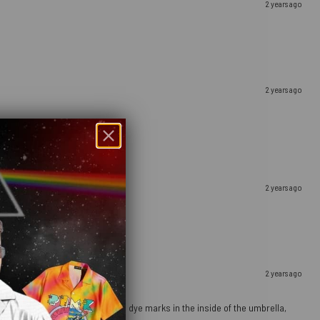
2 years ago
2 years ago
2 years ago
2 years ago
ours pop). There are a few orange dye marks in the inside of the umbrella,
g it dry properly after use.