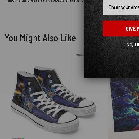
Email
GIVE 
You Might Also Like
No, I'l