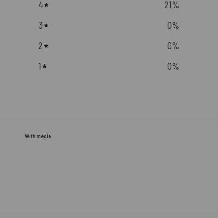
4
21
%
3
0
%
2
0
%
1
0
%
With media