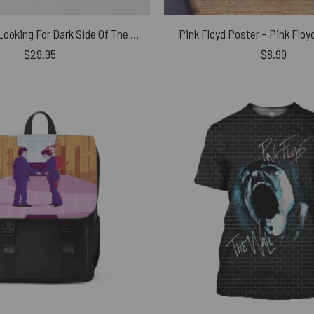
Man and Dog Looking For Dark Side Of The Moon Puzzle
Pink Floyd Poster – Pink Floy
$
29.95
$
8.99