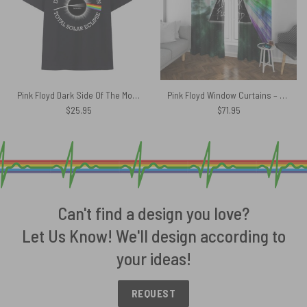
Pink Floyd Dark Side Of The Moon Total Solar Eclipse 8 April 2024 Shirt
Pink Floyd Window Curtains – Dark Side Of Moon Galaxy Green
$
25.95
$
71.95
Can't find a design you love?
Let Us Know! We'll design according to
your ideas!
REQUEST