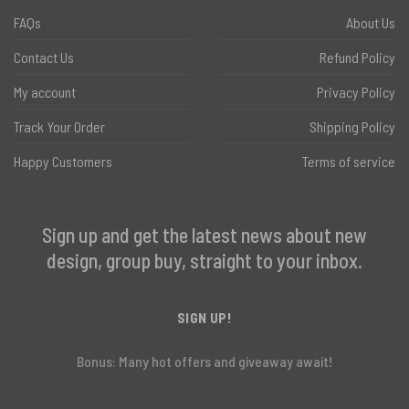
FAQs
About Us
Contact Us
Refund Policy
My account
Privacy Policy
Track Your Order
Shipping Policy
Happy Customers
Terms of service
Sign up and get the latest news about new
design, group buy, straight to your inbox.
SIGN UP!
Bonus: Many hot offers and giveaway await!