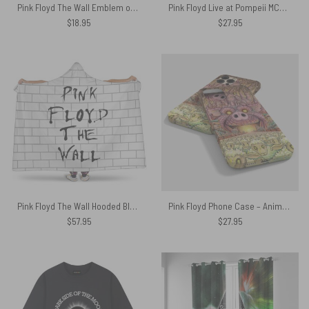
Pink Floyd The Wall Emblem on Brick Background Car Sticker Decal
Pink Floyd Live at Pompeii MCMLXXII Set control HeatSun Shirt
$
18.95
$
27.95
Pink Floyd The Wall Hooded Blanket
Pink Floyd Phone Case – Animals Farm Tribute Painting
$
57.95
$
27.95