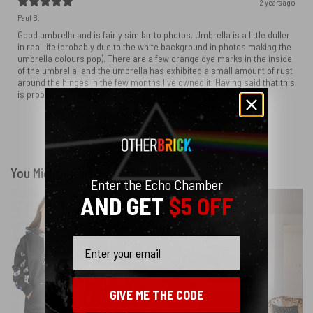
2 years ago
Paul B.
Good umbrella and is fairly similar to photos. Umbrella is a little duller
in real life (probably due to the white background in photos making the
umbrella colours pop). There are a few orange dye marks in the inside
of the umbrella, and the umbrella has exhibited a small amount of rust
around the hinges in the few months I've owned it. Having said that this
is probably due to me not letting it dry properly after use.
Show more
You Might Also Like
Enter the Echo Chamber
AND GET
$5 OFF
Email
GIVE ME THE CODE