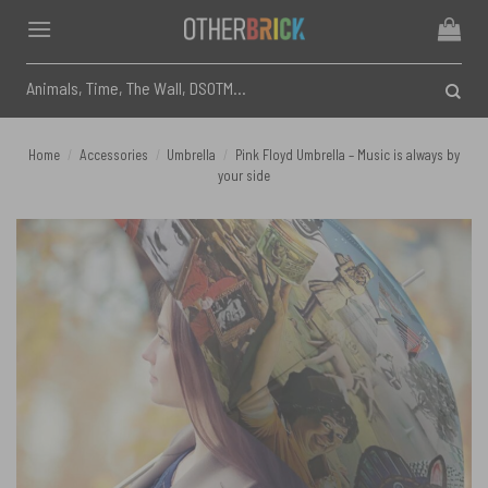
Skip
to
content
Search
for:
Home
/
Accessories
/
Umbrella
/
Pink Floyd Umbrella – Music is always by
your side