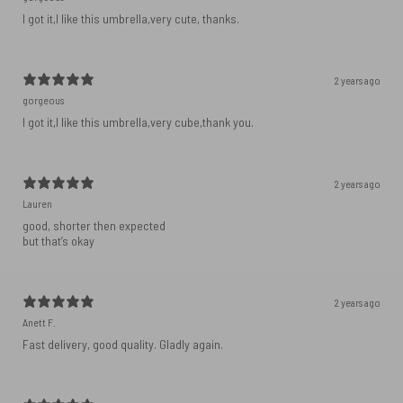
I got it,I like this umbrella,very cute, thanks.
2 years ago
gorgeous
I got it,I like this umbrella,very cube,thank you.
2 years ago
Lauren
good, shorter then expected
but that’s okay
2 years ago
Anett F.
Fast delivery, good quality. Gladly again.