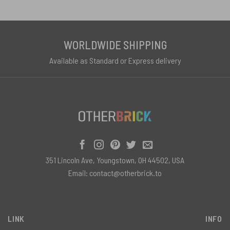
WORLDWIDE SHIPPING
Available as Standard or Express delivery
351 Lincoln Ave, Youngstown, OH 44502, USA
Email:
contact@otherbrick.to
LINK
INFO