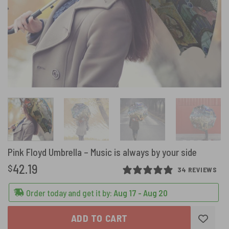
Pink Floyd Umbrella – Music is always by your side
42.19
$
34 REVIEWS
Order today and get it by:
Aug 17 - Aug 20
ADD TO CART