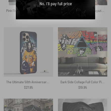
No, I'll pay full price
Pink Floyd Shirt – Man Lightbulbs Wish You Were Here
RogerWaters Billboard Magazine Pink Floyd Tapestry
$
47.95
$
35.95
The Ultimate 50th Anniversary Celebration – Pink Floyd Phone Case
Dark Side Collage Full Color Pink Floyd Canvas
$
27.95
$
19.95