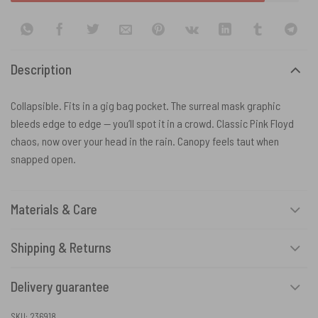
Description
Collapsible. Fits in a gig bag pocket. The surreal mask graphic
bleeds edge to edge — you’ll spot it in a crowd. Classic Pink Floyd
chaos, now over your head in the rain. Canopy feels taut when
snapped open.
Materials & Care
Shipping & Returns
Delivery guarantee
SKU:
236918