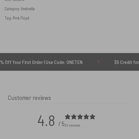
Category:
Umbrella
Tag:
Pink Floyd
 First Order | Use Code: ONETEN
$5 Credit for Delayed
Customer reviews
4.8
/ 5
34 reviews