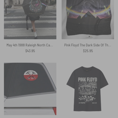
May 4th 1988 Raleigh North Carolina Sparkle Foil Variant – Pink Floyd Umbrella
Pink Floyd The Dark Side Of The Moon Pyramid Night Sky Poly Scarf
$
43.95
$
25.95