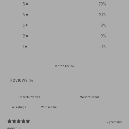
5
79
%
4
21
%
3
0
%
2
0
%
1
0
%
Write a review
Reviews
34
With media
2 years ago
gorgeous