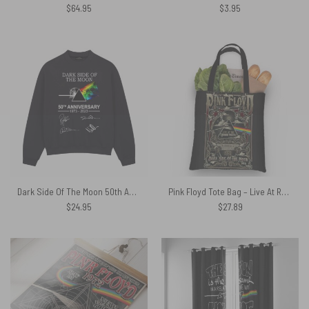
$
64.95
$
3.95
Dark Side Of The Moon 50th Anniversary 1973-2023 Signatures Pink Floyd Shirt
Pink Floyd Tote Bag – Live At Rainbow Theatre 1972 Pink Floyd TDSOTM Tour
$
24.95
$
27.89