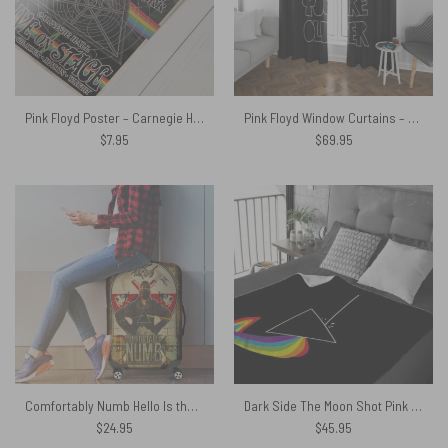
Pink Floyd Poster – Carnegie Hall Dark Side Of The Moon Tour
Pink Floyd Window Curtains – The Sun Is The Same In A Relative Way
$
7.95
$
69.95
Comfortably Numb Hello Is there anybody in there Pink Floyd Luggage Cover
Dark Side The Moon Shot Pink Floyd Velveteen Plush Blanket
$
24.95
$
45.95