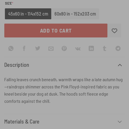
(REQUIRED)
SIZE
*
45x60 in - 114x152 cm
60x80 in - 152x203 cm
ADD TO CART
Description
Falling leaves crunch beneath, warmth wraps like a late autumn hug
—raindrops shimmer across the Pink Floyd-inspired fabric as you
kneel beside your dog at dusk. The hood’s soft fleece edge
comforts against the chill.
Materials & Care