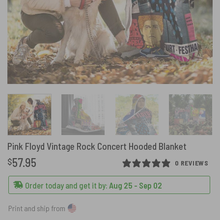
Pink Floyd Vintage Rock Concert Hooded Blanket
57.95
$
0 REVIEWS
Order today and get it by:
Aug 25 - Sep 02
Print and ship from