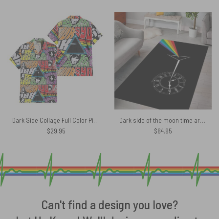
Dark Side Collage Full Color Pink Floyd Hawaiian Shirt
Dark side of the moon time art Pink Floyd Rug
$
29.95
$
64.95
Can't find a design you love?