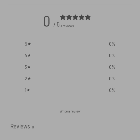
0
/ 5
0 reviews
5
0
%
4
0
%
3
0
%
2
0
%
1
0
%
Write a review
Reviews
0