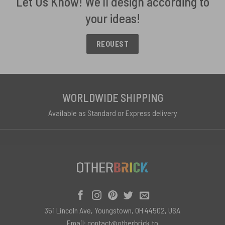
Let Us Know! We'll design according to
your ideas!
REQUEST
WORLDWIDE SHIPPING
Available as Standard or Express delivery
351 Lincoln Ave, Youngstown, OH 44502, USA
Email:
contact@otherbrick.to