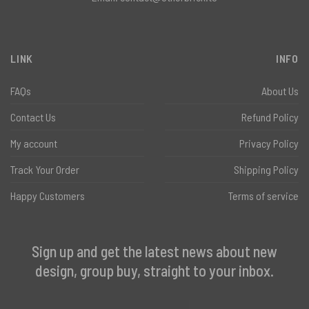
LINK
INFO
FAQs
About Us
Contact Us
Refund Policy
My account
Privacy Policy
Track Your Order
Shipping Policy
Happy Customers
Terms of service
Sign up and get the latest news about new
design, group buy, straight to your inbox.