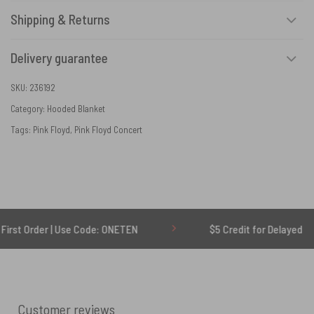
Shipping & Returns
Delivery guarantee
SKU:
236192
Category:
Hooded Blanket
Tags:
Pink Floyd
,
Pink Floyd Concert
er | Use Code: ONETEN
$5 Credit for Delayed
Customer reviews