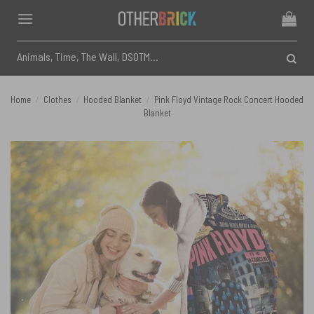
Skip
to
content
Search
for:
Home
/
Clothes
/
Hooded Blanket
/
Pink Floyd Vintage Rock Concert Hooded
Blanket