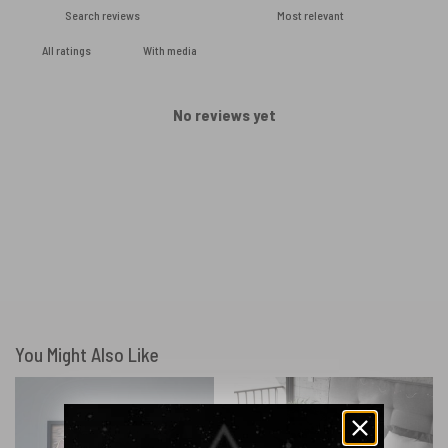
With media
No reviews yet
You Might Also Like