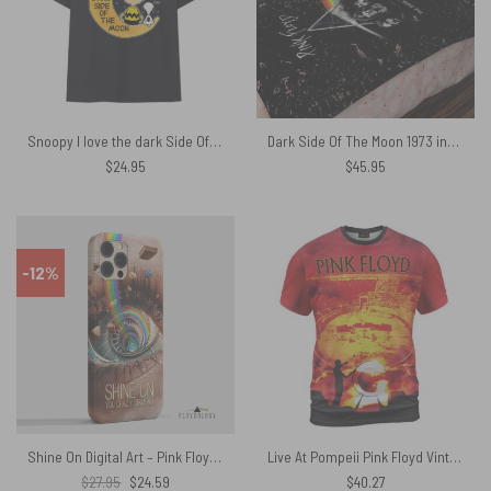
Snoopy I love the dark Side Of the Moon Pink Floyd Shirt
Dark Side Of The Moon 1973 inspired Acid Wash Pink Floyd Velveteen Plush Blanket
$
24.95
$
45.95
-12%
Shine On Digital Art – Pink Floyd Phone Case
Live At Pompeii Pink Floyd Vintage Shirt
Original
Current
$
27.95
$
24.59
$
40.27