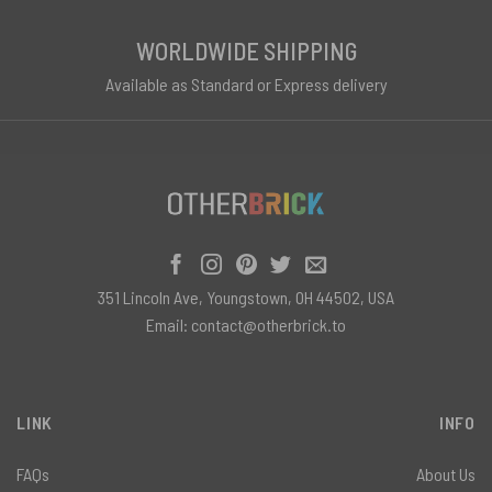
WORLDWIDE SHIPPING
Available as Standard or Express delivery
351 Lincoln Ave, Youngstown, OH 44502, USA
Email:
contact@otherbrick.to
LINK
INFO
FAQs
About Us