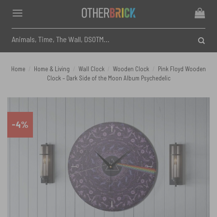
Skip
to
content
Search
for:
Home
/
Home & Living
/
Wall Clock
/
Wooden Clock
/
Pink Floyd Wooden
Clock – Dark Side of the Moon Album Psychedelic
-4%