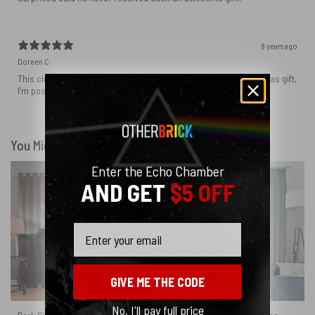
8 years ago
Doreen C.
This clock is beautifully done. While it isn’t for me, it is a Christmas gift,
I’m positive they will absolutely love this!
You Might Also Like
Enter the Echo Chamber
AND GET
$5 OFF
Email
GIVE ME THE CODE
No, I'll pay full price