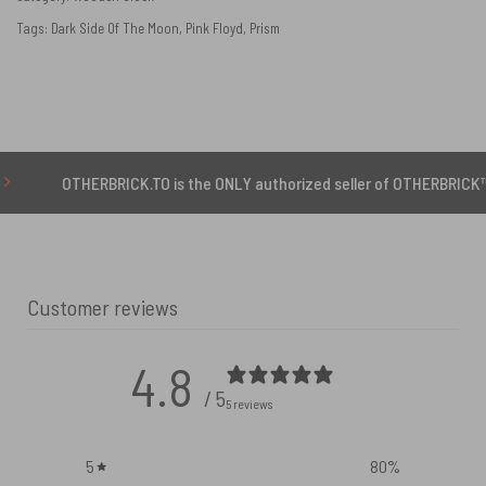
Tags:
Dark Side Of The Moon
,
Pink Floyd
,
Prism
THERBRICK.TO is the ONLY authorized seller of OTHERBRICK™ products
Customer reviews
4.8
/ 5
5 reviews
5
80
%