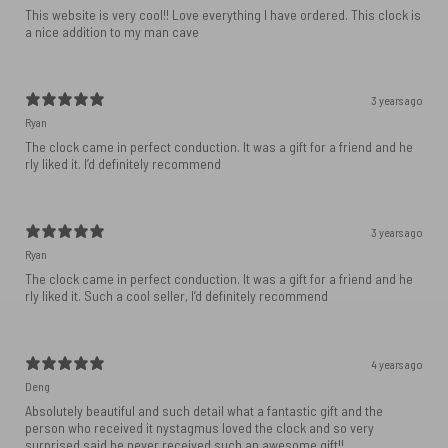
This website is very cool!! Love everything I have ordered. This clock is
a nice addition to my man cave
3 years ago
Ryan
The clock came in perfect conduction. It was a gift for a friend and he
rly liked it. I’d definitely recommend
3 years ago
Ryan
The clock came in perfect conduction. It was a gift for a friend and he
rly liked it. Such a cool seller, I’d definitely recommend
4 years ago
Deng
Absolutely beautiful and such detail what a fantastic gift and the
person who received it nystagmus loved the clock and so very
surprised said he never received such an awesome gift!!