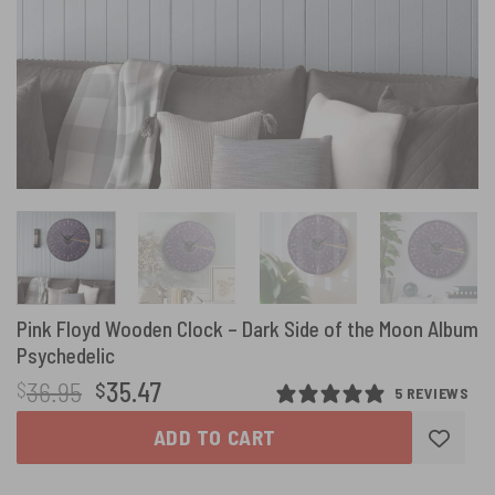
Pink Floyd Wooden Clock – Dark Side of the Moon Album
Psychedelic
Original
Current
36.95
35.47
$
$
5 REVIEWS
price
price
ADD TO CART
was:
is:
$36.95.
$35.47.