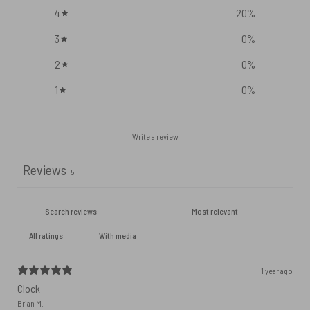
4
20
%
3
0
%
2
0
%
1
0
%
Write a review
Reviews
5
With media
1 year ago
Clock
Brian M.