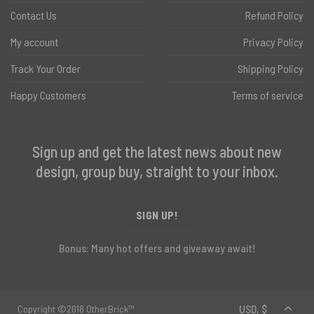
Contact Us
Refund Policy
My account
Privacy Policy
Track Your Order
Shipping Policy
Happy Customers
Terms of service
Sign up and get the latest news about new
design, group buy, straight to your inbox.
SIGN UP!
Bonus: Many hot offers and giveaway await!
Copyright ©2018 OtherBrick™