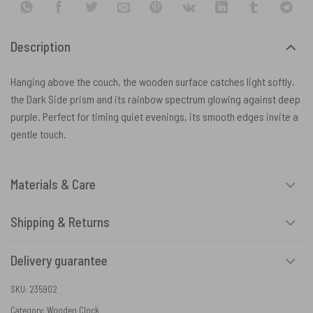
Description
Hanging above the couch, the wooden surface catches light softly,
the Dark Side prism and its rainbow spectrum glowing against deep
purple. Perfect for timing quiet evenings, its smooth edges invite a
gentle touch.
Materials & Care
Shipping & Returns
Delivery guarantee
SKU:
235902
Category:
Wooden Clock