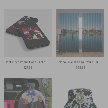
price
price
was:
is:
$27.95.
$24.59.
Pink Floyd Phone Case – Follow The Worms The Wall
Mono Lake Wish You Were Here Diver Album Inner Sleeve Window Curtains
$
27.95
$
69.95