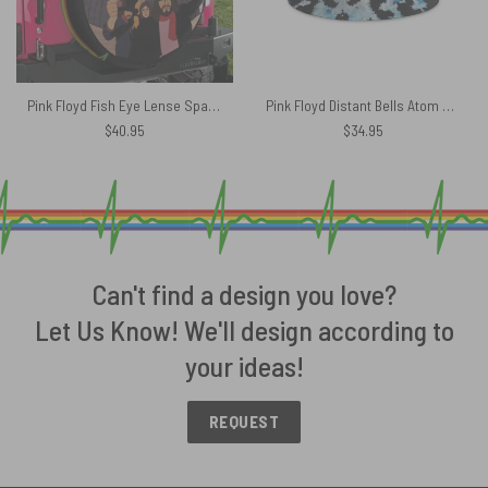
Pink Floyd Fish Eye Lense Spare Tire Cover
Pink Floyd Distant Bells Atom Heart Mother Shirt Bucket Hat
$
40.95
$
34.95
Can't find a design you love?
Let Us Know! We'll design according to
your ideas!
REQUEST