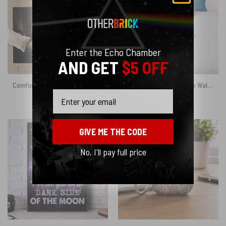
Enter the Echo Chamber
AND GET
$5 OFF
Comfortably Numb Hello is there anybody in there Pink Floyd Rug
PINK FLOYD Hammers The Wall Art Print on 1850 Antique Book Page Velveteen Plush Blanket
Email
$
64.95
$
45.95
GIVE ME THE CODE
No, I'll pay full price