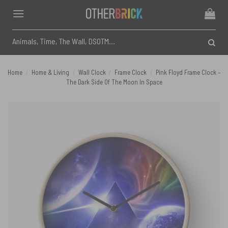
Skip
to
content
Search
for:
Home
/
Home & Living
/
Wall Clock
/
Frame Clock
/
Pink Floyd Frame Clock –
The Dark Side Of The Moon In Space