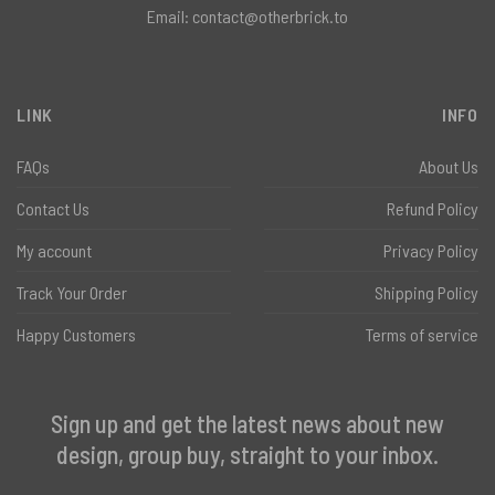
Email:
contact@otherbrick.to
LINK
INFO
FAQs
About Us
Contact Us
Refund Policy
My account
Privacy Policy
Track Your Order
Shipping Policy
Happy Customers
Terms of service
Sign up and get the latest news about new
design, group buy, straight to your inbox.