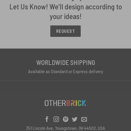
Let Us Know! We'll design according to
your ideas!
REQUEST
WORLDWIDE SHIPPING
Available as Standard or Express delivery
351 Lincoln Ave, Youngstown, OH 44502, USA