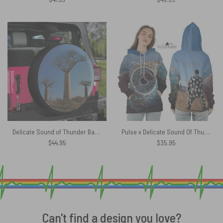
Delicate Sound of Thunder Back Cover 1988 Pink Floyd Spare Tire Cover
Pulse x Delicate Sound Of Thunder Lightbulb Man Pink Floyd Shirt
$
44.95
$
35.95
Can't find a design you love?