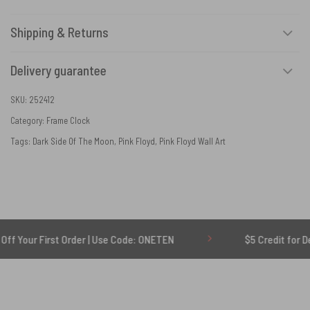
Shipping & Returns
Delivery guarantee
SKU:
252412
Category:
Frame Clock
Tags:
Dark Side Of The Moon
,
Pink Floyd
,
Pink Floyd Wall Art
First Order | Use Code: ONETEN
$5 Credit for Delayed