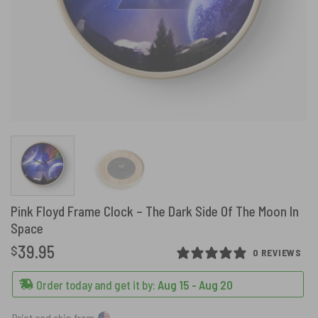
Pink Floyd Frame Clock – The Dark Side Of The Moon In
Space
39.95
$
0 REVIEWS
Order today and get it by:
Aug 15 - Aug 20
Print and ship from