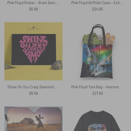
Pink Floyd Poster – Brain Damage If The Band You’re In Starts Playing Different Tunes I’ll See You On The Dark Side Of The Moon
Pink Floyd AirPods Case – Echoes From The Dark Side Of The Moon
$
6.99
$
24.95
Shine On You Crazy Diamond Typography Art Pink Floyd Poster
Pink Floyd Tote Bag – Interestellar Show Pink Floyd Colorful
$
8.99
$
27.89