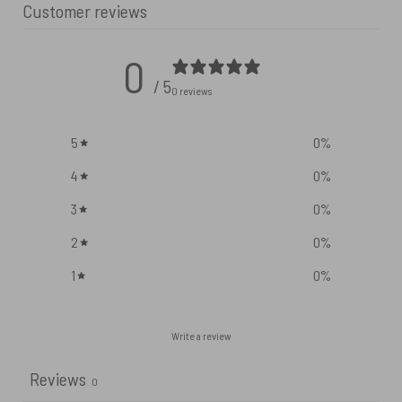
Customer reviews
0
/ 5
0 reviews
5
0
%
4
0
%
3
0
%
2
0
%
1
0
%
Write a review
Reviews
0