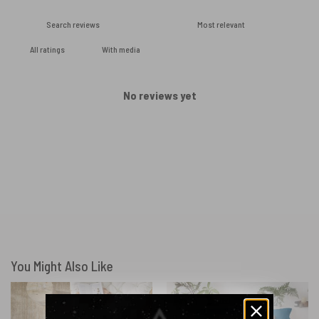
With media
No reviews yet
You Might Also Like