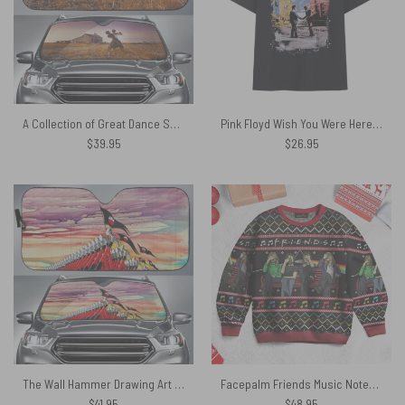
A Collection of Great Dance Songs Album Cover 1981 Auto Sun Shade
Pink Floyd Wish You Were Here Album Cover Vintage Shirt
$
39.95
$
26.95
The Wall Hammer Drawing Art Pink Floyd Auto Sun Shade
Facepalm Friends Music Notes – Pink Floyd Ugly Christmas Sweater
$
41.95
$
48.95