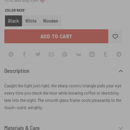
(REQUIRED)
COLOR BASE
*
Black
White
Wooden
ADD TO CART
Description
Caught the light just right, the sharp cosmic triangle pulls your eye
every time you check the hour while brewing coffee or sketching
late into the night. The smooth glass frame cools pleasantly to the
touch—solid, weighty.
Materials & Care