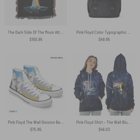
The Dark Side Of The Moon Attack Earth Art back Woven Blanket
Pink Floyd Color Typographic Vintage Black Shoulder Backpack
$
100.95
$
49.95
Pink Floyd The Wall Division Bell Canvas Shoes
Pink Floyd Shirt – The Wall Blue Galaxy Hammer Screaming Face
$
75.95
$
46.03