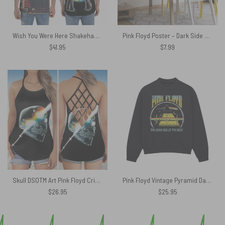
Wish You Were Here Shakehand Animals Polo Shirt
Pink Floyd Poster – Dark Side Of The Moon 1973
$
41.95
$
7.99
Skull DSOTM Art Pink Floyd Criss Cross Tank Top
Pink Floyd Vintage Pyramid Dark Side Shirt
$
26.95
$
25.95