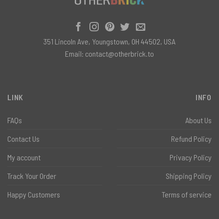
351 Lincoln Ave, Youngstown, OH 44502, USA
Email:
contact@otherbrick.to
LINK
INFO
FAQs
About Us
Contact Us
Refund Policy
My account
Privacy Policy
Track Your Order
Shipping Policy
Happy Customers
Terms of service