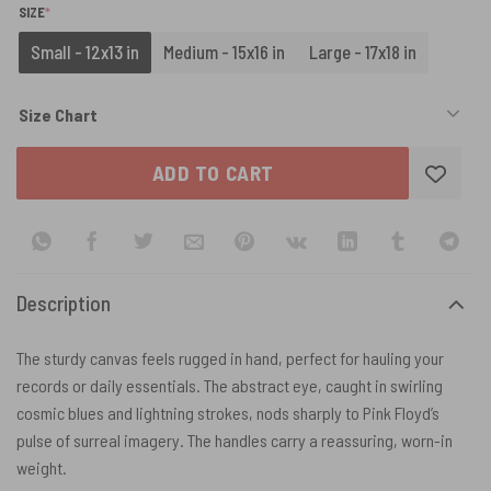
(REQUIRED)
SIZE
*
Small - 12x13 in
Medium - 15x16 in
Large - 17x18 in
Size Chart
ADD TO CART
Description
The sturdy canvas feels rugged in hand, perfect for hauling your
records or daily essentials. The abstract eye, caught in swirling
cosmic blues and lightning strokes, nods sharply to Pink Floyd’s
pulse of surreal imagery. The handles carry a reassuring, worn-in
weight.