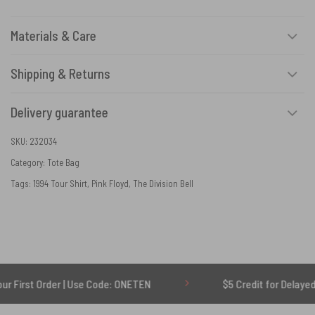
Materials & Care
Shipping & Returns
Delivery guarantee
SKU:
232034
Category:
Tote Bag
Tags:
1994 Tour Shirt
,
Pink Floyd
,
The Division Bell
Order | Use Code: ONETEN
$5 Credit for Delayed