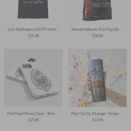
Jack Skellington DSOTM There’s Someone In My Head Shirt
Animals Albums Pink Floyd Brown Shirt
$
25.95
$
36.95
Pink Floyd Phone Case – Wish You Were Here Line Art
Pigs Can Fly Stranger Things x Animals Skinny Stainless Steel Pink Floyd Tumbler
$
27.95
$
33.95