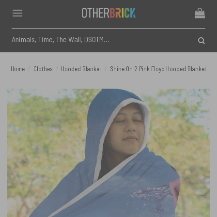
Skip
to
content
Search
for:
Home
/
Clothes
/
Hooded Blanket
/
Shine On 2 Pink Floyd Hooded Blanket