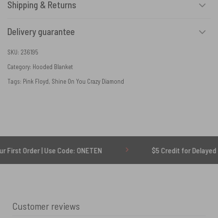
Shipping & Returns
Delivery guarantee
SKU:
236195
Category:
Hooded Blanket
Tags:
Pink Floyd
,
Shine On You Crazy Diamond
der | Use Code: ONETEN
$5 Credit for Delayed
Customer reviews