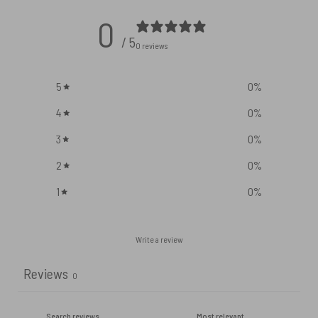
0
/ 5
0 reviews
5
0
%
4
0
%
3
0
%
2
0
%
1
0
%
Write a review
Reviews
0