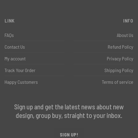
LINK
INFO
FAQs
About Us
Contact Us
Refund Policy
My account
Privacy Policy
Track Your Order
Shipping Policy
Happy Customers
Terms of service
Sign up and get the latest news about new
design, group buy, straight to your inbox.
SIGN UP!