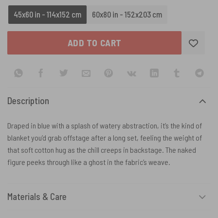
45x60 in - 114x152 cm
60x80 in - 152x203 cm
ADD TO CART
Description
Draped in blue with a splash of watery abstraction, it’s the kind of
blanket you’d grab offstage after a long set, feeling the weight of
that soft cotton hug as the chill creeps in backstage. The naked
figure peeks through like a ghost in the fabric’s weave.
Materials & Care