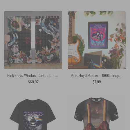
Pink Floyd Window Curtains – The Wall Immersion
Pink Floyd Poster – 1960’s Inspired Psychedelic ‘Pink Floyd’ Band Poster
$
69.07
$
7.99