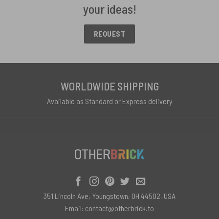
your ideas!
REQUEST
WORLDWIDE SHIPPING
Available as Standard or Express delivery
351 Lincoln Ave, Youngstown, OH 44502, USA
Email:
contact@otherbrick.to