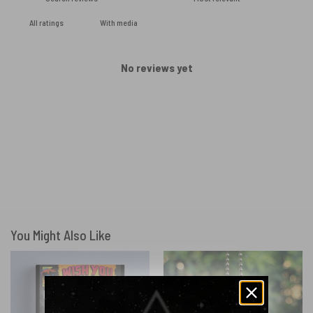
With media
No reviews yet
You Might Also Like