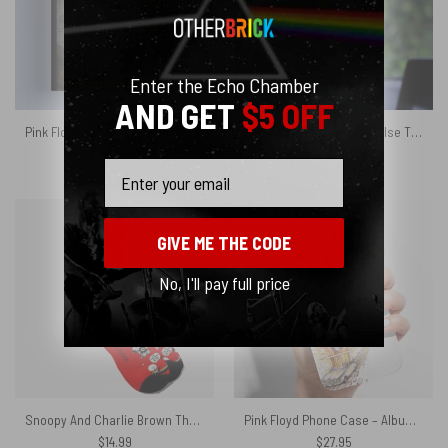
Enter the Echo Chamber
AND GET
$5 OFF
Pink Floyd Poster – You Think You Can Tell Heaven From Hell
Pink Floyd Ornament – Pulse The Division Bell Limited Edition
$
8.99
$
16.95
Email
GIVE ME THE CODE
No, I'll pay full price
Snoopy And Charlie Brown The Wall DSOTM Pink Floyd Socks
Pink Floyd Phone Case – Album Art
$
14.99
$
27.95