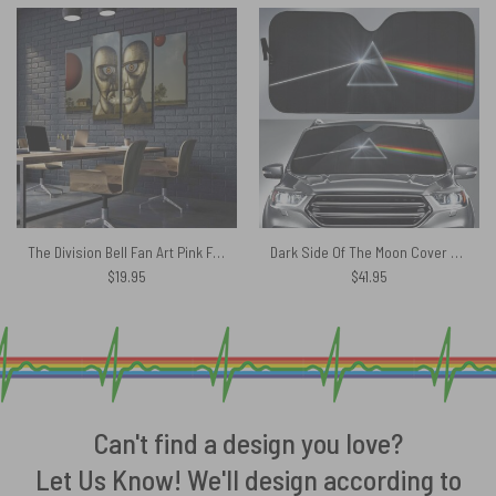
The Division Bell Fan Art Pink Floyd Canvas
Dark Side Of The Moon Cover Art Auto Sun Shade
$
19.95
$
41.95
Can't find a design you love?
Let Us Know! We'll design according to