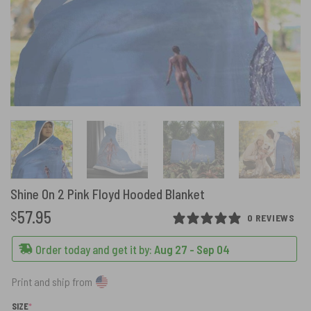
Shine On 2 Pink Floyd Hooded Blanket
57.95
$
0 REVIEWS
Order today and get it by:
Aug 27 - Sep 04
Print and ship from
(REQUIRED)
SIZE
*