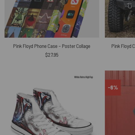
Pink Floyd Phone Case – Poster Collage
Pink Floyd 
$
27.95
-6%