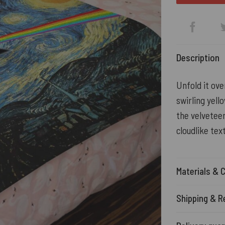
Description
Unfold it ove
swirling yell
the velveteen
cloudlike tex
Materials & 
Shipping & R