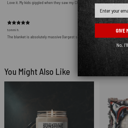
Love it. My kids giggled when they saw my Christmas gift!
Email
GIVE 
tommi h.
The blanket is absolutely massive (largest size) - if you want a softer blanket
No, I'l
You Might Also Like