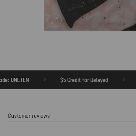
 Credit for Delayed
60-Day Undelivered Refund
Customer reviews