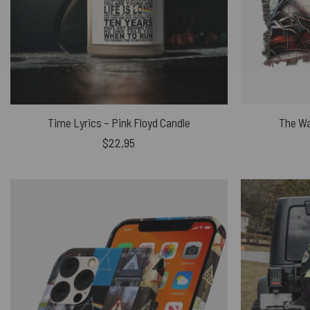
Time Lyrics – Pink Floyd Candle
The Wa
$
22.95