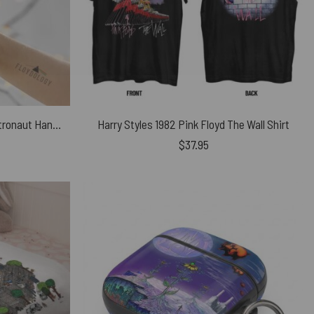
Wish You Were Here DSOTM Astronaut Handshake Skinny Stainless Steel Pink Floyd Tumbler
Harry Styles 1982 Pink Floyd The Wall Shirt
$
37.95