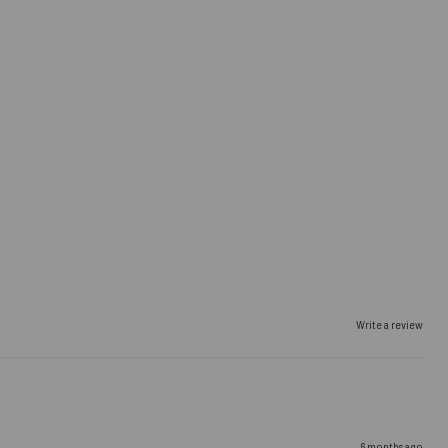
Write a review
6 months ago