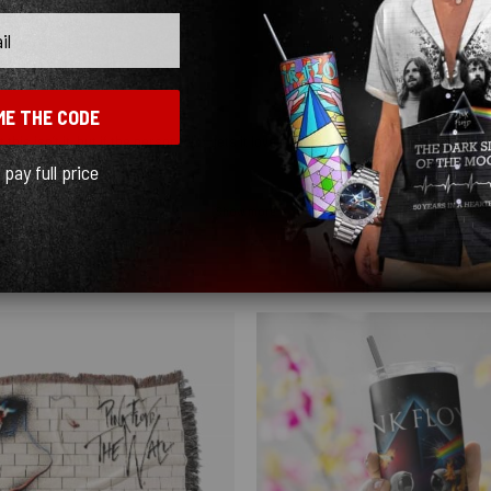
ME THE CODE
 this isn’t it, but if the person who gets it loves mushrooms this blanket is for yo
l pay full price
Show more