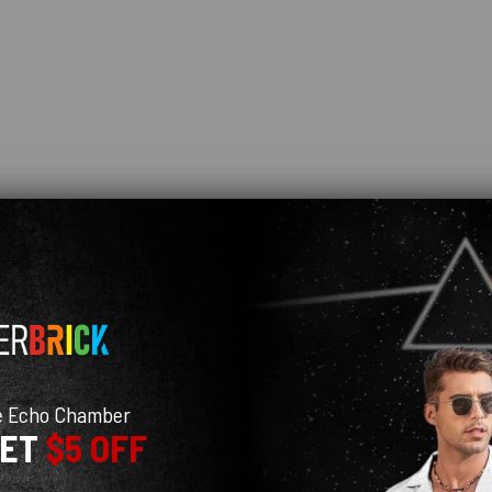
e Echo Chamber
GET
$5 OFF