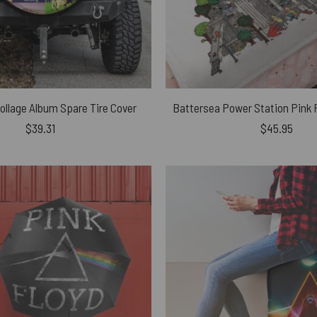
Collage Album Spare Tire Cover
$
39.31
$
45.95