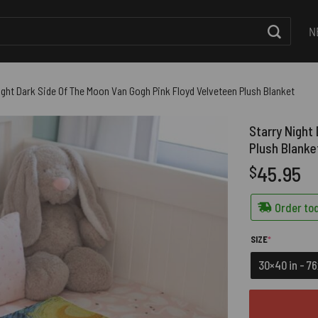
N
ight Dark Side Of The Moon Van Gogh Pink Floyd Velveteen Plush Blanket
Starry Night
Plush Blanke
45.95
$
Order tod
(REQUIRED)
SIZE
*
30×40 in - 7