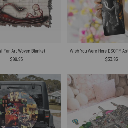
ll Fan Art Woven Blanket
$
98.95
$
33.95