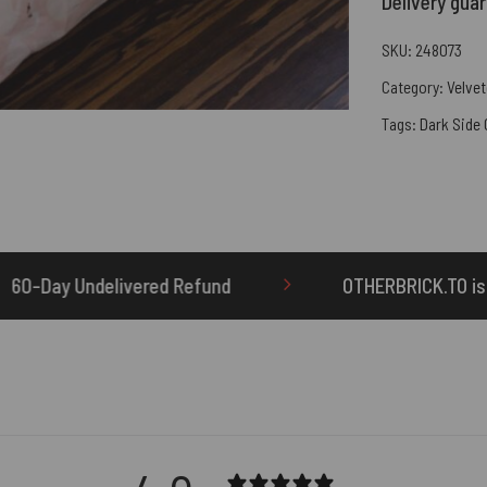
Delivery gua
SKU:
248073
Category:
Velvet
Tags:
Dark Side
OTHERBRICK.TO is the ONLY authorized seller