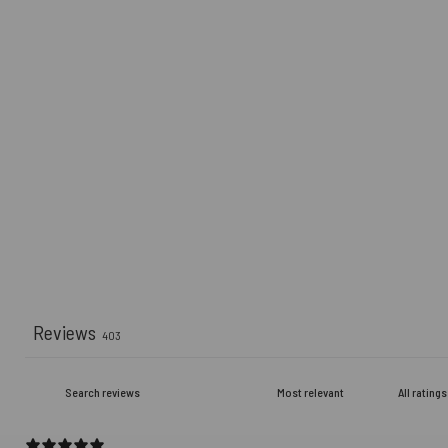
Reviews
403