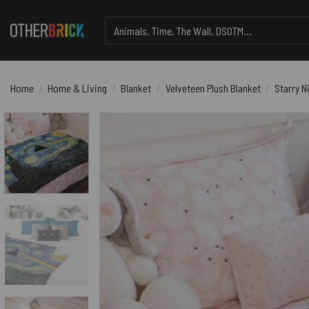
Skip
Search
to
for:
content
Home
/
Home & Living
/
Blanket
/
Velveteen Plush Blanket
/
Starry N