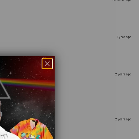
1 year ago
2 years ago
2 years ago