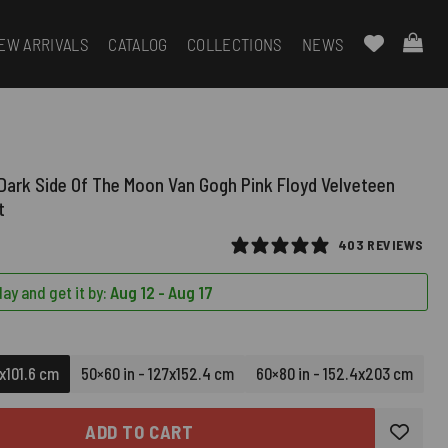
EW ARRIVALS
CATALOG
COLLECTIONS
NEWS
 Dark Side Of The Moon Van Gogh Pink Floyd Velveteen
t
403 REVIEWS
ay and get it by:
Aug 12 - Aug 17
6x101.6 cm
50×60 in - 127x152.4 cm
60×80 in - 152.4x203 cm
ADD TO CART