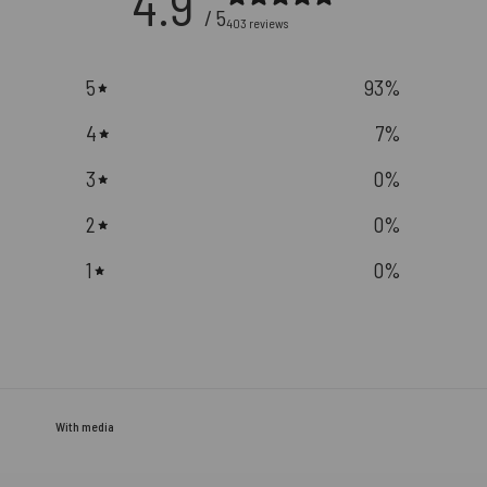
4.9
/ 5
403 reviews
5
93
%
4
7
%
3
0
%
2
0
%
1
0
%
With media