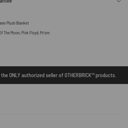
rantee
een Plush Blanket
 Of The Moon
,
Pink Floyd
,
Prism
 of OTHERBRICK™ products.
10% Off Your First 