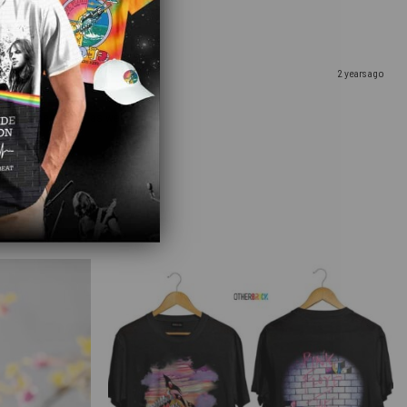
2 years ago
u. It came so fast as well