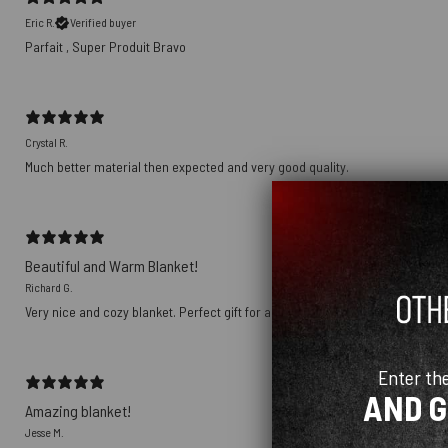
Eric R.
Verified buyer
Parfait , Super Produit Bravo
Crystal R.
Much better material then expected and very good quality.
Beautiful and Warm Blanket!
Richard G.
Very nice and cozy blanket. Perfect gift for an avid Pink Floyd fan. Love it!
Enter th
AND 
Amazing blanket!
Jesse M.