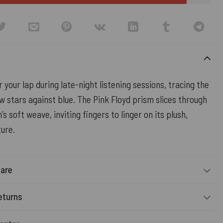
r your lap during late-night listening sessions, tracing the
ow stars against blue. The Pink Floyd prism slices through
’s soft weave, inviting fingers to linger on its plush,
ture.
Care
eturns