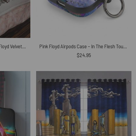
Battersea Power Station Pink Floyd Velveteen Plush Blanket
Pink Floyd Airpods Case – In The Flesh Tour 1977 Anaheim Stadium LA CA
$
24.95