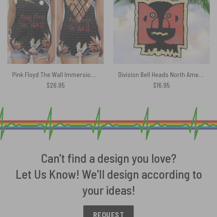
Pink Floyd The Wall Immersion Criss Cross Tank Top
Division Bell Heads North American Tour 1994 Ornament
$
26.95
$
16.95
Can't find a design you love?
Let Us Know! We'll design according to
your ideas!
REQUEST