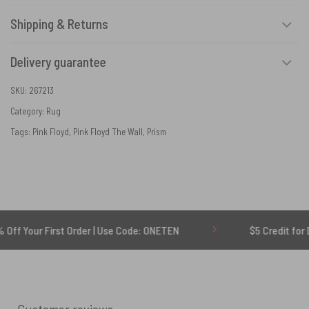
Shipping & Returns
Delivery guarantee
SKU:
267213
Category:
Rug
Tags:
Pink Floyd
,
Pink Floyd The Wall
,
Prism
rst Order | Use Code: ONETEN
$5 Credit for Delayed