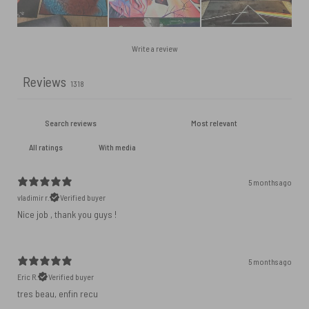
Write a review
Reviews
1318
With media
5 months ago
vladimir r.
Verified buyer
Nice job , thank you guys !
5 months ago
Eric R.
Verified buyer