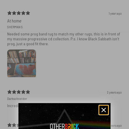
1 year ago
At home
SHERMAN S.
Needed some prog band rug to match my other rugs, this is in front of
my massive progressive cd collection. P.s. I know Black Sabbath isn't
prog, just a good fit there.
2 years ago
Darkschneider
Incredible fast delivery, product matches the specifications.
2 years ago