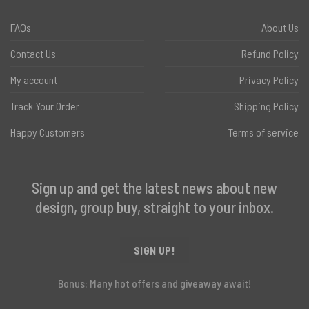
FAQs
About Us
Contact Us
Refund Policy
My account
Privacy Policy
Track Your Order
Shipping Policy
Happy Customers
Terms of service
Sign up and get the latest news about new
design, group buy, straight to your inbox.
SIGN UP!
Bonus: Many hot offers and giveaway await!