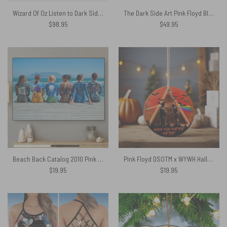
Wizard Of Oz Listen to Dark Side Of The Moon Woven Blanket
The Dark Side Art Pink Floyd Black Shoulder Backpack
$
98.95
$
49.95
Beach Back Catalog 2010 Pink Floyd Canvas
Pink Floyd DSOTM x WYWH Halloween Art Ornament
$
19.95
$
19.95