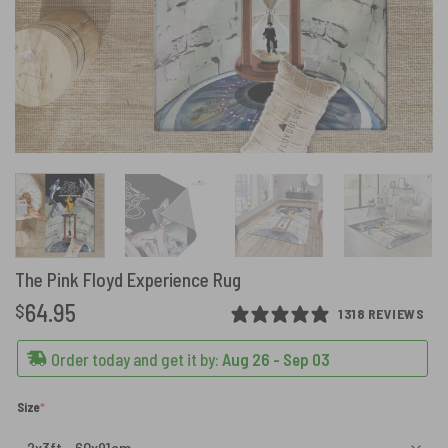
The Pink Floyd Experience Rug
64.95
$
1318 REVIEWS
Order today and get it by:
Aug 26 - Sep 03
(required)
Size
*