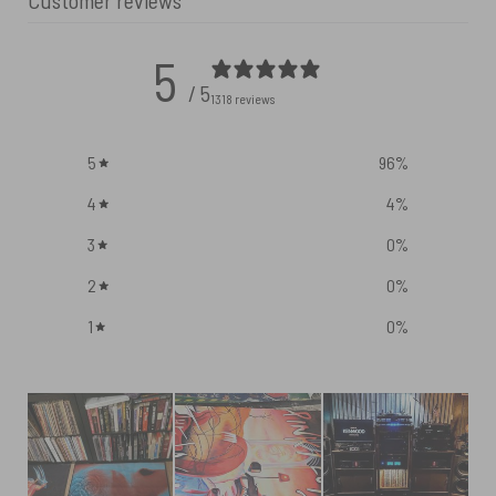
Customer reviews
5
/ 5
1318 reviews
5
96
%
4
4
%
3
0
%
2
0
%
1
0
%