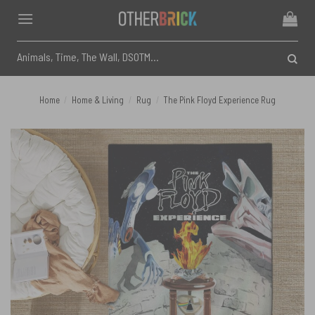
Skip
to
content
Search
for:
Home
/
Home & Living
/
Rug
/
The Pink Floyd Experience Rug