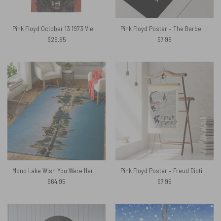
Pink Floyd October 13 1973 Vienna Austria Hawaiian Shirt
Pink Floyd Poster – The Barber Floyd Lawson Wish You Were Hair
$
29.95
$
7.99
Mono Lake Wish You Were Here, Diver, Album Inner Sleeve – Pink Floyd Rug
Pink Floyd Poster – Freud Dictionary Art
$
64.95
$
7.95