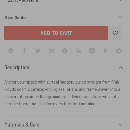
Size Guide
ADD TO CART
Description
Anchor your space with surreal imagery pulled straight from Pink
Floyd’s cosmic catalog—hourglass, prism, and flame woven into a
conversation piece that grounds your living room floor with soft,
durable fibers that cushion every barefoot morning.
Materials & Care