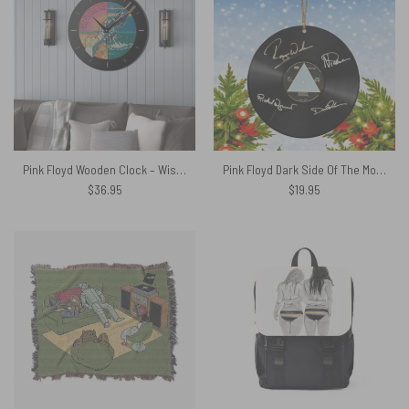
Pink Floyd Wooden Clock – Wish You Were Here Experience Version
Pink Floyd Dark Side Of The Moon Signed Vinyl Record Ceramic Ornament
$
36.95
$
19.95