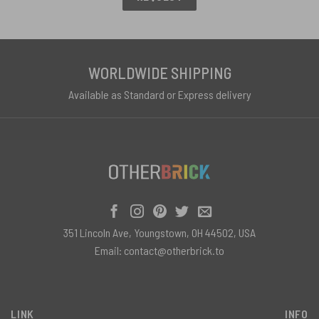
WORLDWIDE SHIPPING
Available as Standard or Express delivery
351 Lincoln Ave, Youngstown, OH 44502, USA
Email:
contact@otherbrick.to
LINK
INFO