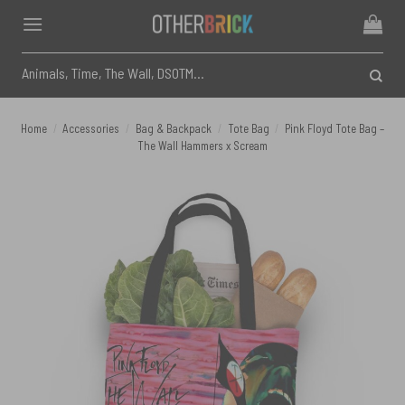
Skip
to
content
Search
for:
Home
/
Accessories
/
Bag & Backpack
/
Tote Bag
/
Pink Floyd Tote Bag –
The Wall Hammers x Scream