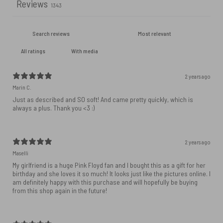
Reviews
1343
With media
2 years ago
Marin C.
Just as described and SO soft! And came pretty quickly, which is
always a plus. Thank you <3 :)
2 years ago
Maselli
My girlfriend is a huge Pink Floyd fan and I bought this as a gift for her
birthday and she loves it so much! It looks just like the pictures online. I
am definitely happy with this purchase and will hopefully be buying
from this shop again in the future!