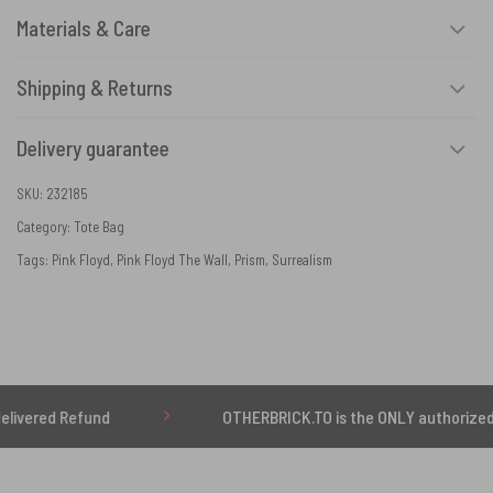
Materials & Care
Shipping & Returns
Delivery guarantee
SKU:
232185
Category:
Tote Bag
Tags:
Pink Floyd
,
Pink Floyd The Wall
,
Prism
,
Surrealism
Refund
OTHERBRICK.TO is the ONLY authorized seller o