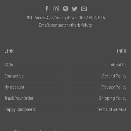
351 Lincoln Ave, Youngstown, OH 44502, USA
Email:
contact@otherbrick.to
LINK
INFO
FAQs
About Us
Contact Us
Refund Policy
My account
Privacy Policy
Track Your Order
Shipping Policy
Happy Customers
Terms of service