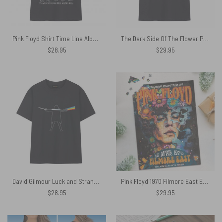
Pink Floyd Shirt Time Line Album Collage Signature
The Dark Side Of The Flower Pink Floyd Shirt
$
28.95
$
29.95
David Gilmour Luck and Strange x DSOTM Pink Floyd Shirt
Pink Floyd 1970 Filmore East Exhibition Concert Puzzle
$
28.95
$
29.95