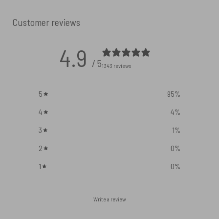
Customer reviews
4.9
/ 5
1343 reviews
5
95
%
4
4
%
3
1
%
2
0
%
1
0
%
Write a review