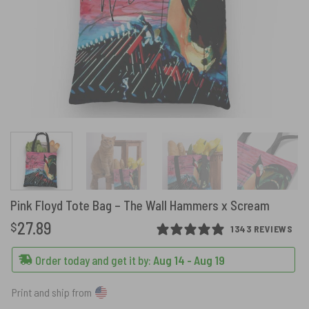
Pink Floyd Tote Bag – The Wall Hammers x Scream
27.89
$
1343 REVIEWS
Order today and get it by:
Aug 14 - Aug 19
Print and ship from