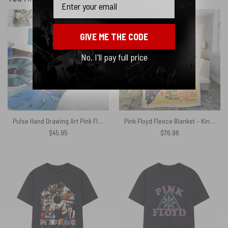
GIVE ME THE CODE
No, I'll pay full price
Pulse Hand Drawing Art Pink Floyd Velveteen Plush Blanket
Pink Floyd Fleece Blanket – King of Spades The Pink Floyd Promo Vintage Premium
$
45.95
$
76.96