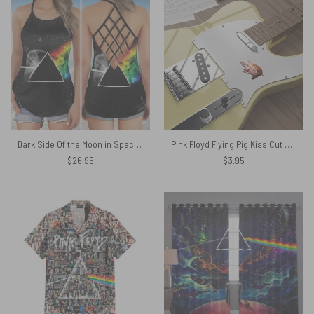
Dark Side Of the Moon in Space Pink Floyd Criss Cross Tank Top
Pink Floyd Flying Pig Kiss Cut Stickers
$
26.95
$
3.95