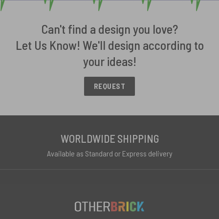
Can't find a design you love?
Let Us Know! We'll design according to
your ideas!
REQUEST
WORLDWIDE SHIPPING
Available as Standard or Express delivery