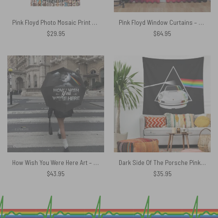
Pink Floyd Photo Mosaic Print Art of All Things Hawaiian Shirt
Pink Floyd Window Curtains – Looking For Dark Side Of The Moon
$
29.95
$
64.95
How Wish You Were Here Art – Pink Floyd Umbrella
Dark Side Of The Porsche Pink Floyd Tapestry
$
43.95
$
35.95