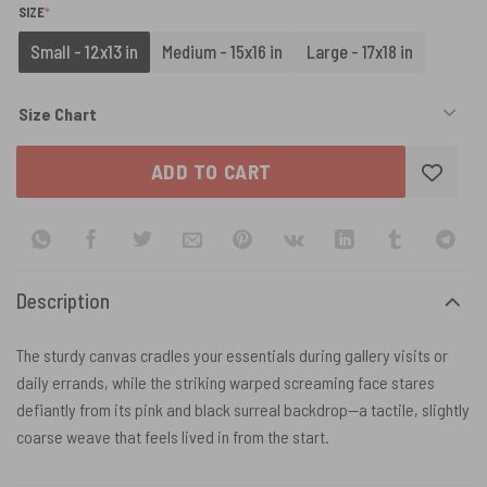
(REQUIRED)
SIZE
*
Small - 12x13 in
Medium - 15x16 in
Large - 17x18 in
Size Chart
ADD TO CART
Description
The sturdy canvas cradles your essentials during gallery visits or
daily errands, while the striking warped screaming face stares
defiantly from its pink and black surreal backdrop—a tactile, slightly
coarse weave that feels lived in from the start.