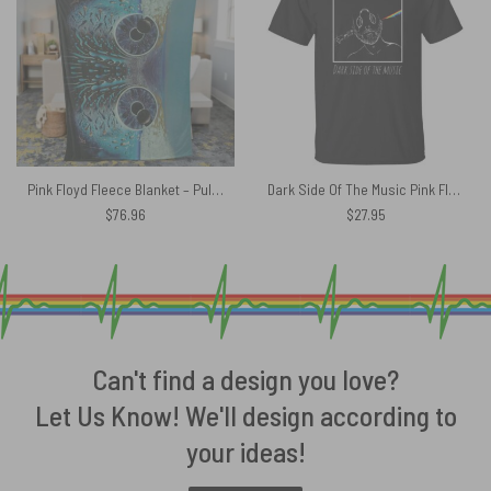
Pink Floyd Fleece Blanket – Pulse Owl Eyes Premium
Dark Side Of The Music Pink Floyd Shirt
$
76.96
$
27.95
Can't find a design you love?
Let Us Know! We'll design according to
your ideas!