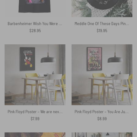
Barbenheimer Wish You Were Here Pink Floyd Shirt
Meddle One Of These Days Pink Floyd Vinyl Disk Ceramic Ornament
$
28.95
$
19.95
Pink Floyd Poster – We are never too old for Pink Floyd
Pink Floyd Poster – You Are Just Another Brick In The Wall Signature
$
7.99
$
8.99