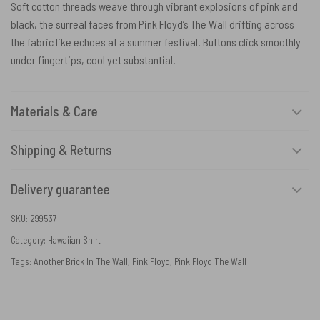
Soft cotton threads weave through vibrant explosions of pink and
black, the surreal faces from Pink Floyd’s The Wall drifting across
the fabric like echoes at a summer festival. Buttons click smoothly
under fingertips, cool yet substantial.
Materials & Care
Shipping & Returns
Delivery guarantee
SKU:
299537
Category:
Hawaiian Shirt
Tags:
Another Brick In The Wall
,
Pink Floyd
,
Pink Floyd The Wall