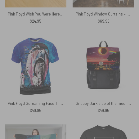
Pink Floyd Wish You Were Here Soundwave Art Horizontal Acrylic Plaque
Pink Floyd Window Curtains – Wish You Were Here Desert Man in Bowler
$
24.95
$
69.95
Pink Floyd Screaming Face The Wall Painting Light Blue Shirt
Snoopy Dark side of the moon Eclipse Galaxy Pink Floyd Black Shoulder Backpack
$
40.95
$
49.95