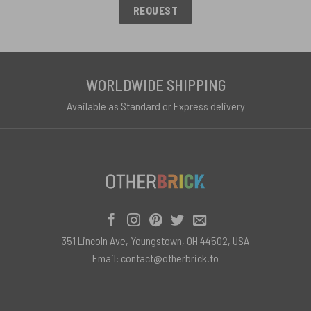
REQUEST
WORLDWIDE SHIPPING
Available as Standard or Express delivery
351 Lincoln Ave, Youngstown, OH 44502, USA
Email:
contact@otherbrick.to