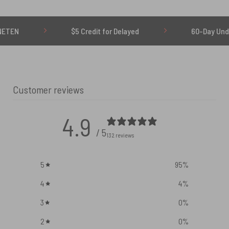
$5 Credit for Delayed
60-Day Undelivered R
Customer reviews
4.9
/ 5
132 reviews
5
95
%
4
4
%
3
0
%
2
0
%