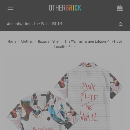
Skip
to
content
Search
for:
Home
/
Clothes
/
Hawaiian Shirt
/
The Wall Immersion Edition Pink Floyd
Hawaiian Shirt