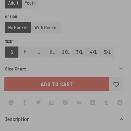
Adult
Youth
(REQUIRED)
OPTION
*
No Pocket
With Pocket
(REQUIRED)
SIZE
*
S
M
L
XL
2XL
3XL
4XL
5XL
Size Chart
ADD TO CART
Description