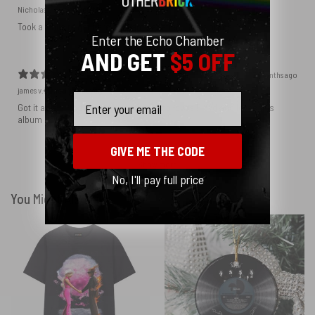
Nicholas S.
Verified buyer
Took a while to get here but I am satisfied. Great prints.
Enter the Echo Chamber
AND GET
$5 OFF
3 months ago
james v.
Verified buyer
Email
Got it as a birthday gift for my son, who loves Floyd and loves this
album cover
GIVE ME THE CODE
Show more
No, I'll pay full price
You Might Also Like