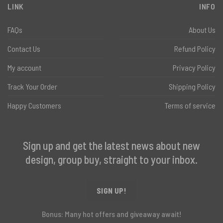
LINK
INFO
FAQs
About Us
Contact Us
Refund Policy
My account
Privacy Policy
Track Your Order
Shipping Policy
Happy Customers
Terms of service
Sign up and get the latest news about new
design, group buy, straight to your inbox.
SIGN UP!
Bonus: Many hot offers and giveaway await!