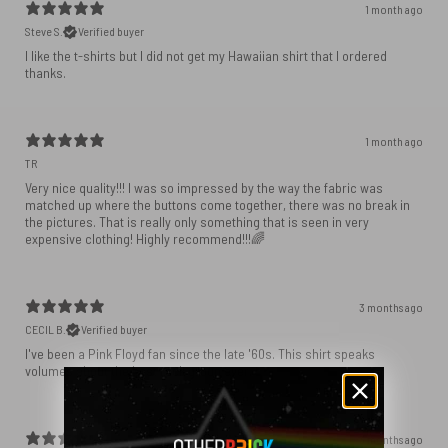
1 month ago
Steve S.
Verified buyer
I like the t-shirts but I did not get my Hawaiian shirt that I ordered
1 month ago
TR
Very nice quality!!! I was so impressed by the way the fabric was
matched up where the buttons come together, there was no break in
the pictures. That is really only something that is seen in very
expensive clothing! Highly recommend!!!🌈
3 months ago
CECIL B.
Verified buyer
I've been a Pink Floyd fan since the late '60s. This shirt speaks
volumes about the best rock group ever.
3 months ago