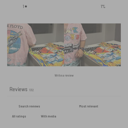
1
1
%
Write a review
Reviews
132
With media