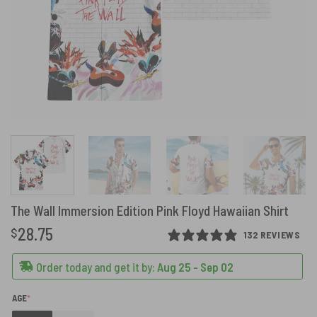
The Wall Immersion Edition Pink Floyd Hawaiian Shirt
28.75
$
132 REVIEWS
Order today and get it by:
Aug 25 - Sep 02
(REQUIRED)
AGE
*