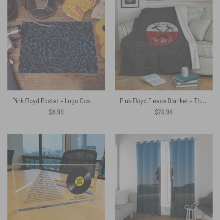
Pink Floyd Poster – Logo Cosmic psychedelic Art
Pink Floyd Fleece Blanket – The Wall Emblem on Brick Background Premium
$
8.99
$
76.96