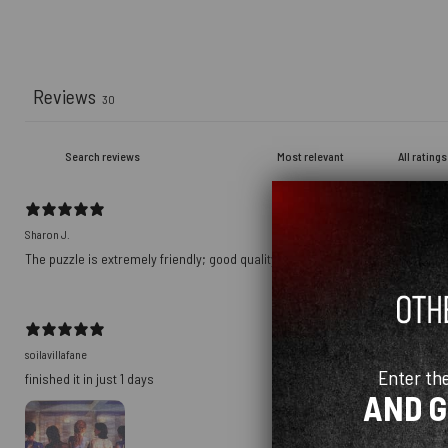
Reviews
30
Sharon J.
The puzzle is extremely friendly; good quality!
soilavillafane
Enter th
finished it in just 1 days
AND 