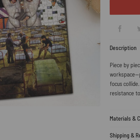
Description
Piece by piec
workspace—pe
focus collide
resistance t
Materials & 
Shipping & R