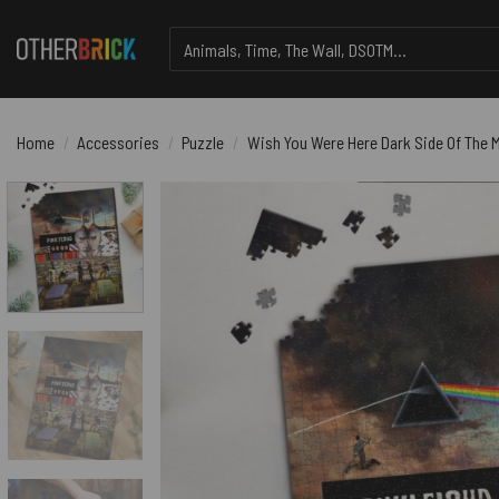
Skip
Search
to
for:
content
Home
/
Accessories
/
Puzzle
/
Wish You Were Here Dark Side Of The M