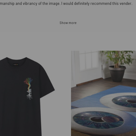
orkmanship and vibrancy of the image. I would definitely recommend this vender.
Show more