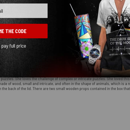
ME THE CODE
l pay full price
e' puzzles. She loves the challenge of complex or intricate puzzles. She loved this
made of wood, small and intricate, and often in the shape of animals, which is a n
the back of the lid. There are two small wooden props contained in the box that all