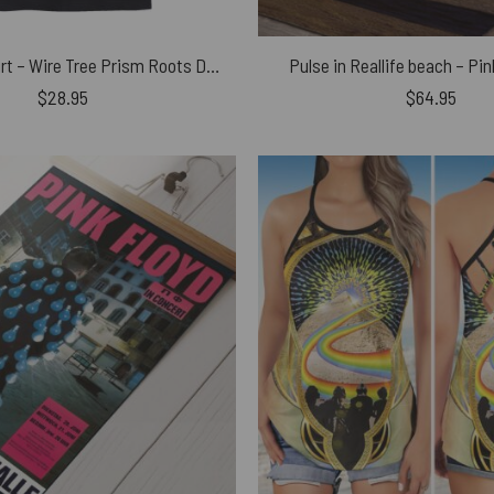
Pink Floyd Shirt – Wire Tree Prism Roots Dark Side Of The Moon
Pulse in Reallife beach – Pi
$
28.95
$
64.95