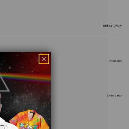
Write a review
1 year ago
2 years ago