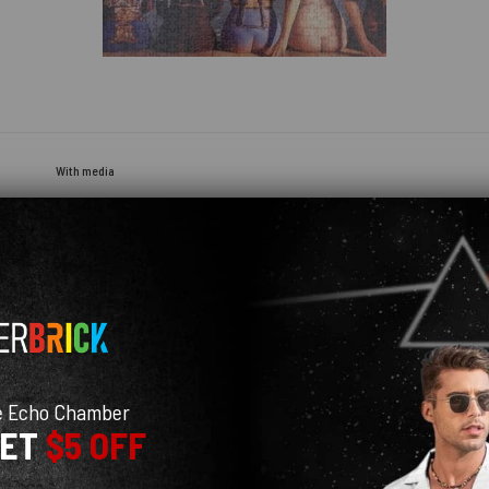
With media
e Echo Chamber
GET
$5 OFF