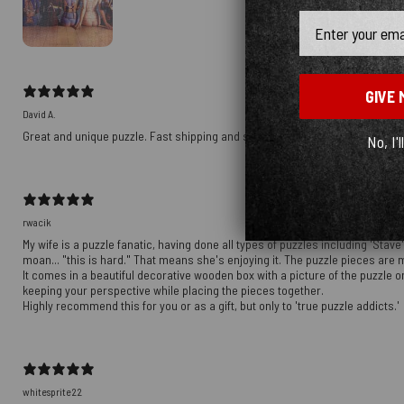
Email
GIVE 
David A.
Great and unique puzzle. Fast shipping and sent an extra puzzle, too!
No, I'l
rwacik
My wife is a puzzle fanatic, having done all types of puzzles including 'Stav
moan... "this is hard." That means she's enjoying it. The puzzle pieces are 
It comes in a beautiful decorative wooden box with a picture of the puzzle on 
keeping your perspective while placing the pieces together.
Highly recommend this for you or as a gift, but only to 'true puzzle addicts.'
whitesprite22