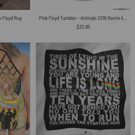
nk Floyd Rug
Pink Floyd Tumbler – Animals 2018 Remix Algie Pig
$
33.95