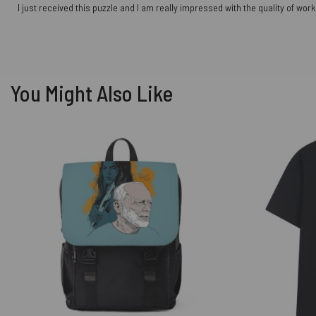
I just received this puzzle and I am really impressed with the quality of w
You Might Also Like