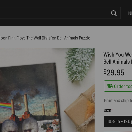
N
oon Pink Floyd The Wall Division Bell Animals Puzzle
Wish You Wer
Bell Animals
29.95
$
Order tod
Print and ship 
(REQUIRED)
SIZE
*
10×8 in - 120