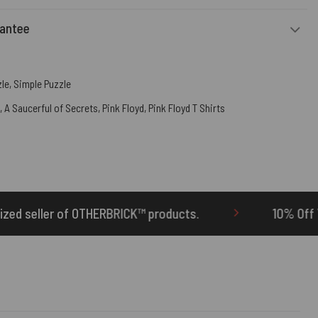
rantee
zle
,
Simple Puzzle
,
A Saucerful of Secrets
,
Pink Floyd
,
Pink Floyd T Shirts
 products.
10% Off Your First Order | Use Cod