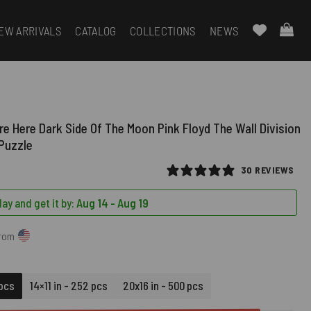
EW ARRIVALS
CATALOG
COLLECTIONS
NEWS
e Here Dark Side Of The Moon Pink Floyd The Wall Division
 Puzzle
30 REVIEWS
ay and get it by:
Aug 14 - Aug 19
from
 pcs
14×11 in - 252 pcs
20x16 in - 500 pcs