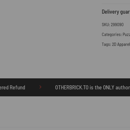
Delivery gua
SKU:
299090
Categories:
Puz
Tags:
2D Apparel
THERBRICK.TO is the ONLY authorized seller of OTHERBRICK™