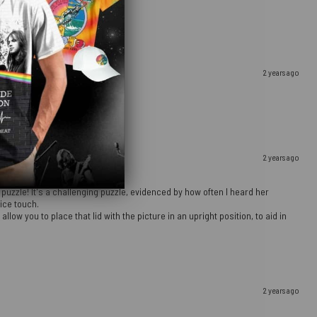
2 years ago
2 years ago
 puzzle! It's a challenging puzzle, evidenced by how often I heard her
ice touch.
ow you to place that lid with the picture in an upright position, to aid in
2 years ago