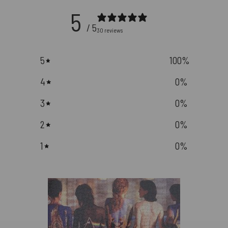
5
/ 5
30 reviews
5
100
%
4
0
%
3
0
%
2
0
%
1
0
%