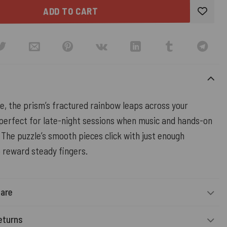
ADD TO CART
e, the prism’s fractured rainbow leaps across your
rfect for late-night sessions when music and hands-on
. The puzzle’s smooth pieces click with just enough
o reward steady fingers.
Care
eturns