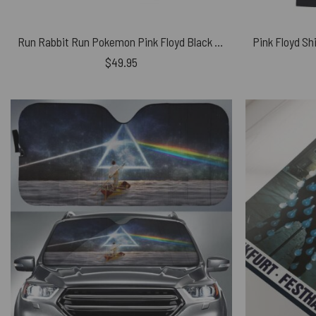
Run Rabbit Run Pokemon Pink Floyd Black Shoulder Backpack
$
49.95