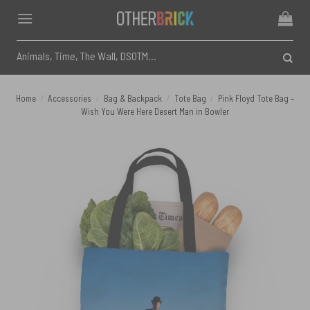
Skip
to
content
Search
for:
Home
/
Accessories
/
Bag & Backpack
/
Tote Bag
/
Pink Floyd Tote Bag –
Wish You Were Here Desert Man in Bowler