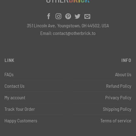
351 Lincoln Ave, Youngstown, OH 44502, USA
Email:
contact@otherbrick.to
LINK
INFO
FAQs
About Us
Contact Us
Refund Policy
My account
Privacy Policy
Track Your Order
Shipping Policy
Happy Customers
Terms of service