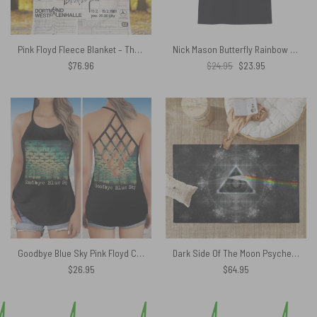
Pink Floyd Fleece Blanket – The Wall Original Vintage Tour Poster for Dortmund Germany 1981 Premium
Nick Mason Butterfly Rainbow Colorful Pink Floyd Shirt
Original
Current
$
76.96
$
24.95
$
23.95
price
price
was:
is:
$24.95.
$23.95.
Goodbye Blue Sky Pink Floyd Criss Cross Tank Top
Dark Side Of The Moon Psychedelic Art Pink Floyd Rug
$
26.95
$
64.95