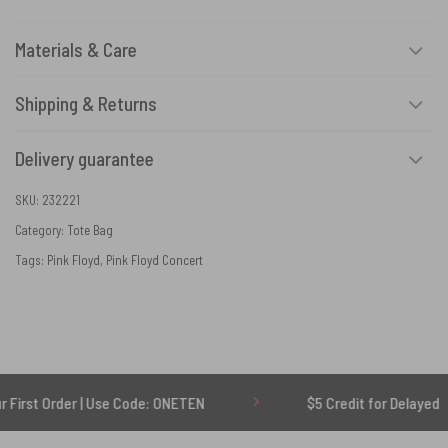
Materials & Care
Shipping & Returns
Delivery guarantee
SKU:
232221
Category:
Tote Bag
Tags:
Pink Floyd
,
Pink Floyd Concert
rder | Use Code: ONETEN
$5 Credit for Delayed