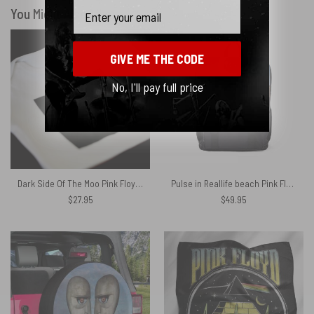
Email
You Might Also Like
GIVE ME THE CODE
No, I'll pay full price
Dark Side Of The Moo Pink Floyd Shirt
Pulse in Reallife beach Pink Floyd Black Shoulder Backpack
$
27.95
$
49.95