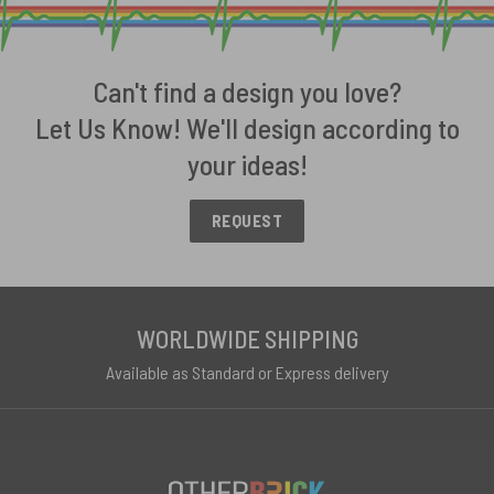
Can't find a design you love?
Let Us Know! We'll design according to
your ideas!
REQUEST
WORLDWIDE SHIPPING
Available as Standard or Express delivery