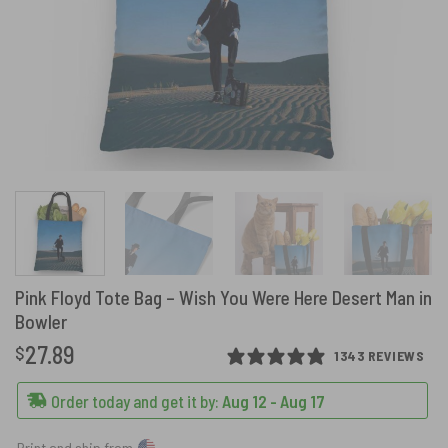
Pink Floyd Tote Bag – Wish You Were Here Desert Man in
Bowler
27.89
$
1343 REVIEWS
Order today and get it by:
Aug 12 - Aug 17
Print and ship from