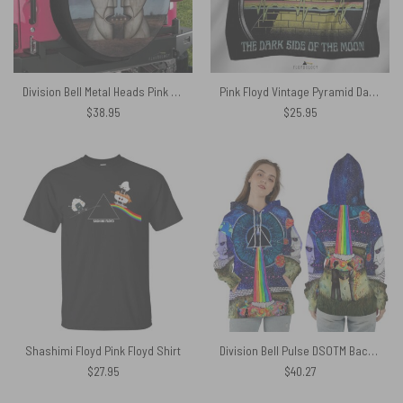
Division Bell Metal Heads Pink Floyd Spare Tire Cover
Pink Floyd Vintage Pyramid Dark Side Poly Scarf
$
38.95
$
25.95
Shashimi Floyd Pink Floyd Shirt
Division Bell Pulse DSOTM Back Art WYWH Album Pink Floyd Shirt
$
27.95
$
40.27