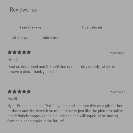
Reviews
1343
With media
2 years ago
Marin C.
Just as described and SO soft! And came pretty quickly, which is
always a plus. Thank you <3 :)
2 years ago
Maselli
My girlfriend is a huge Pink Floyd fan and I bought this as a gift for her
birthday and she loves it so much! It looks just like the pictures online. I
am definitely happy with this purchase and will hopefully be buying
from this shop again in the future!