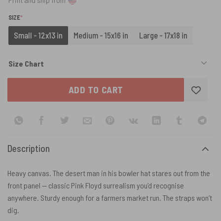
(REQUIRED)
SIZE
*
Small - 12x13 in
Medium - 15x16 in
Large - 17x18 in
Size Chart
ADD TO CART
Description
Heavy canvas. The desert man in his bowler hat stares out from the
front panel — classic Pink Floyd surrealism you’d recognise
anywhere. Sturdy enough for a farmers market run. The straps won’t
dig.