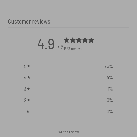
Customer reviews
4.9
/ 5
1343 reviews
5
95
%
4
4
%
3
1
%
2
0
%
1
0
%
Write a review