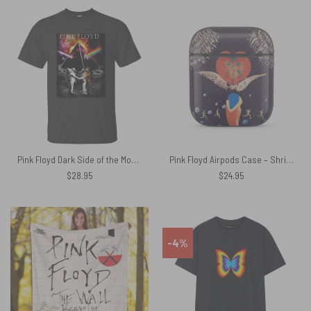
Pink Floyd Dark Side of the Moon Astronaut Shirt
Pink Floyd Airpods Case – Shrine Exposition Hall 1968
$
28.95
$
24.95
-4%