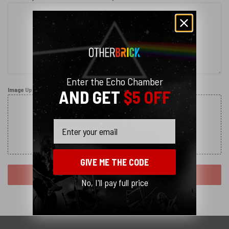
Enter the Echo Chamber
Image Upload
AND GET
$5 OFF
Email
Drag and Drop (or)
Choose Files
GIVE ME THE CODE
SUBMIT REQUEST
No, I'll pay full price