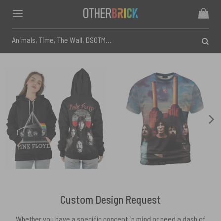
Skip
to
content
Search
for:
Custom Design Request
Whether you have a specific concept in mind or need a dash of