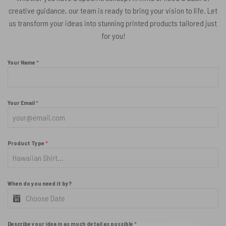
creative guidance, our team is ready to bring your vision to life. Let
us transform your ideas into stunning printed products tailored just
for you!
Your Name
*
Your Email
*
Product Type
*
When do you need it by?
Describe your idea in as much detail as possible
*