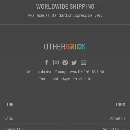
WORLDWIDE SHIPPING
Available as Standard or Express delivery
351 Lincoln Ave, Youngstown, OH 44502, USA
Email:
contact@otherbrick.to
LINK
INFO
FAQs
About Us
Contact Us
Refund Policy