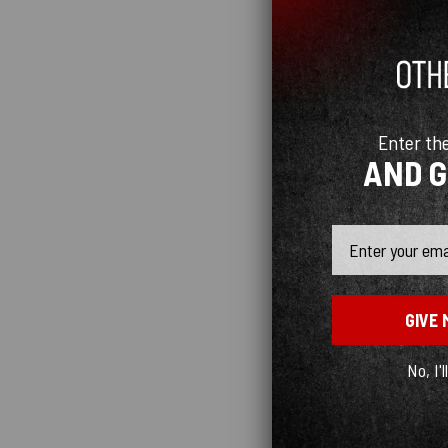
Enter th
AND 
Email
GIVE 
No, I'l