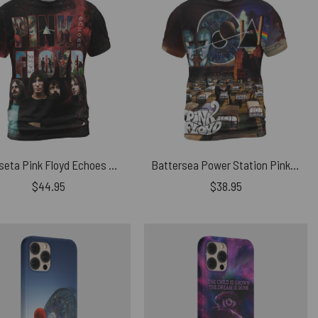
Camiseta Pink Floyd Echoes Album Montage Member Shirt
Battersea Power Station Pink Floyd Album Collection Vintage Shirt
$
44.95
$
38.95