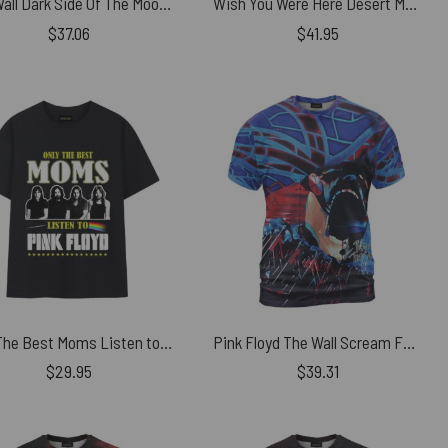
The Wall Dark Side Of The Moon Pink Floyd Purple Black Polo Shirt
Wish You Were Here Desert Man in Bowler Diver Shakehand Polo Shirt
$
37.06
$
41.95
Only The Best Moms Listen to Pink Floyd Shirt
Pink Floyd The Wall Scream Face Dragonfly Vintage Shirt
$
29.95
$
39.31