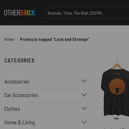
Skip
Search
to
for:
content
Home
/
Products tagged “Luck and Strange”
CATEGORIES
Accessories
Car Accessories
Clothes
Home & Living