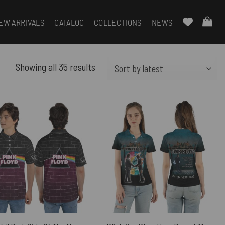
EW ARRIVALS
CATALOG
COLLECTIONS
NEWS
Sorted
Showing all 35 results
by
latest