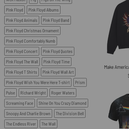
Pink Floyd
Pink Floyd Albums
Pink Floyd Animals
Pink Floyd Band
Pink Floyd Christmas Ornament
Pink Floyd Comfortably Numb
Pink Floyd Concert
Pink Floyd Quotes
Pink Floyd The Wall
Pink Floyd Time
Pink Floyd T Shirts
Pink Floyd Wall Art
Pink Floyd Wish You Were Here T-shirt
Prism
Pulse
Richard Wright
Roger Waters
Screaming Face
Shine On You Crazy Diamond
Snoopy And Charlie Brown
The Division Bell
The Endless River
The Wall