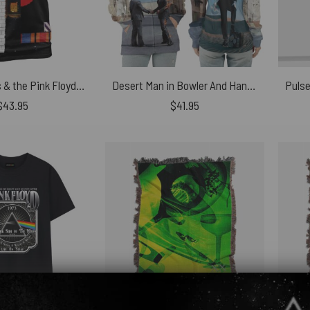
Roger Waters & the Pink Floyd Concept Album Shirt
Desert Man in Bowler And HandShake WYWH Pink Floyd Shirt
$
43.95
$
41.95