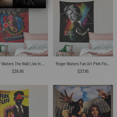
Roger Waters The Wall Live in Berlin 1990 Pink Floyd Tapestry
Roger Waters Fan Art Pink Floyd Tapestry
$
39.95
$
37.95