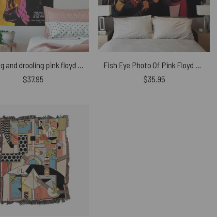
Raving and drooling pink floyd Poster 1975 Tapestry
Fish Eye Photo Of Pink Floyd Tapestry
$
37.95
$
35.95