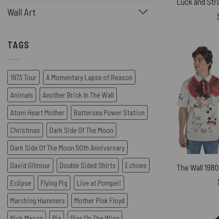
Wall Art
TAGS
1973 Tour
A Momentary Lapse of Reason
Animals
Another Brick In The Wall
Atom Heart Mother
Battersea Power Station
Christmas
Dark Side Of The Moon
Dark Side Of The Moon 50th Anniversary
David Gilmour
Double Sided Shirts
Echoes
Eclipse
Flying Pig
Live at Pompeii
Marching Hammers
Mother Pink Floyd
Nick Mason
Pig
Pigs On The Wing