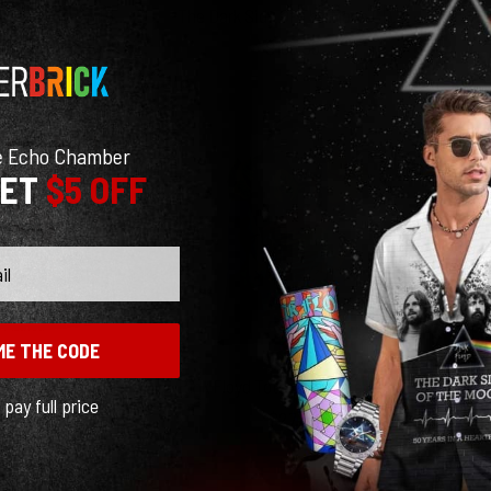
The Dark Side Of The Moon Pink Floyd 1973 Tour Shirt
The Dark Side Of The Moon CD 1993 Woven Blanket
$
29.95
$
105.95
e Echo Chamber
GET
$5 OFF
ME THE CODE
The Legend Of Rock Woven Blanket
Pink Floyd Tote Bag – Interestellar Show Pink Floyd Colorful
l pay full price
$
97.95
$
27.89