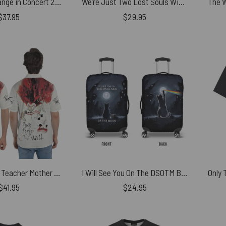
Luck and Strange in Concert 2025 Shirt
We’re Just Two Lost Souls Wish You Were Here Retro Shirt
$
37.95
$
29.95
The Wall 1980 Teacher Mother Pink Floyd Polo Shirt
I Will See You On The DSOTM Black Cat Pink Floyd Luggage Cover
$
41.95
$
24.95