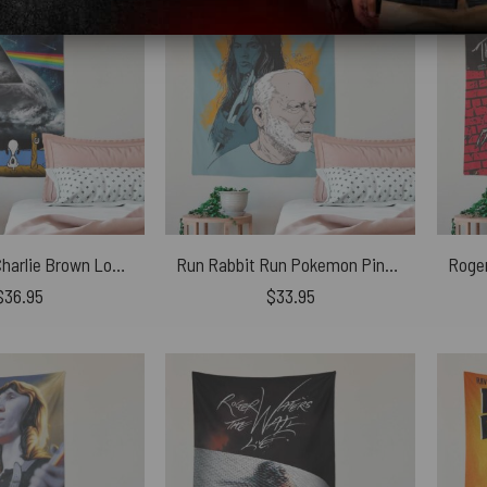
Snoopy And Charlie Brown Looking Dark Side Of The Moon Pink Floyd Tapestry
Run Rabbit Run Pokemon Pink Floyd Tapestry
$
36.95
$
33.95