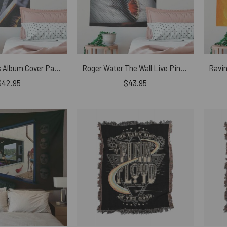
Roger Waters Album Cover Painting Pink Floyd Tapestry
Roger Water The Wall Live Pink Floyd Tapestry
$
42.95
$
43.95