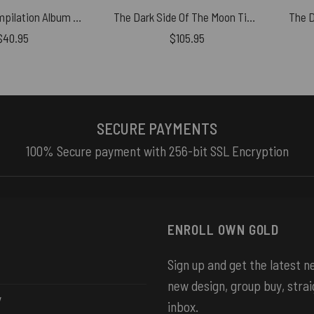
Echoes V Compilation Album Art 2001 Pink Floyd Tapestry
The Dark Side Of The Moon Time is Gone The Song is over Woven Blanket
$
40.95
$
105.95
SECURE PAYMENTS
100% Secure payment with 256-bit SSL Encryption
ENROLL OWN GOLD
Sign up and get the latest 
new design, group buy, strai
y
inbox.