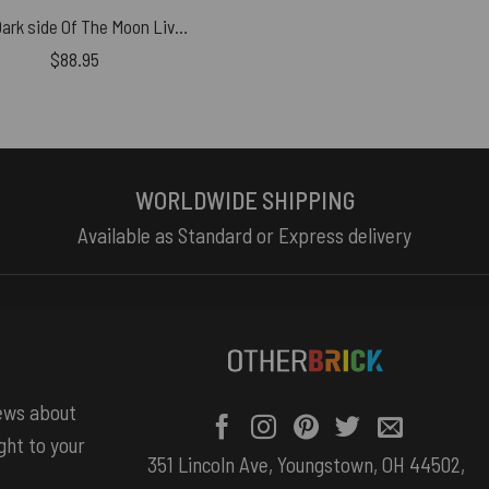
The Dark side Of The Moon Live Debut 50th Anniversary Woven Blanket
$
88.95
WORLDWIDE SHIPPING
Available as Standard or Express delivery
news about
ght to your
351 Lincoln Ave, Youngstown, OH 44502,