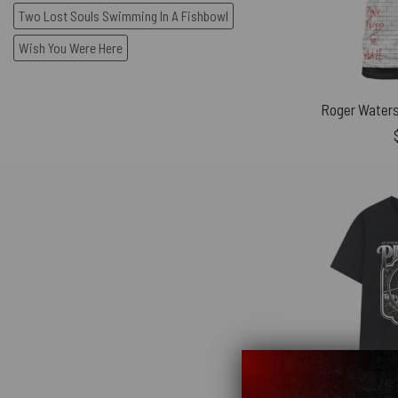
Two Lost Souls Swimming In A Fishbowl
Wish You Were Here