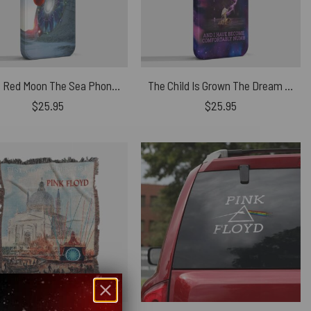
Pulse Red Moon The Sea Phone Case
The Child Is Grown The Dream Is Gone I Have Become Comfortably Numb Lyric Phone Case
$
25.95
$
25.95