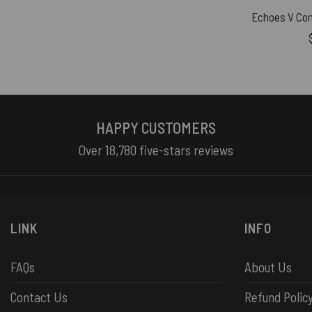
HAPPY CUSTOMERS
Over 18,780 five-stars reviews
LINK
INFO
FAQs
About Us
Contact Us
Refund Polic