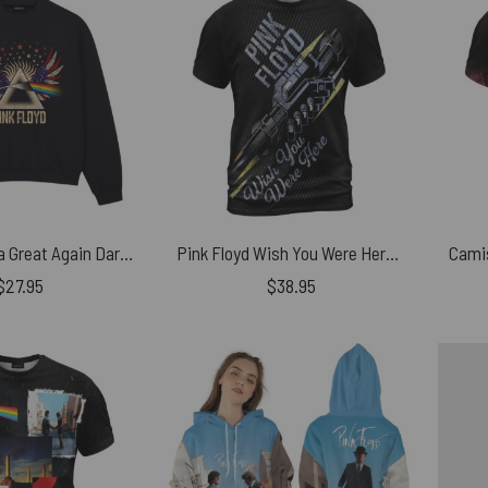
Make America Great Again Dark Side Of The Moon Pink Floyd Vintage Shirt
Pink Floyd Wish You Were Here Machine Grunge Shirt
$
27.95
$
38.95