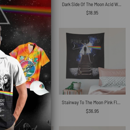
The Later Years Venezia Festa Del Redentore Glass Woven Blanket
Dark Side Of The Moon Acid Wash Car Sticker
$
104.95
$
18.95
Pink Floyd Tote Bag – Golden Dark Side Of The Moon
Stairway To The Moon Pink Floyd Tapestry
$
27.89
$
36.95