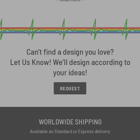
licensed stickers boast bold graphics of the band’s most iconic
album covers. Select trippy prisms from Dark Side of the Moon, the
artful modernism of Wish You Were Here or The Wall’s ominous edge.
We offer designs spanning Pink Floyd’s avant garde catalog so you
can decorate your car bumpers, windows and more with your
favored era. Durable construction ensures Floyd artistry stays
vibrant despite harsh road elements. Give your car rock royalty
Can't find a design you love?
treatment with collectible stickers celebrating one of music’s most
Let Us Know! We'll design according to
envelope-pushing forces. Let Pink Floyd stickers spark
your ideas!
conversation among devotees everywhere your wheels take you.
Discover our Pink Floyd Car Stickers Details and Specs
REQUEST
Available in a range of sizes to fit your desired placement, our
officially licensed Pink Floyd car stickers boast premium durability
for vivid outdoor vinyl graphics that last.
WORLDWIDE SHIPPING
Sizes
:
Available as Standard or Express delivery