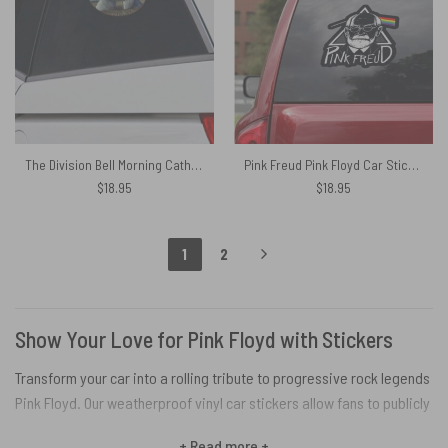
The Division Bell Morning Cathedral Pink Floyd 1994 Car Sticker Decal
Pink Freud Pink Floyd Car Sticker Decal
$
18.95
$
18.95
1
2
Show Your Love for Pink Floyd with Stickers
Transform your car into a rolling tribute to progressive rock legends
Pink Floyd. Our weatherproof vinyl car stickers allow fans to publicly
display their Floyd fandom on the daily commute. These officially
+ Read more +