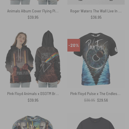
Animals Album Cover Flying Pig Battersea Power Station Pink Floyd Shirt
Roger Waters The Wall Live In Berlin 1990 Pink Floyd Shirt
$
39.95
$
36.95
-20%
Pink Floyd Animals x DSOTM Brown Lights Shirt
Pink Floyd Pulse x The Endless River Blue Tie Dye Shirt
Original
Current
$
39.95
$
36.95
$
29.56
price
price
was:
is:
$36.95.
$29.56.