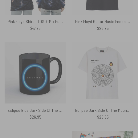
Pink Floyd Shirt – TDSOTM x Pulse Limited Edition
Pink Floyd Guitar Music Feeds The Souls Album Shirt
$
47.95
$
28.95
Eclipse Blue Dark Side Of The Moon Pink Floyd Mug
Eclipse Dark Side Of The Moon Turntables Vinyl Lyric Shirt
$
26.95
$
29.95