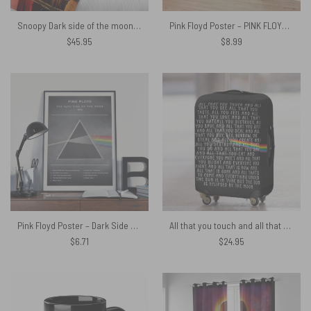
Snoopy Dark side of the moon Eclipse Galaxy Pink Floyd Velveteen Plush Blanket
Pink Floyd Poster – PINK FLOYD Reimagined 1974 UK Tour
$
45.95
$
8.99
Pink Floyd Poster – Dark Side Of The Moon 1973 List Songs
All that you touch and all that you see Eclipse Lyrics Pink Floyd Luggage Cover
$
6.71
$
24.95