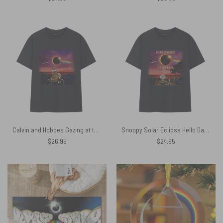
Calvin and Hobbes Gazing at the Moon Solar Eclipse 2024 Shirt
Snoopy Solar Eclipse Hello Darkness My Old Friend April 8 2024 Shirt
$
26.95
$
24.95