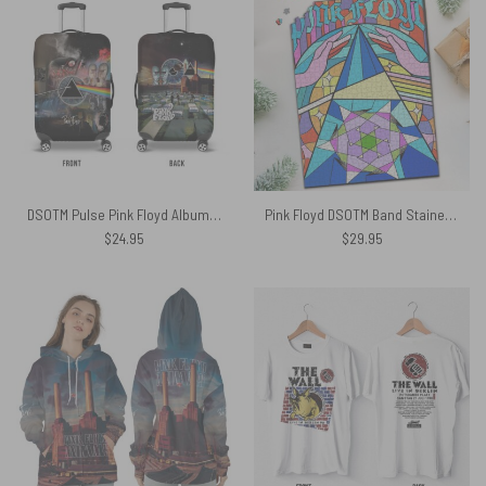
DSOTM Pulse Pink Floyd Album Collection Vintage Luggage Cover
Pink Floyd DSOTM Band Stained Glass Colorful Puzzle
$
24.95
$
29.95