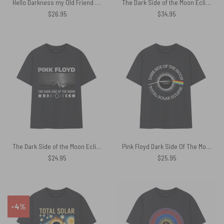
Hello Darkness my Old Friend April 8 2024 Pink Floyd Shirt
The Dark Side of the Moon Eclipse Lyric 8 April 2024 Pink Floyd Shirt
$
26.95
$
34.95
The Dark Side of the Moon Eclipse Vintage Pink Floyd Shirt
Pink Floyd Dark Side Of The Moon Total Solar Eclipse 8 April 2024 Shirt
$
24.95
$
25.95
-4%