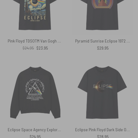
Pink Floyd TDSOTM Van Gogh Starry Night Total Solar Eclipse April 8 2024 Shirt
Pyramid Sunrise Eclipse 1972 Dark Side of the Moon Tour Shirt
Original
Current
$
24.95
$
23.95
$
29.95
price
price
was:
is:
$24.95.
$23.95.
Eclipse Space Agency Exploration of TDSOTM Mission Control London Shirt
Eclipse Pink Floyd Dark Side Of The Moon 2024 Shirt
$
24.95
$
28.95