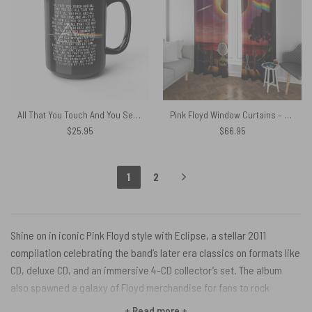
All That You Touch And You See Pink Floyd Eclipse Lyrics Black Mug
Pink Floyd Window Curtains – Snoopy Dark side of the moon Eclipse Galaxy
$
25.95
$
66.95
1
2
Shine on in iconic Pink Floyd style with Eclipse, a stellar 2011
compilation celebrating the band’s later era classics on formats like
CD, deluxe CD, and an immersive 4-CD collector’s set. The album
also spawned a galaxy of Floyd merchandise for fans to rock
remastered tracks from stone-cold masterpieces like “Dark Side of
+ Read more +