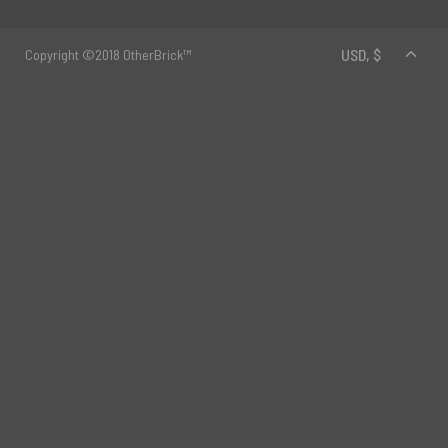
Copyright ©2018 OtherBrick™