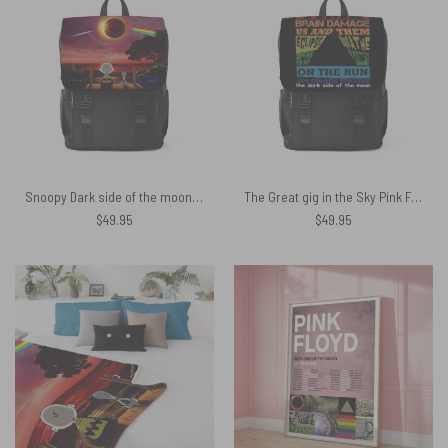
Snoopy Dark side of the moon Eclipse Galaxy Pink Floyd Black Shoulder Backpack
The Great gig in the Sky Pink Floyd Black Shoulder Backpack
$
49.95
$
49.95