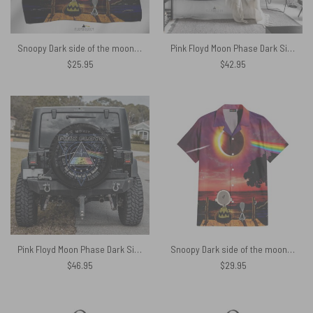
Snoopy Dark side of the moon eclipse Pink Floyd Poly Scarf
Pink Floyd Moon Phase Dark Side of the Moon Tapestry
$
25.95
$
42.95
Pink Floyd Moon Phase Dark Side of the Moon Spare Tire Cover
Snoopy Dark side of the moon Eclipse Galaxy Pink Floyd Hawaiian Shirt
$
46.95
$
29.95