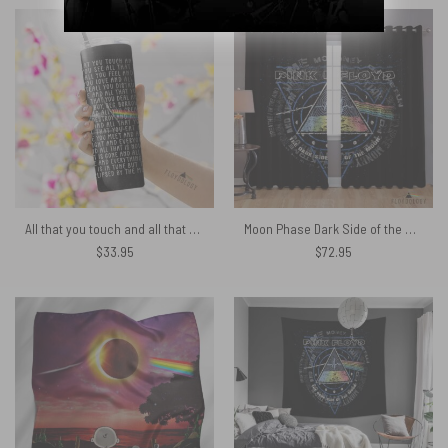
$68.89.
$55.11.
All that you touch and all that you see Eclipse Lyrics Skinny Stainless Steel Pink Floyd Tumbler
Moon Phase Dark Side of the Moon – Pink Floyd Window Curtains
$
33.95
$
72.95