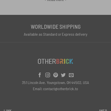
the Moon,” “Wish You Were Here,” and “The Wall.” Slip into the smooth
cotton fibers of a dark side t-shirt, with prism triangle graphics
glowing vibrantly across your chest. Warm your hands around a
steaming mug bearing the iconic Floyd pyramid design between
WORLDWIDE SHIPPING
sips of English breakfast tea. Sink your toes into the plushcomfort
Available as Standard or Express delivery
of a shag rug bathing your floor in the band’s dreamy light show
looks. However you chill and thrill to these remastered Floyd gems,
Eclipse shines eternal light on the band’s ascendance to the rock n’
roll stratosphere. This stellar compilation blasts the concert
experience home in mementos for fans to proudly display across
out-of-this-world Floyd fashion, drinkware, and more.
351 Lincoln Ave, Youngstown, OH 44502, USA
Email:
contact@otherbrick.to
LINK
INFO