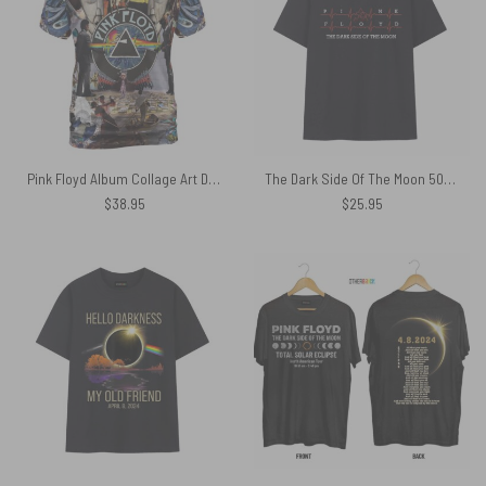
Pink Floyd Album Collage Art DSOTM WYWH Shirt
The Dark Side Of The Moon 50th Anniversary Heartbeat Pink Floyd Shirt
$
38.95
$
25.95