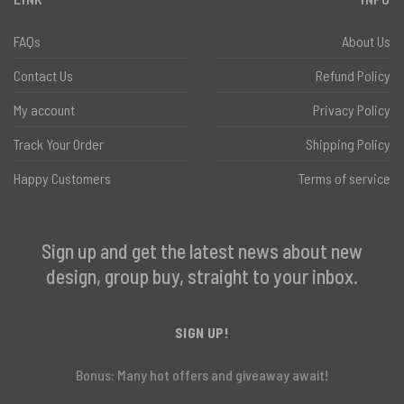
FAQs
About Us
Contact Us
Refund Policy
My account
Privacy Policy
Track Your Order
Shipping Policy
Happy Customers
Terms of service
Sign up and get the latest news about new
design, group buy, straight to your inbox.
SIGN UP!
Bonus: Many hot offers and giveaway await!