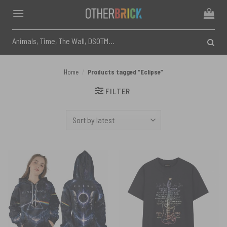
Skip
to
content
Search
for:
Home
/
Products tagged “Eclipse”
FILTER