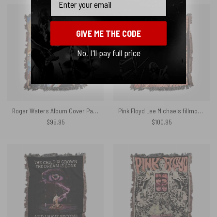
GIVE ME THE CODE
No, I'll pay full price
Roger Waters Album Cover Painting Woven Blanket
Pink Floyd Lee Michaels fillmore Woven Blanket
$
95.95
$
100.95