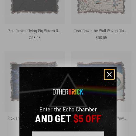
Pink Floyds Flying Pig Woven Blanket
Tear Down the Wall Woven Blanket
$
98.95
$
98.95
Enter the Echo Chamber
AND GET
$5 OFF
Rick and Morty The Dark Side Of The Moon Woven Blanket
Pulse Pink Floyd Time art Woven Blanket
$
98.95
$
89.05
Email