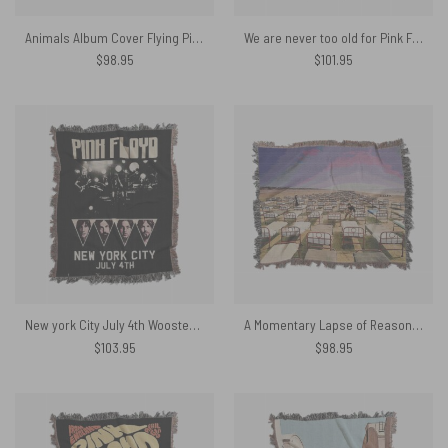
Animals Album Cover Flying Pig Battersea Power Station Woven Blanket
We are never too old for Pink Floyd Woven Blanket
$
98.95
$
101.95
New york City July 4th Wooster Hall Woven Blanket
A Momentary Lapse of Reason Album Cover 1987 Woven Blanket
$
103.95
$
98.95