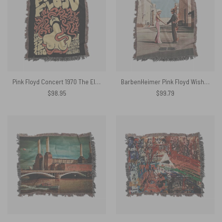
Pink Floyd Concert 1970 The Electric Factory Woven Blanket
BarbenHeimer Pink Floyd Wish You Were Here Woven Blanket
$
98.95
$
99.79