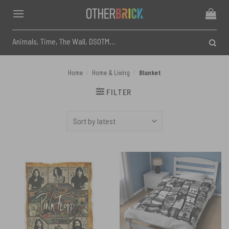
Skip
to
content
Search
for:
Home
/
Home & Living
/
Blanket
FILTER