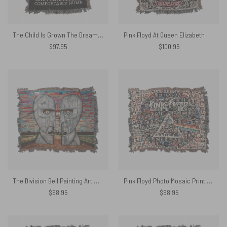
The Child Is Grown The Dream Is Gone I Have Become Comfortably Numb Lyric Woven Blanket
Pink Floyd At Queen Elizabeth Hall Psychedelic Games For May 1967 Woven Blanket
$
97.95
$
100.95
The Division Bell Painting Art Woven Blanket
Pink Floyd Photo Mosaic Print Art of All Things Woven Blanket
$
98.95
$
98.95