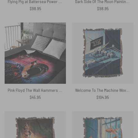
Flying Pig at Battersea Power Station Woven Blanket
Dark Side Of The Moon Painting Stretched Woven Blanket
$
98.95
$
98.95
Pink Floyd The Wall Hammers and Scream Velveteen Plush Blanket
Welcome To The Machine Woven Blanket
$
45.95
$
104.95