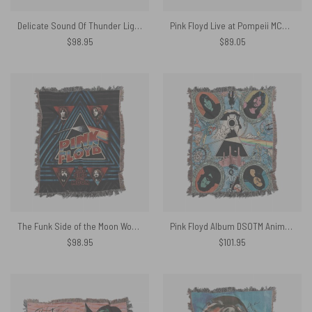
Delicate Sound Of Thunder Lightbulb Man Woven Blanket
Pink Floyd Live at Pompeii MCMLXXII Woven Blanket
$
98.95
$
89.05
The Funk Side of the Moon Woven Blanket
Pink Floyd Album DSOTM Animal Illustration Art Woven Blanket
$
98.95
$
101.95