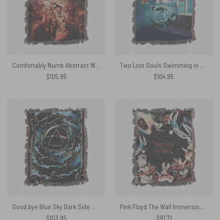
Comfortably Numb Abstract Woven Blanket
Two Lost Souls Swimming in a Fishbowl Painting Woven Blanket
$
105.95
$
104.95
Good bye Blue Sky Dark Side Of the Moon Woven Blanket
Pink Floyd The Wall Immersion Edition Woven Blanket
$
103.95
$
97.71