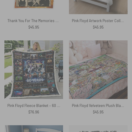
Thank You For The Memories Album Collage Pink Floyd Velveteen Plush Blanket
Pink Floyd Artwork Poster Collage Black White Velveteen Plush Blanket
$
45.95
$
45.95
Pink Floyd Fleece Blanket – 60 Years 1965 2025
Pink Floyd Velveteen Plush Blanket – Floydworld Amusement Parks Album Collage
$
76.96
$
45.95