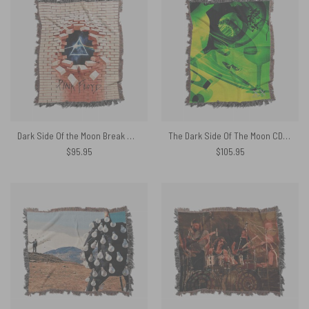
Dark Side Of the Moon Break Wall Woven Blanket
The Dark Side Of The Moon CD 1993 Woven Blanket
$
95.95
$
105.95