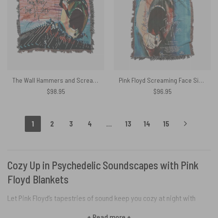
The Wall Hammers and Scream Woven Blanket
Pink Floyd Screaming Face Signed Mini Waters Geldof and Parker Woven Blanket
$
98.95
$
96.95
1
2
3
4
…
13
14
15
Cozy Up in Psychedelic Soundscapes with Pink
Floyd Blankets
Let Pink Floyd’s tapestries of sound keep you cozy at night with
OtherBrick‘s immersive collection of blankets. Each Pink Floyd
+ Read more +