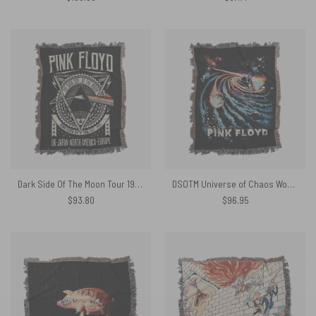
Dark Side Of The Moon Tour 1972 EMP Original Woven Blanket
DSOTM Universe of Chaos Woven Blanket
$
93.80
$
96.95