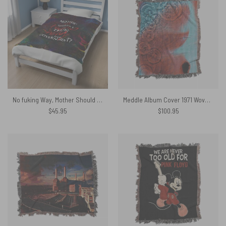
No fuking Way, Mother Should I Trust The Government Pink Floyd Velveteen Plush Blanket
Meddle Album Cover 1971 Woven Blanket
$
45.95
$
100.95