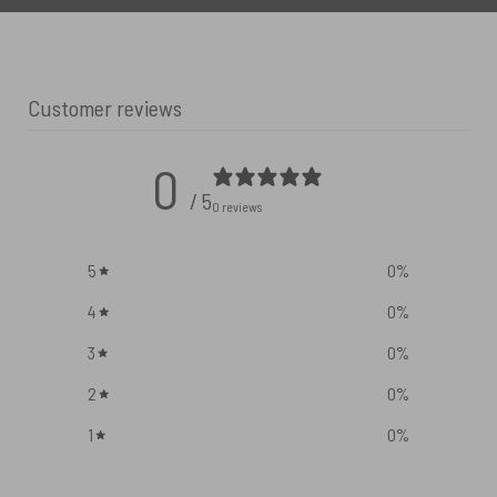
Customer reviews
0
/ 5
0 reviews
5
0
%
4
0
%
3
0
%
2
0
%
1
0
%