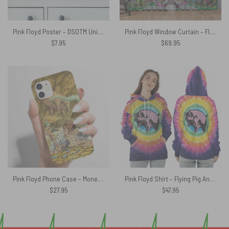
Pink Floyd Poster – DSOTM Universe
Pink Floyd Window Curtain – Floydworld Amusement Parks Album Collage
$
7.95
$
69.95
Pink Floyd Phone Case – Money Hand Drawing Art
Pink Floyd Shirt – Flying Pig Animals All Over Tie Dye Print
$
27.95
$
47.95