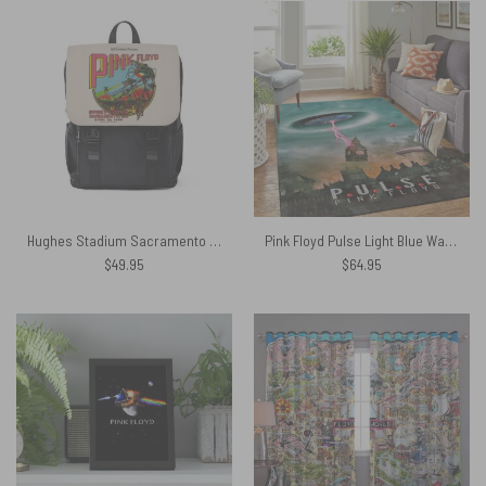
Hughes Stadium Sacramento Concert Vintage Pink Floyd Black Shoulder Backpack
Pink Floyd Pulse Light Blue Walls Cartoon Art Rug
$
49.95
$
64.95