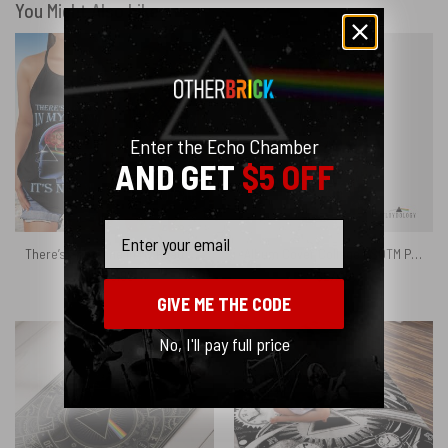
You Might Also Like
Enter the Echo Chamber
AND GET
$5 OFF
Email
There’s Someone in My Head But It’s Not Me Pink Floyd Criss Cross Tank Top
Album Cover Collage DSOTM Pulse The Wall – Pink Floyd Phone Case
$
26.95
$
27.95
GIVE ME THE CODE
No, I'll pay full price