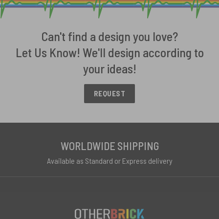
Can't find a design you love?
Let Us Know! We'll design according to
your ideas!
REQUEST
WORLDWIDE SHIPPING
Available as Standard or Express delivery