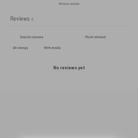
Write a review
Reviews
0
With media
No reviews yet