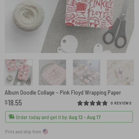
Album Doodle Collage – Pink Floyd Wrapping Paper
18.55
$
0 REVIEWS
Order today and get it by:
Aug 12 - Aug 17
Print and ship from