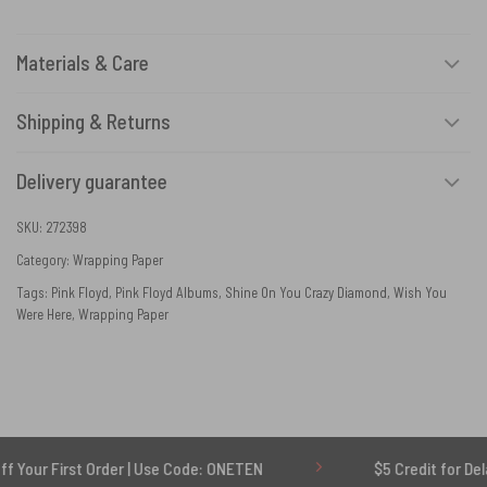
Materials & Care
Shipping & Returns
Delivery guarantee
SKU:
272398
Category:
Wrapping Paper
Tags:
Pink Floyd
,
Pink Floyd Albums
,
Shine On You Crazy Diamond
,
Wish You
Were Here
,
Wrapping Paper
rst Order | Use Code: ONETEN
$5 Credit for Delayed