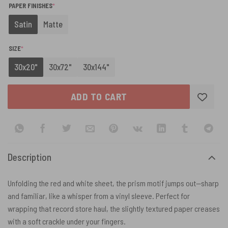
(REQUIRED)
PAPER FINISHES
*
Satin
Matte
(REQUIRED)
SIZE
*
30x20"
30x72"
30x144"
ADD TO CART
Description
Unfolding the red and white sheet, the prism motif jumps out—sharp
and familiar, like a whisper from a vinyl sleeve. Perfect for
wrapping that record store haul, the slightly textured paper creases
with a soft crackle under your fingers.