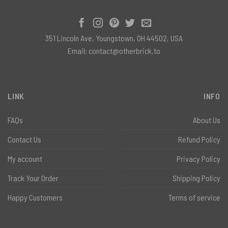
351 Lincoln Ave, Youngstown, OH 44502, USA
Email:
contact@otherbrick.to
LINK
INFO
FAQs
About Us
Contact Us
Refund Policy
My account
Privacy Policy
Track Your Order
Shipping Policy
Happy Customers
Terms of service