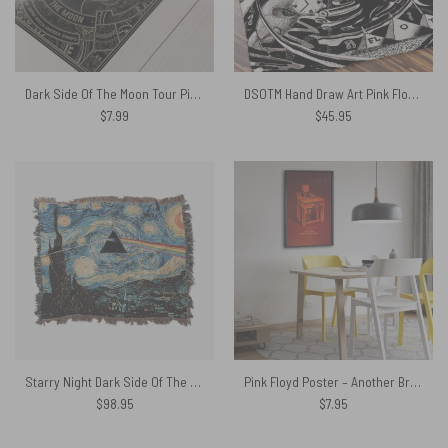
Dark Side Of The Moon Tour Pink Floyd Steampunk Poster
DSOTM Hand Draw Art Pink Floyd Velveteen Plush Blanket
$
7.99
$
45.95
Starry Night Dark Side Of The Moon Van Gogh Woven Blanket
Pink Floyd Poster – Another Brick In The Wall Fan Art
$
98.95
$
7.95