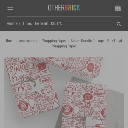
Skip
to
content
Search
for:
Home
/
Accessories
/
Wrapping Paper
/
Album Doodle Collage – Pink Floyd
Wrapping Paper