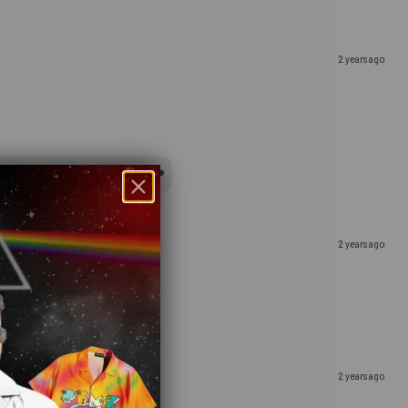
2 years ago
y to receive your gift, indeed ❤️
2 years ago
2 years ago