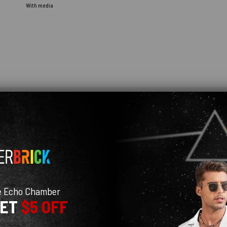
With media
e you haven't even opened yet. What a blue feedback! The recipient will be so happ
e Echo Chamber
GET
$5 OFF