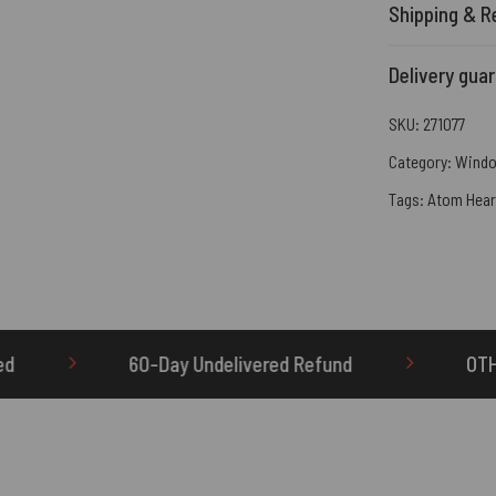
Shipping & R
Delivery gua
SKU:
271077
Category:
Windo
Tags:
Atom Hear
Undelivered Refund
OTHERBRICK.TO is the ONLY