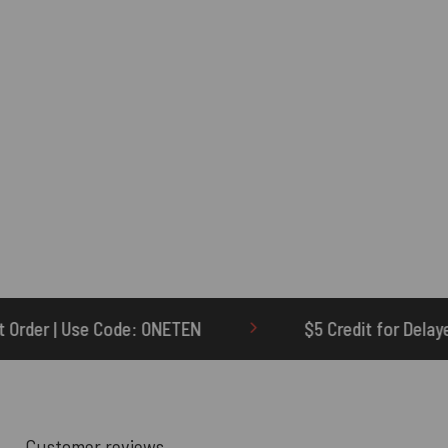
TEN
$5 Credit for Delayed
60-Day 
Customer reviews