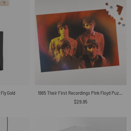
 Fly Gold
1965 Their First Recordings Pink Floyd Puzzle
$
29.95