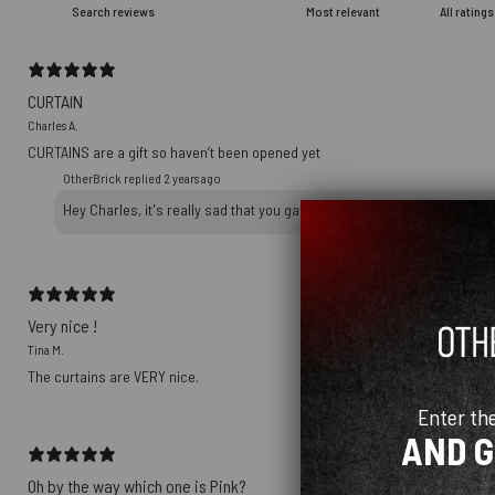
CURTAIN
Charles A.
CURTAINS are a gift so haven’t been opened yet
OtherBrick replied
2 years ago
Hey Charles, it's really sad that you gave a 1-star review on a packag
Very nice !
Tina M.
The curtains are VERY nice.
Enter th
AND 
Oh by the way which one is Pink?