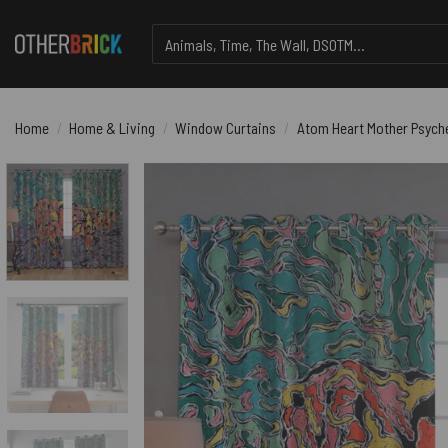
Skip
Search
to
for:
content
Home
/
Home & Living
/
Window Curtains
/
Atom Heart Mother Psyche