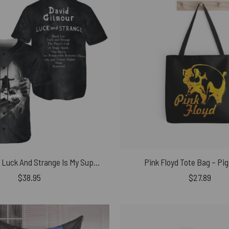
David Gilmour Luck And Strange Is My Supper Power Baseball Jersey
Pink Floyd Tote Bag – Pig
$
38.95
$
27.89