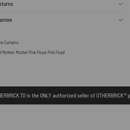
eturns
rantee
w Curtains
t Mother
,
Mother Pink Floyd
,
Pink Floyd
 authorized seller of OTHERBRICK™ products.
1