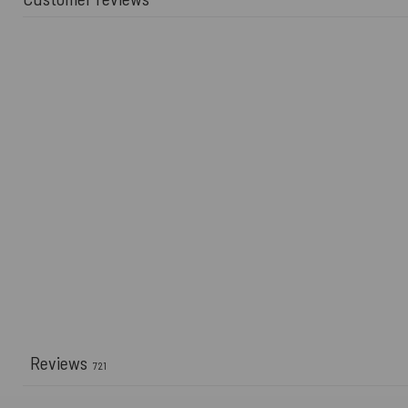
Reviews
721