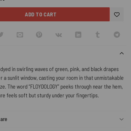
ADD TO CART
dyed in swirling waves of green, pink, and black drapes
r a sunlit window, casting your room in that unmistakable
aze. The word “FLOYDOLOGY” peeks through near the hem,
re feels soft but sturdy under your fingertips.
Care