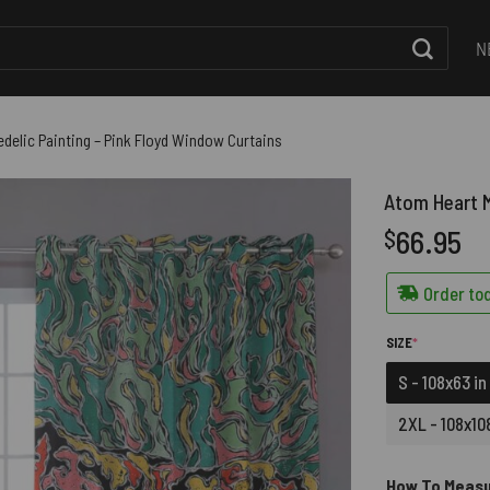
N
delic Painting – Pink Floyd Window Curtains
Atom Heart M
66.95
$
Order tod
(REQUIRED)
SIZE
*
S - 108x63 in
2XL - 108x108
How To Meas