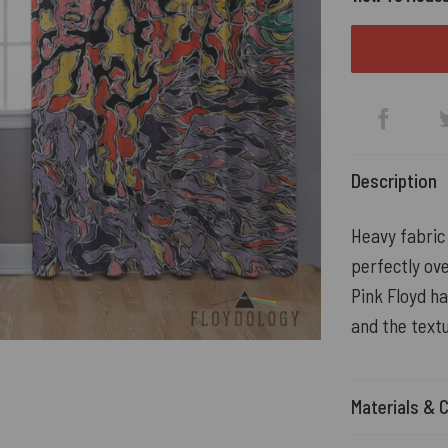
Description
Heavy fabric 
perfectly ove
Pink Floyd h
and the textu
Materials & 