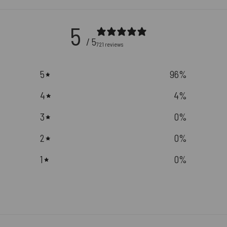
5
/ 5
721 reviews
5
96
%
4
4
%
3
0
%
2
0
%
1
0
%