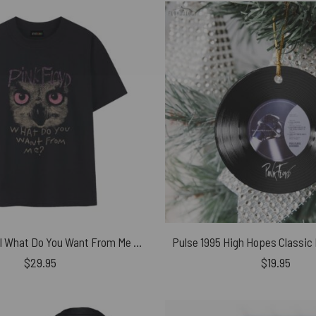
Pink Floyd Owl What Do You Want From Me Shirt
$
29.95
$
19.95