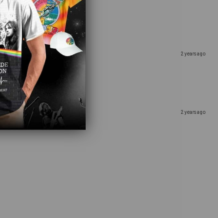
2 years ago
2 years ago