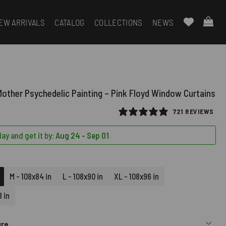
EW ARRIVALS
CATALOG
COLLECTIONS
NEWS
other Psychedelic Painting – Pink Floyd Window Curtains
721 REVIEWS
ay and get it by:
Aug 24 - Sep 01
M - 108x84 in
L - 108x90 in
XL - 108x96 in
 in
ure