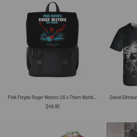
Pink Floyds Roger Waters US x Them World Tour 2018 Black Shoulder Backpack
$
49.95