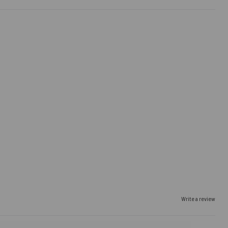
Write a review