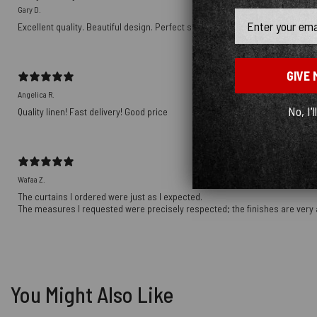
Gary D.
Email
Excellent quality. Beautiful design. Perfect size. Will make more purchases i
GIVE 
Angelica R.
No, I'l
Quality linen! Fast delivery! Good price
Wafaa Z.
The curtains I ordered were just as I expected.
The measures I requested were precisely respected; the finishes are very 
You Might Also Like