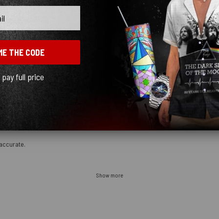
n the future.
ME THE CODE
l pay full price
accurate.
Show more