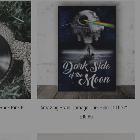
Pulse 1995 High Hopes Classic Rock Pink Floyd Vinyl Disk Ceramic Ornament
Amazing Brain Damage Dark Side Of The Moon Pink Floyd Canvas
$
19.95