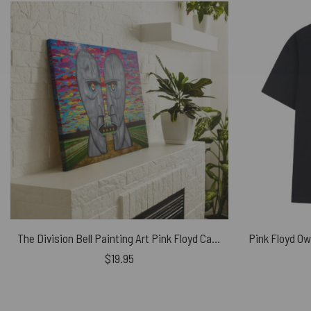
The Division Bell Painting Art Pink Floyd Canvas
$
19.95