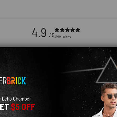
4.9
/ 5
2700 reviews
5
91
%
4
9
%
3
0
%
2
0
%
1
0
%
e Echo Chamber
GET
$5 OFF