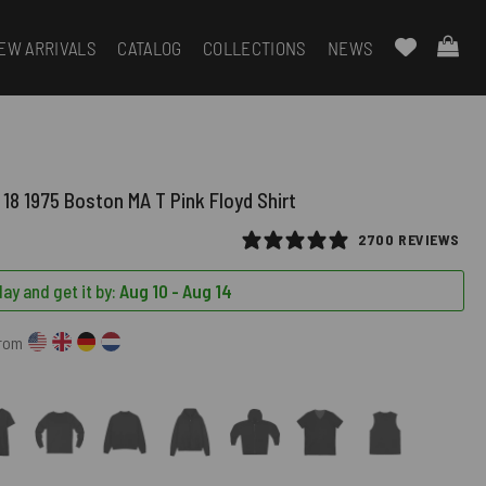
EW ARRIVALS
CATALOG
COLLECTIONS
NEWS
18 1975 Boston MA T Pink Floyd Shirt
2700 REVIEWS
ay and get it by:
Aug 10 - Aug 14
from
)