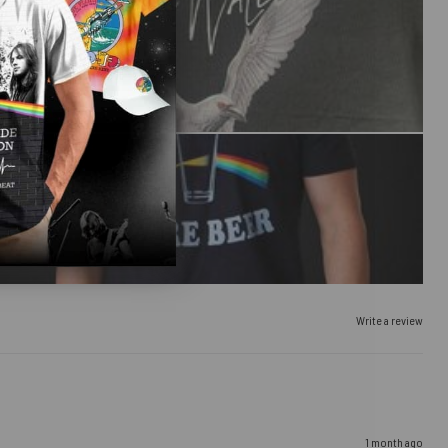
Write a review
1 month ago