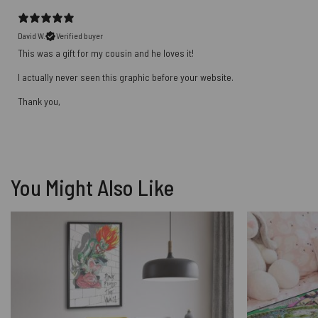
David W.
Verified buyer
This was a gift for my cousin and he loves it!
I actually never seen this graphic before your website.
Thank you,
You Might Also Like