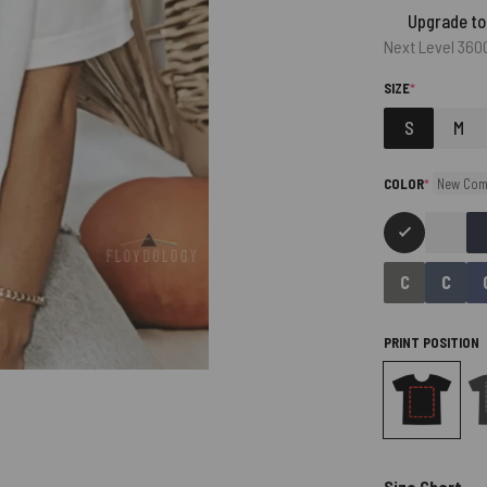
Upgrade to
Next Level 360
(REQUIRED)
SIZE
*
S
M
(required)
COLOR
*
New Com
PRINT POSITION
Size Chart