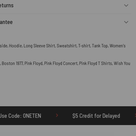
eturns
rantee
side
,
Hoodie
,
Long Sleeve Shirt
,
Sweatshirt
,
T-shirt
,
Tank Top
,
Women's
,
Boston 1977
,
Pink Floyd
,
Pink Floyd Concert
,
Pink Floyd T Shirts
,
Wish You
$5 Credit for Delayed
60-Day Undelivere