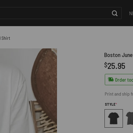
N
 Shirt
Boston June 
25.95
$
Order tod
Print and ship 
(REQUIRED
STYLE
*