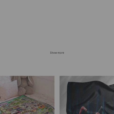
Show more