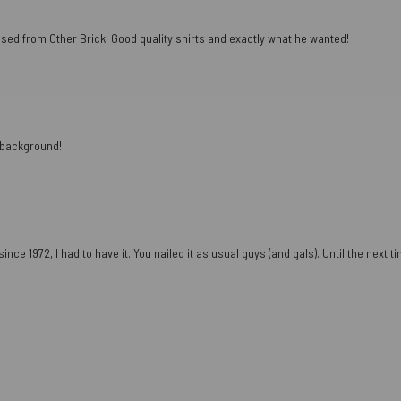
ased from Other Brick. Good quality shirts and exactly what he wanted!
e background!
ce 1972, I had to have it. You nailed it as usual guys (and gals). Until the next tim