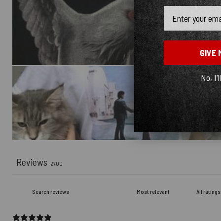
Email
GIVE 
No, I'l
Reviews
2700