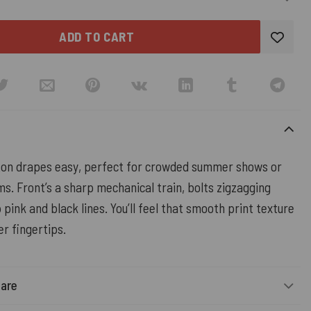
ADD TO CART
ton drapes easy, perfect for crowded summer shows or
ms. Front’s a sharp mechanical train, bolts zigzagging
 pink and black lines. You’ll feel that smooth print texture
er fingertips.
Care