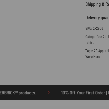
Shipping & R
Delivery gua
SKU:
272906
Categories:
2d-1
Tshirt
Tags:
2D Apparel
Were Here
10% Off Your First Order | Use Code: ONETEN