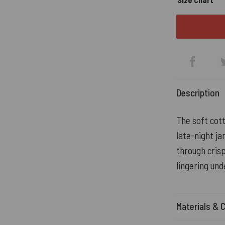
Description
The soft cot
late-night ja
through crisp
lingering und
Materials & 