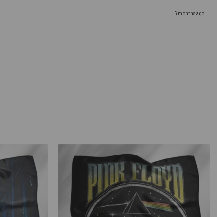
6 months ago