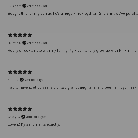
Juliana M.
Verified buyer
Bought this for my son as he’s a huge Pink Floyd fan. 2nd shirt we’ve purch
Quintin C.
Verified buyer
Really struck a note with my family. My kids literally grew up with Pink in th
Scott C.
Verified buyer
Had to have it. At 66 years old, two granddaughters, and been a Floyd freak sin
Cheryl G.
Verified buyer
Love it! My sentiments exactly.