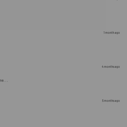
1 month ago
4 months ago
e. . .
5 months ago