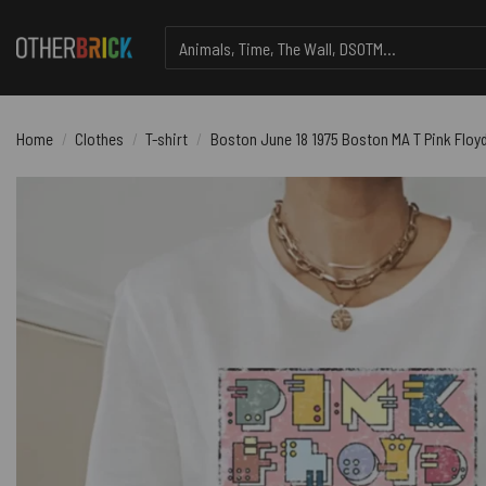
Skip
Search
to
for:
content
Home
/
Clothes
/
T-shirt
/
Boston June 18 1975 Boston MA T Pink Floyd