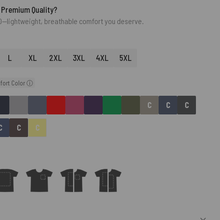
 Premium Quality?
0—lightweight, breathable comfort you deserve.
L
XL
2XL
3XL
4XL
5XL
fort Color ⓘ