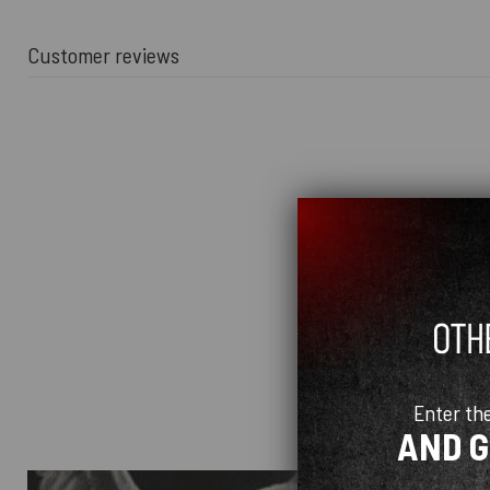
Customer reviews
Enter th
AND 