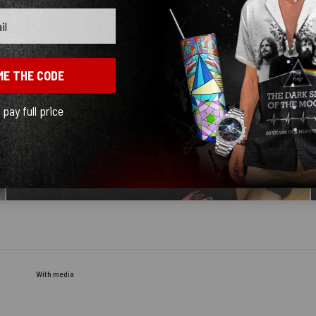
ME THE CODE
l pay full price
With media