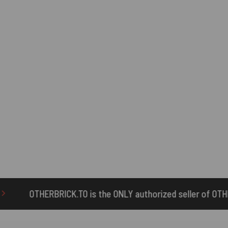
 the ONLY authorized seller of OTHERBRICK™ products.