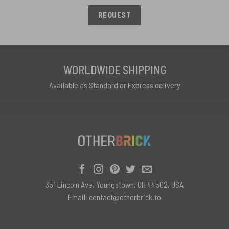
REQUEST
WORLDWIDE SHIPPING
Available as Standard or Express delivery
351 Lincoln Ave, Youngstown, OH 44502, USA
Email:
contact@otherbrick.to