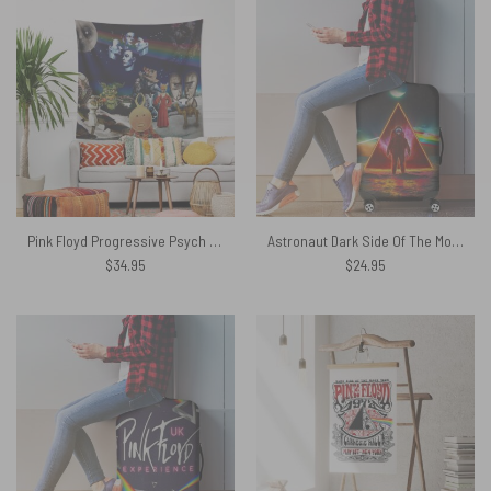
Pink Floyd Progressive Psych Rock Album Tapestry
Astronaut Dark Side Of The Moon Pink Floyd Luggage Cover
$
34.95
$
24.95