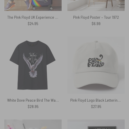
The Pink Floyd UK Experience Luggage Cover
Pink Floyd Poster – Tour 1972
$
24.95
$
6.99
White Dove Peace Bird The Wall Pink Floyd Shirt
Pink Floyd Logo Black Lettering Baseball Cap
$
28.95
$
27.95