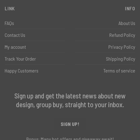
LINK
INFO
FAQs
About Us
Contact Us
Refund Policy
My account
Privacy Policy
Track Your Order
Shipping Policy
Happy Customers
Terms of service
Sign up and get the latest news about new
design, group buy, straight to your inbox.
SIGN UP!
Bonus: Many hot offers and giveaway await!