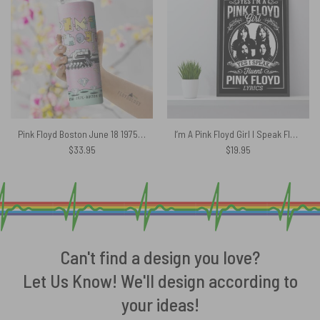
Pink Floyd Boston June 18 1975 Boston MA Skinny Stainless Steel Tumbler
I’m A Pink Floyd Girl I Speak Fluent Pink Floyd Lyrics Canvas
$
33.95
$
19.95
Can't find a design you love?
Let Us Know! We'll design according to
your ideas!