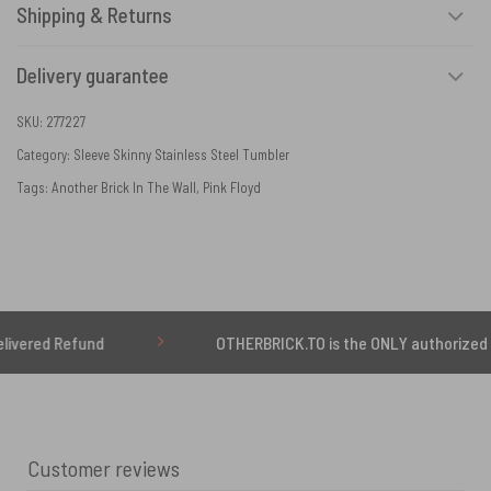
Shipping & Returns
Delivery guarantee
SKU:
277227
Category:
Sleeve Skinny Stainless Steel Tumbler
Tags:
Another Brick In The Wall
,
Pink Floyd
 Refund
OTHERBRICK.TO is the ONLY authorized seller o
Customer reviews