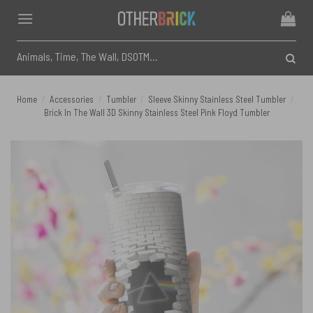
Skip
to
content
Search
for:
Home
/
Accessories
/
Tumbler
/
Sleeve Skinny Stainless Steel Tumbler
/
Brick In The Wall 3D Skinny Stainless Steel Pink Floyd Tumbler