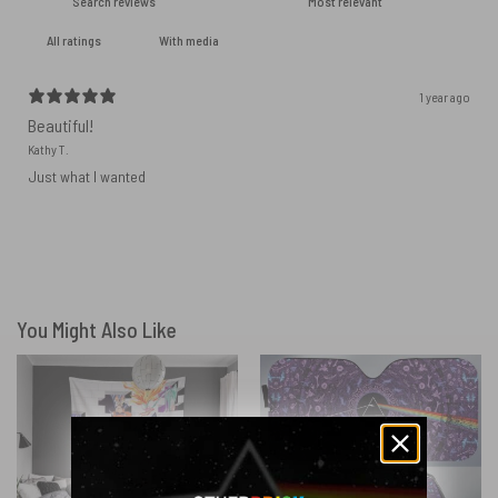
With media
1 year ago
Beautiful!
Kathy T.
Just what I wanted
You Might Also Like