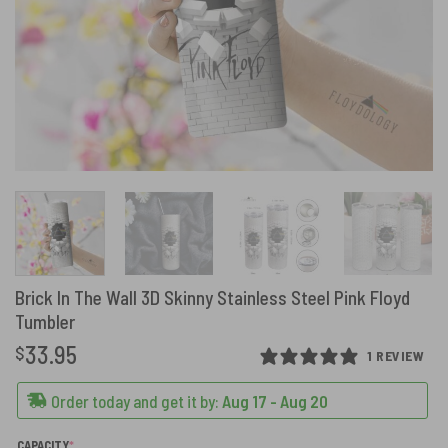
Brick In The Wall 3D Skinny Stainless Steel Pink Floyd
Tumbler
33.95
$
1 REVIEW
Order today and get it by:
Aug 17 - Aug 20
(REQUIRED)
CAPACITY
*