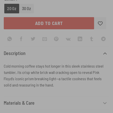
20 Oz
30 Oz
ADD TO CART
Description
Cold morning coffee stays hot longer in this sleek stainless steel
tumbler, its crisp white brick wall cracking open to reveal Pink
Floyd’s iconic prism breaking light—a tactile coolness that feels
solid and reassuring in the hand.
Materials & Care