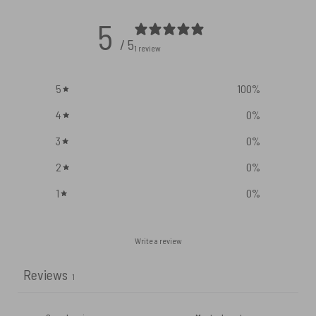
5
/ 5
1 review
5
100
%
4
0
%
3
0
%
2
0
%
1
0
%
Write a review
Reviews
1