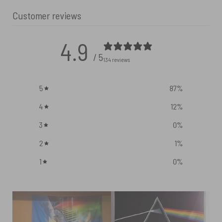
Customer reviews
4.9
/ 5
134 reviews
5
87
%
4
12
%
3
0
%
2
1
%
1
0
%