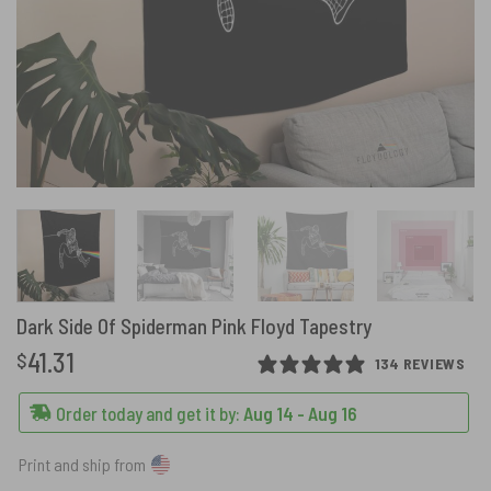
Dark Side Of Spiderman Pink Floyd Tapestry
41.31
$
134 REVIEWS
Order today and get it by:
Aug 14 - Aug 16
Print and ship from