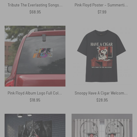
Tribute The Everlasting Songs – Pink Floyd Window Curtains
Pink Floyd Poster – Summertime Sunset
$
68.95
$
7.99
Pink Floyd Album Logo Full Color Car Sticker
Snoopy Have A Cigar Welcome To The Machine Pink Floyd Shirt
$
18.95
$
28.95