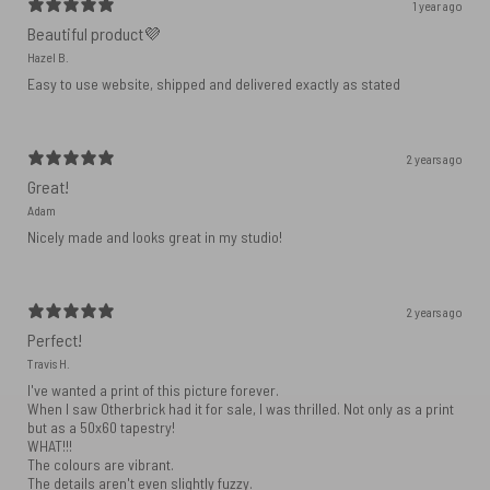
1 year ago
Beautiful product💜
Hazel B.
Easy to use website, shipped and delivered exactly as stated
2 years ago
Great!
Adam
Nicely made and looks great in my studio!
2 years ago
Perfect!
Travis H.
I've wanted a print of this picture forever.
When I saw Otherbrick had it for sale, I was thrilled. Not only as a print
but as a 50x60 tapestry!
WHAT!!!
The colours are vibrant.
The details aren't even slightly fuzzy.