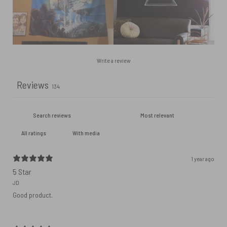
Write a review
Reviews
134
With media
1 year ago
5 Star
JD
Good product.