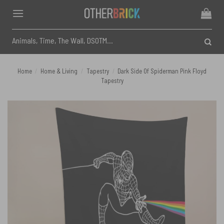
Skip
to
content
Search
for:
Home
/
Home & Living
/
Tapestry
/
Dark Side Of Spiderman Pink Floyd
Tapestry