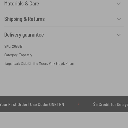
Materials & Care
Shipping & Returns
Delivery guarantee
SKU:
269619
Category:
Tapestry
Tags:
Dark Side Of The Moon
,
Pink Floyd
,
Prism
rder | Use Code: ONETEN
$5 Credit for Delayed