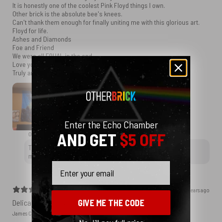
It is honestly one of the coolest Pink Floyd things I own.
Other brick is the absolute bee's knees.
Can't thank them enough for finally uniting me with this glorious art.
Floyd for life.
Ashes and Diamonds
Foe and Friend
We were all EQUAL in the end
Love you guys.
Truly and sincerely.
Enter the Echo Chamber
AND GET
$5 OFF
OtherBrick replied
2 years ago
Thank you for choosing OtherBrick, and we wish you many
more happy memories with your new tapestry. Rock on!
Email
2 years ago
GIVE ME THE CODE
Delicate Tapestry
James C.