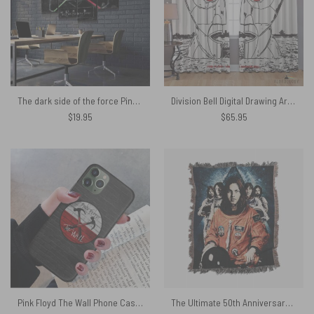
The dark side of the force Pink Floyd Canvas
Division Bell Digital Drawing Art – Pink Floyd Window Curtains
$
19.95
$
65.95
Pink Floyd The Wall Phone Case – Black
The Ultimate 50th Anniversary Celebration Woven Blanket