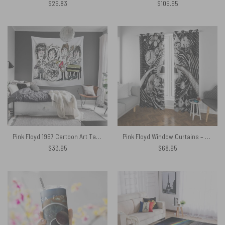
$
26.83
$
105.95
Pink Floyd 1967 Cartoon Art Tapestry
Pink Floyd Window Curtains – DSOTM Hand Draw Art
$
33.95
$
68.95