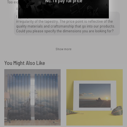
No, I'll pay full price
Too expensive! Tapestry was not to size and was irregular.
OtherBrick replied
2 years ago
I apologize for any inconvenience caused by the size and
irregularity of the tapestry. The price point is reflective of the
quality materials and craftsmanship that go into our products.
Could you please specify the dimensions you are looking for?
Show more
You Might Also Like