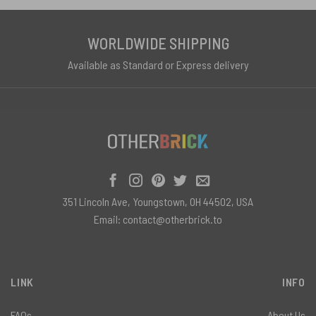
WORLDWIDE SHIPPING
Available as Standard or Express delivery
351 Lincoln Ave, Youngstown, OH 44502, USA
Email:
contact@otherbrick.to
LINK
INFO
FAQs
About Us