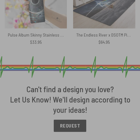
Pulse Album Skinny Stainless Steel Pink Floyd Tumbler
The Endless River x DSOTM Pink Floyd Rug
$
33.95
$
64.95
Can't find a design you love?
Let Us Know! We'll design according to
your ideas!
REQUEST