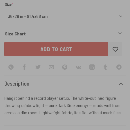
(required)
Size
*
Size Chart
ADD TO CART
Description
Hang it behind a record player setup. The white-outlined figure
throwing rainbow light — pure Dark Side energy — reads well from
across a dim room. Lightweight fabric, lies flat without much fuss.