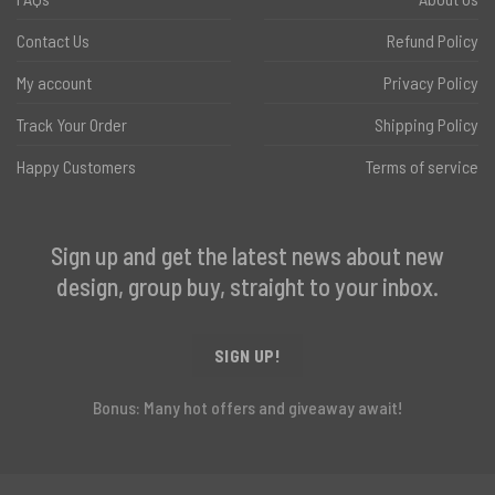
Contact Us
Refund Policy
My account
Privacy Policy
Track Your Order
Shipping Policy
Happy Customers
Terms of service
Sign up and get the latest news about new
design, group buy, straight to your inbox.
SIGN UP!
Bonus: Many hot offers and giveaway await!