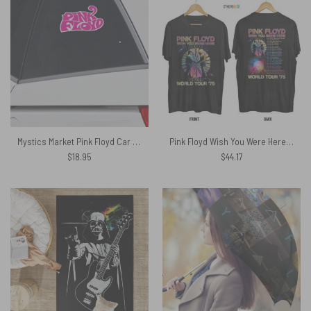
Mystics Market Pink Floyd Car Sticker Decal
Pink Floyd Wish You Were Here World Tour 1975 Shirt
$
18.95
$
44.17