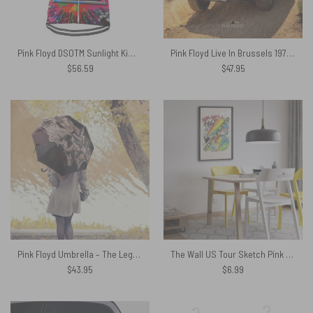
Pink Floyd DSOTM Sunlight Kimberly Osceola Pepperland San Rafael Pink Floyd Short Sleeve Cycling Jersey
Pink Floyd Live In Brussels 1972 Spare Tire Cover
$
56.59
$
47.95
Pink Floyd Umbrella – The Legend Of Rock
The Wall US Tour Sketch Pink Floyd Poster
$
43.95
$
6.99