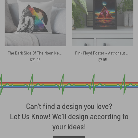
The Dark Side Of The Moon New Versions Pink Floyd Cushion Pillow
Pink Floyd Poster – Astronaut Dark Side Of The Moon
$
21.95
$
7.95
Can't find a design you love?
Let Us Know! We'll design according to
your ideas!