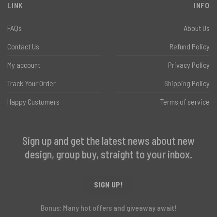
LINK
INFO
FAQs
About Us
Contact Us
Refund Policy
My account
Privacy Policy
Track Your Order
Shipping Policy
Happy Customers
Terms of service
Sign up and get the latest news about new
design, group buy, straight to your inbox.
SIGN UP!
Bonus: Many hot offers and giveaway await!