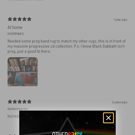
1 year ago
At home
SHERMAN S.
Needed some prog band rug to match my other rugs, this is in front of
my massive progressive cd collection. P.s. I know Black Sabbath isn't
prog, just a good fit there.
2 years ago
Darkschneider
Incredible fast delivery, product matches the specifications.