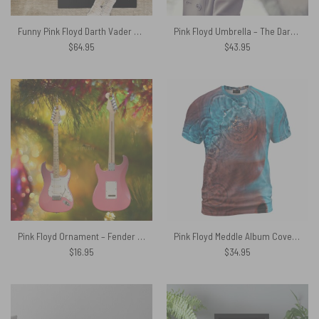
Funny Pink Floyd Darth Vader The Dark Side of the Death Star Rug
Pink Floyd Umbrella – The Dark Side of the Moon 40th Anniversary Blue
$
64.95
$
43.95
Pink Floyd Ornament – Fender Stratocaster Plus David Gilmour Electric Guitar
Pink Floyd Meddle Album Cover Texture Vintage Shirt
$
16.95
$
34.95