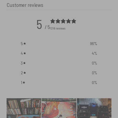
Customer reviews
5
/ 5
1318 reviews
5
96
%
4
4
%
3
0
%
2
0
%
1
0
%