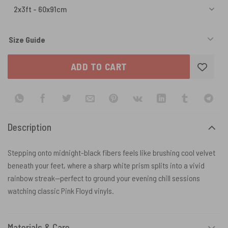
Size Guide
ADD TO CART
Description
Stepping onto midnight-black fibers feels like brushing cool velvet
beneath your feet, where a sharp white prism splits into a vivid
rainbow streak—perfect to ground your evening chill sessions
watching classic Pink Floyd vinyls.
Materials & Care