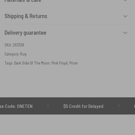
Shipping & Returns
Delivery guarantee
SKU:
267338
Category:
Rug
Tags:
Dark Side Of The Moon
,
Pink Floyd
,
Prism
ETEN
$5 Credit for Delayed
60-Day Undel