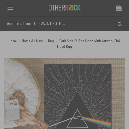
Skip
to
content
Search
for:
Home
/
Home & Living
/
Rug
/
Dark Side Of The Moon 40th Artwork Pink
Floyd Rug