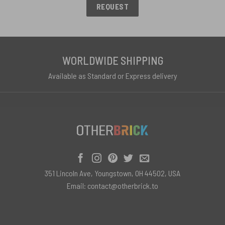
REQUEST
WORLDWIDE SHIPPING
Available as Standard or Express delivery
351 Lincoln Ave, Youngstown, OH 44502, USA
Email:
contact@otherbrick.to