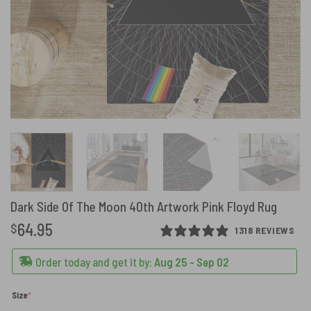
Dark Side Of The Moon 40th Artwork Pink Floyd Rug
64.95
$
1318 REVIEWS
Order today and get it by:
Aug 25 - Sep 02
(required)
Size
*