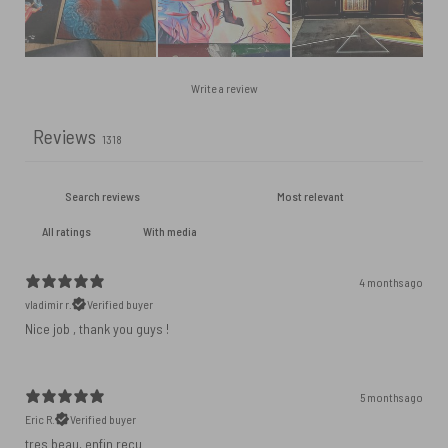
Write a review
Reviews
1318
With media
4 months ago
vladimir r.
Verified buyer
Nice job , thank you guys !
5 months ago
Eric R.
Verified buyer