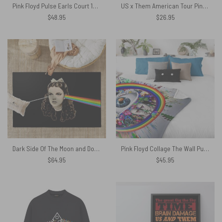
Pink Floyd Pulse Earls Court 1994 Vintage Shirt
US x Them American Tour Pink Floyd Criss Cross Tank Top
$
48.95
$
26.95
Dark Side Of The Moon and Dorothy Pink Floyd Rug
Pink Floyd Collage The Wall Pulse DSOTM Flower Diamond Ring Of Rainbow Velveteen Plush Blanket
$
64.95
$
45.95