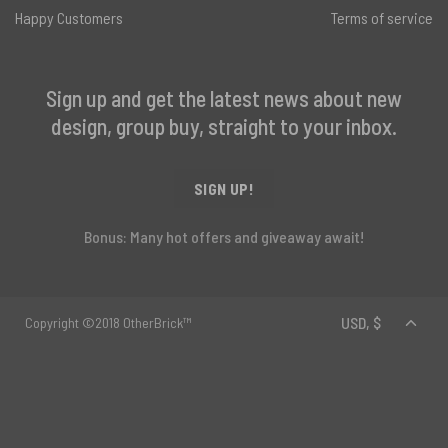
Happy Customers
Terms of service
Sign up and get the latest news about new
design, group buy, straight to your inbox.
SIGN UP!
Bonus: Many hot offers and giveaway await!
Copyright ©2018 OtherBrick™