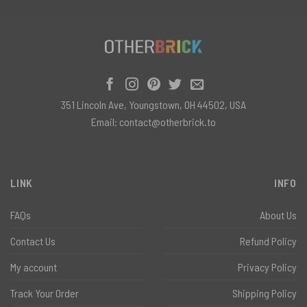
351 Lincoln Ave, Youngstown, OH 44502, USA
Email:
contact@otherbrick.to
LINK
INFO
FAQs
About Us
Contact Us
Refund Policy
My account
Privacy Policy
Track Your Order
Shipping Policy