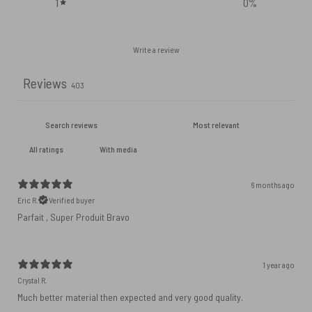
1
0
%
Write a review
Reviews
403
With media
6 months ago
Eric R.
Verified buyer
Parfait , Super Produit Bravo
1 year ago
Crystal R.
Much better material then expected and very good quality.