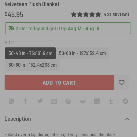
Velveteen Plush Blanket
45.95
$
403 REVIEWS
Order today and get it by:
Aug 13 - Aug 18
(REQUIRED)
SIZE
*
30×40 in - 76x101.6 cm
50×60 in - 127x152.4 cm
60×80 in - 152.4x203 cm
ADD TO CART
Description
Folded over a lap during late-night vinyl sessions, the black