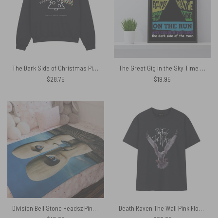
The Dark Side of Christmas Pink Floyd Shirt
The Great Gig in the Sky Time DSOTM On the Run Breathe Pink Floyd Album Canvas
$
28.75
$
19.95
Division Bell Stone Headsz Pink Floyd Velveteen Plush Blanket
Death Raven The Wall Pink Floyd Bird Shirt