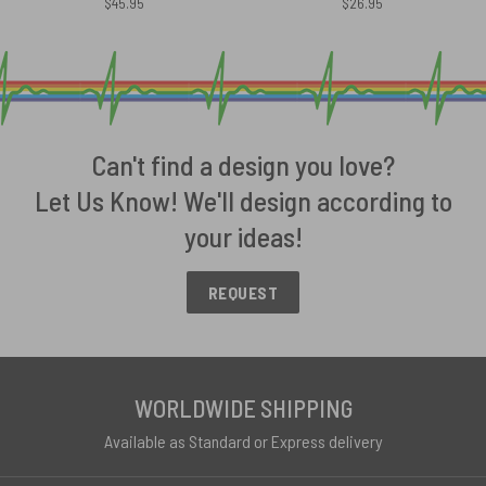
$
45.95
$
26.95
Can't find a design you love?
Let Us Know! We'll design according to
your ideas!
REQUEST
WORLDWIDE SHIPPING
Available as Standard or Express delivery