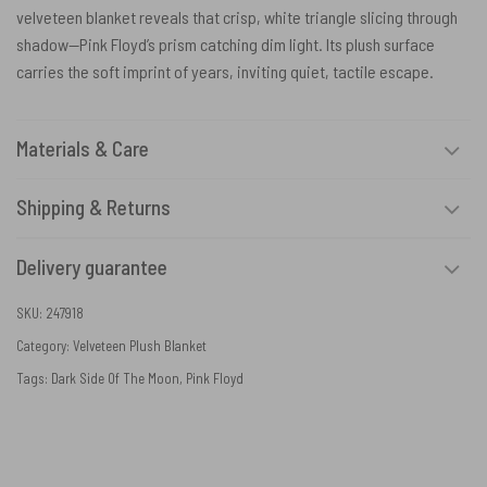
velveteen blanket reveals that crisp, white triangle slicing through
shadow—Pink Floyd’s prism catching dim light. Its plush surface
carries the soft imprint of years, inviting quiet, tactile escape.
Materials & Care
Shipping & Returns
Delivery guarantee
SKU:
247918
Category:
Velveteen Plush Blanket
Tags:
Dark Side Of The Moon
,
Pink Floyd