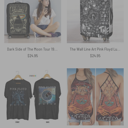
Dark Side of The Moon Tour 1973 Radio City Music Hall Concert New York Pink Floyd Luggage Cover
The Wall Line Art Pink Floyd Luggage Cover
$
24.95
$
24.95