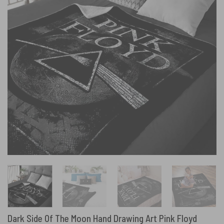
Dark Side Of The Moon Hand Drawing Art Pink Floyd