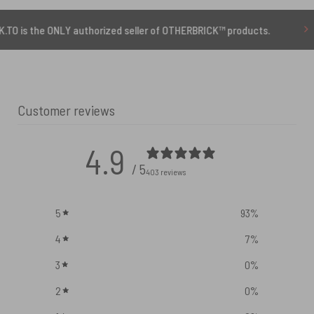
 ONLY authorized seller of OTHERBRICK™ products.
10% 
Customer reviews
4.9
/ 5
403 reviews
5
93
%
4
7
%
3
0
%
2
0
%