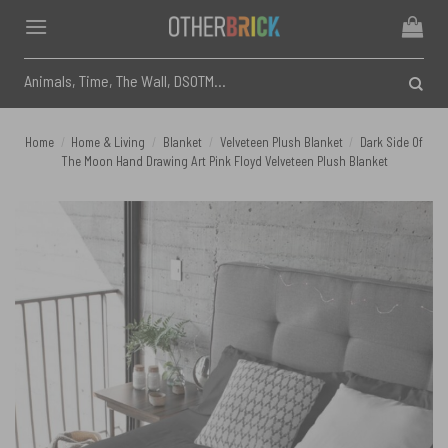
Skip
to
content
Search
for:
Home
/
Home & Living
/
Blanket
/
Velveteen Plush Blanket
/
Dark Side Of
The Moon Hand Drawing Art Pink Floyd Velveteen Plush Blanket