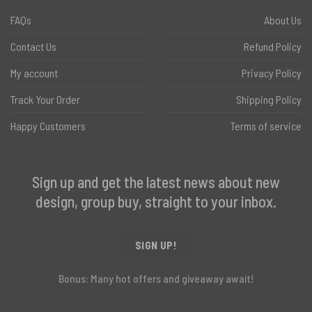
FAQs
About Us
Contact Us
Refund Policy
My account
Privacy Policy
Track Your Order
Shipping Policy
Happy Customers
Terms of service
Sign up and get the latest news about new
design, group buy, straight to your inbox.
SIGN UP!
Bonus: Many hot offers and giveaway await!