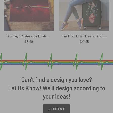
Pink Floyd Poster – Dark Side Of The Moon Art Red
Pink Floyd Love Flowers Pink Floyd Luggage Cover
$
8.99
$
24.95
Can't find a design you love?
Let Us Know! We'll design according to
your ideas!
REQUEST