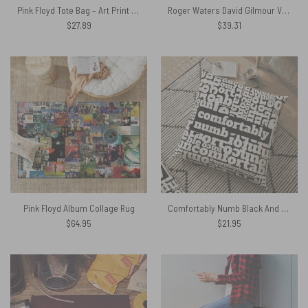
Pink Floyd Tote Bag – Art Print on 1850 Antique Book Page
Roger Waters David Gilmour Vintage DSOTM Pink Floyd Shirt
$
27.89
$
39.31
Pink Floyd Album Collage Rug
Comfortably Numb Black And White Floor Pink Floyd Pillow
$
64.95
$
21.95