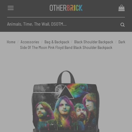
Skip
to
content
Search
for:
Home
/
Accessories
/
Bag & Backpack
/
Black Shoulder Backpack
/
Dark
Side Of The Moon Pink Floyd Band Black Shoulder Backpack