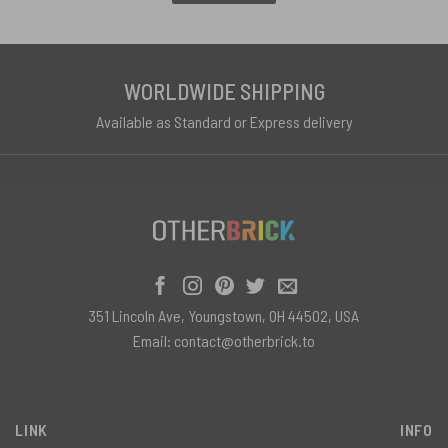
WORLDWIDE SHIPPING
Available as Standard or Express delivery
351 Lincoln Ave, Youngstown, OH 44502, USA
Email:
contact@otherbrick.to
LINK
INFO