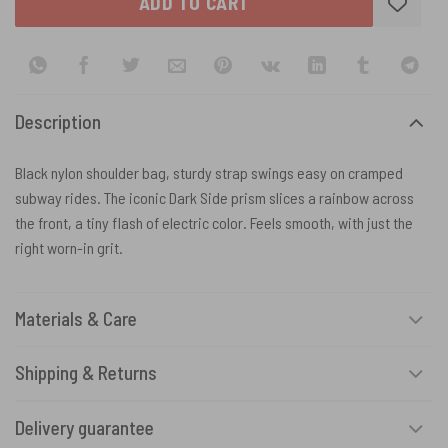
ADD TO CART
Description
Black nylon shoulder bag, sturdy strap swings easy on cramped
subway rides. The iconic Dark Side prism slices a rainbow across
the front, a tiny flash of electric color. Feels smooth, with just the
right worn-in grit.
Materials & Care
Shipping & Returns
Delivery guarantee