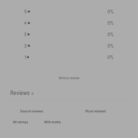
5
0
%
4
0
%
3
0
%
2
0
%
1
0
%
Write a review
Reviews
0
With media