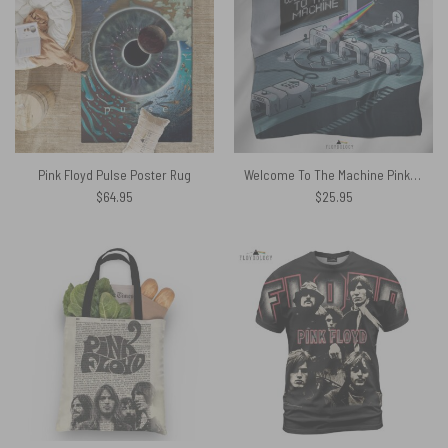
Pink Floyd Pulse Poster Rug
Welcome To The Machine Pink Floyd Poly Scarf
$
64.95
$
25.95