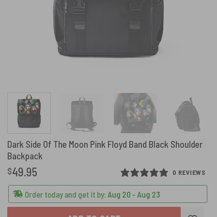
Dark Side Of The Moon Pink Floyd Band Black Shoulder
Backpack
49.95
$
0 REVIEWS
Order today and get it by:
Aug 20 - Aug 23