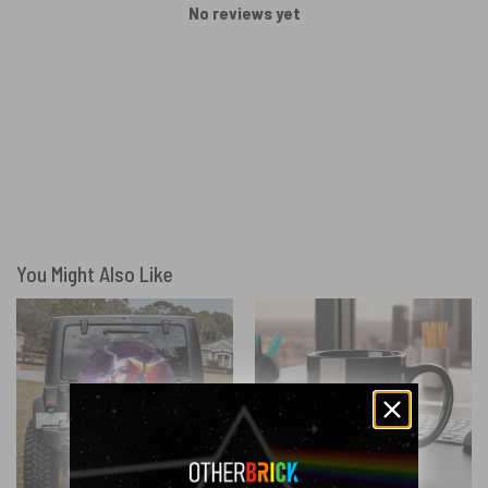
No reviews yet
You Might Also Like