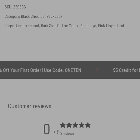
SKU:
259566
Category:
Black Shoulder Backpack
Tags:
Back to school
,
Dark Side Of The Moon
,
Pink Floyd
,
Pink Floyd Band
 First Order | Use Code: ONETEN
$5 Credit for Delayed
Customer reviews
0
/ 5
0 reviews