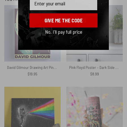
GIVE ME THE CODE
No, I'll pay full price
David Gilmour Drawing Art Pink Floyd Canvas
Pink Floyd Poster – Dark Side Of The Moon
$
19.95
$
8.99