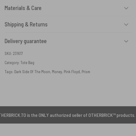
Materials & Care
Shipping & Returns
Delivery guarantee
SKU:
231617
Category:
Tote Bag
Tags:
Dark Side Of The Moon
,
Money
,
Pink Floyd
,
Prism
.TO is the ONLY authorized seller of OTHERBRICK™ products.