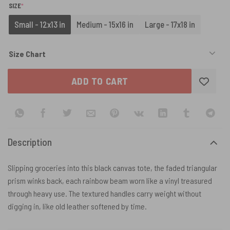
(REQUIRED)
SIZE
*
Small - 12x13 in
Medium - 15x16 in
Large - 17x18 in
Size Chart
ADD TO CART
Description
Slipping groceries into this black canvas tote, the faded triangular
prism winks back, each rainbow beam worn like a vinyl treasured
through heavy use. The textured handles carry weight without
digging in, like old leather softened by time.