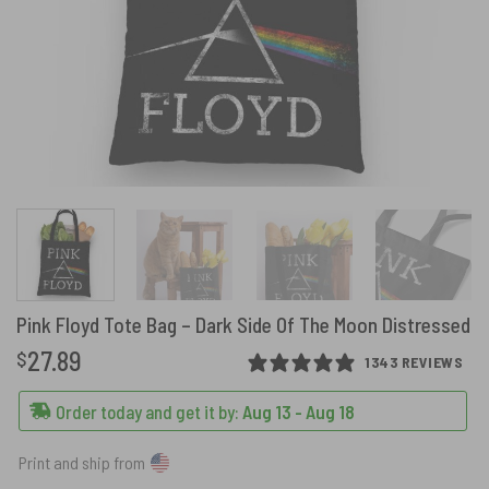
Pink Floyd Tote Bag – Dark Side Of The Moon Distressed
27.89
$
1343 REVIEWS
Order today and get it by:
Aug 13 - Aug 18
Print and ship from