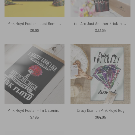
Pink Floyd Poster – Just Remember To Fall in Love
You Are Just Another Brick In The Wall Signature Skinny Stainless Steel Pink Floyd Tumbler
$
6.99
$
33.95
Pink Floyd Poster – Im Listening to Pink Floyd Snoopy
Crazy Diamon Pink Floyd Rug
$
7.95
$
64.95