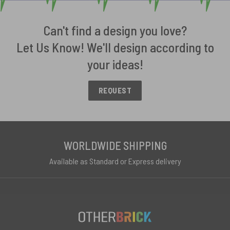
Can't find a design you love?
Let Us Know! We'll design according to
your ideas!
REQUEST
WORLDWIDE SHIPPING
Available as Standard or Express delivery