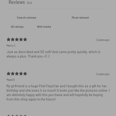
Reviews
1343
With media
2 years ago
Marin C.
Just as described and SO soft! And came pretty quickly, which is
always a plus. Thank you <3 :)
2 years ago
Maselli
My girlfriend is a huge Pink Floyd fan and I bought this as a gift for her
birthday and she loves it so much! It looks just like the pictures online. I
am definitely happy with this purchase and will hopefully be buying
from this shop again in the future!