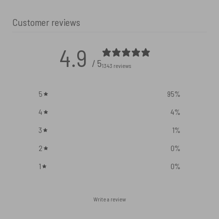
Customer reviews
4.9
/ 5
1343 reviews
5
95
%
4
4
%
3
1
%
2
0
%
1
0
%
Write a review