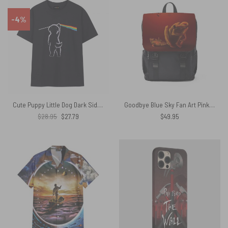
-4%
Cute Puppy Little Dog Dark Side Of The Moon Pink Floyd Shirt
Goodbye Blue Sky Fan Art Pink Floyd Black Shoulder Backpack
Original
Current
$
28.95
$
27.79
$
49.95
price
price
was:
is:
$28.95.
$27.79.