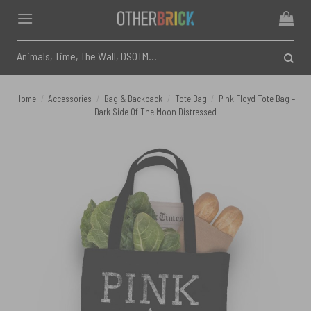
Skip
to
content
Search
for:
Home
/
Accessories
/
Bag & Backpack
/
Tote Bag
/
Pink Floyd Tote Bag –
Dark Side Of The Moon Distressed