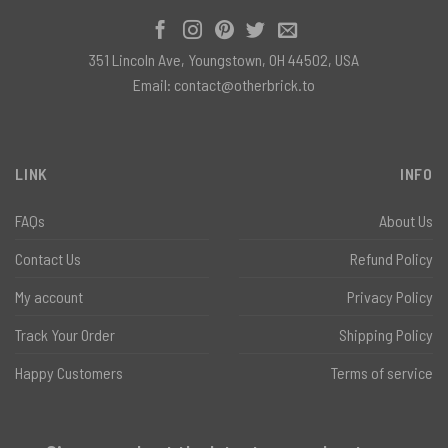
351 Lincoln Ave, Youngstown, OH 44502, USA
Email:
contact@otherbrick.to
LINK
INFO
FAQs
About Us
Contact Us
Refund Policy
My account
Privacy Policy
Track Your Order
Shipping Policy
Happy Customers
Terms of service