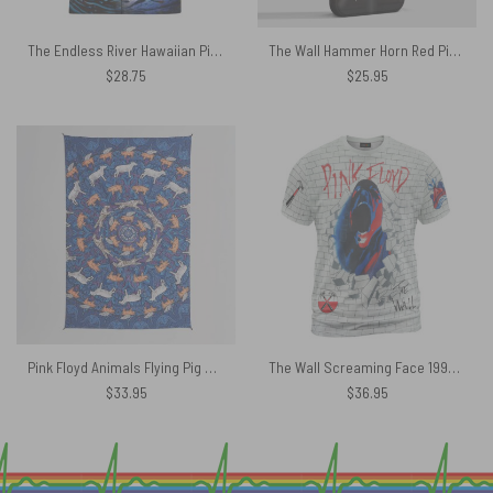
The Endless River Hawaiian Pink Floyd Shirt
The Wall Hammer Horn Red Pink Floyd Phone Case
$
28.75
$
25.95
Pink Floyd Animals Flying Pig Sheep Dog Psychedelic Mandala Tapestry
The Wall Screaming Face 1993 Vintage Pink Floyd Shirt
$
33.95
$
36.95