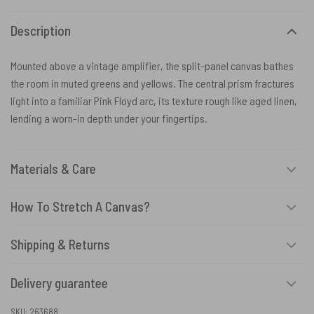
Description
Mounted above a vintage amplifier, the split-panel canvas bathes
the room in muted greens and yellows. The central prism fractures
light into a familiar Pink Floyd arc, its texture rough like aged linen,
lending a worn-in depth under your fingertips.
Materials & Care
How To Stretch A Canvas?
Shipping & Returns
Delivery guarantee
SKU:
263688