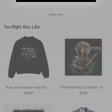
Show more
You Might Also Like
If you dont eat your meat You cant have any pudding Pink Floyd Shirt
Pink Floyd Kiss Cut Sticker – David Gilmour Astronaut Artemis 2 II 2026
$
25.87
$
3.95