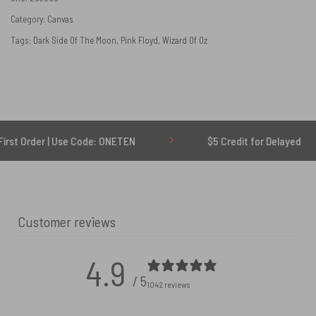
Category:
Canvas
Tags:
Dark Side Of The Moon
,
Pink Floyd
,
Wizard Of Oz
| Use Code: ONETEN
$5 Credit for Delayed
Customer reviews
4.9
/ 5
1042 reviews