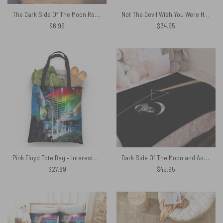
The Dark Side Of The Moon Retro PopArt Illustration Pink Floyd Poster
Not The Devil Wish You Were Here Magic RGB Pink Floyd Luminous Mouse Pad Led
$
6.99
$
34.95
Pink Floyd Tote Bag – Interestellar Show Pink Floyd Colorful
Dark Side Of The Moon and Astronaut Moon Pink Floyd Velveteen Plush Blanket
$
27.89
$
45.95