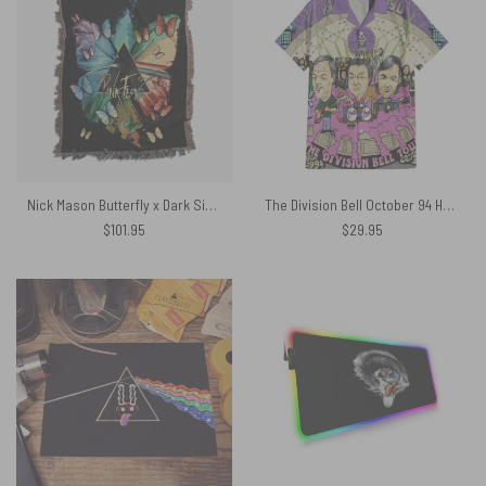
Nick Mason Butterfly x Dark Side Of The Moon Woven Blanket
The Division Bell October 94 Hawaiian Pink Floyd Shirt
$
101.95
$
29.95