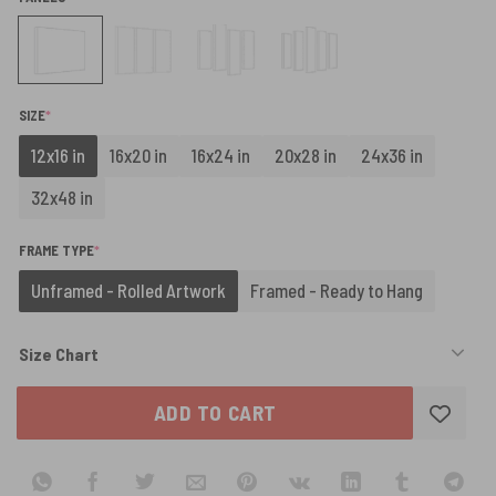
(REQUIRED)
SIZE
*
12x16 in
16x20 in
16x24 in
20x28 in
24x36 in
32x48 in
(REQUIRED)
FRAME TYPE
*
Unframed - Rolled Artwork
Framed - Ready to Hang
Size Chart
ADD TO CART