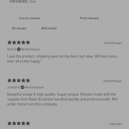
Reviews
1042
With media
6 months ago
Rick D.
Verified buyer
Love the product, shipping was not the best, but okay. Will buy more ,
over all pretty happy!
8 months ago
Joseph A.
Verified buyer
Beautiful image & high quality. Super unique. Mistake made with the
supplier (not Other Brick) but handled quickly and professionally. Will
order more from this company.
1 year ago