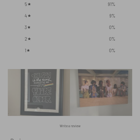
5
91
%
4
9
%
3
0
%
2
0
%
1
0
%
Write a review