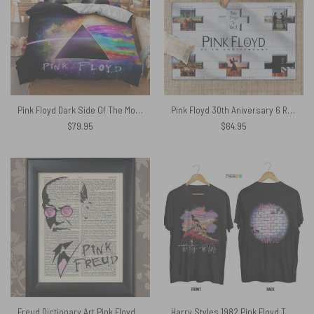
Pink Floyd Dark Side Of The Moon Galaxy Bedding Sets
Pink Floyd 30th Aniversary 6 Reissue CDs Rug
$
79.95
$
64.95
Freud Dictionary Art Pink Floyd Canvas
Harry Styles 1982 Pink Floyd The Wall Shirt