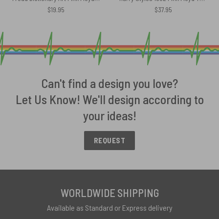
$
19.95
$
37.95
Can't find a design you love?
Let Us Know! We'll design according to
your ideas!
REQUEST
WORLDWIDE SHIPPING
Available as Standard or Express delivery