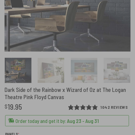
Dark Side of the Rainbow x Wizard of Oz at The Logan
Theatre Pink Floyd Canvas
19.95
$
1042 REVIEWS
Order today and get it by:
Aug 23 - Aug 31
(REQUIRED)
PANELS
*