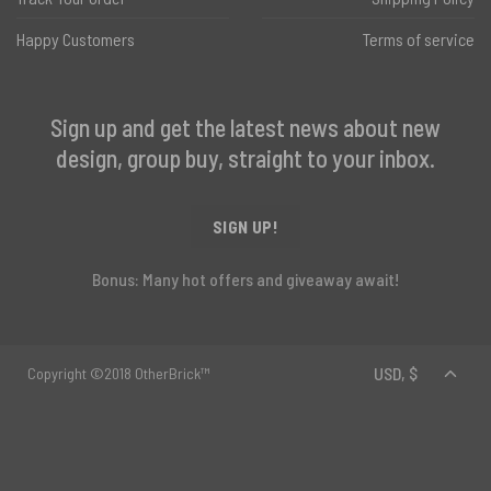
Happy Customers
Terms of service
Sign up and get the latest news about new
design, group buy, straight to your inbox.
SIGN UP!
Bonus: Many hot offers and giveaway await!
Copyright ©2018 OtherBrick™