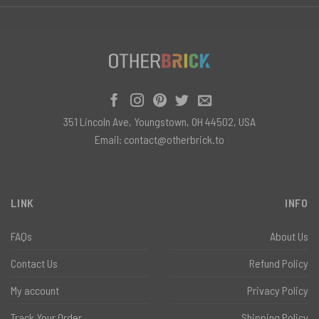
351 Lincoln Ave, Youngstown, OH 44502, USA
Email:
contact@otherbrick.to
LINK
INFO
FAQs
About Us
Contact Us
Refund Policy
My account
Privacy Policy
Track Your Order
Shipping Policy