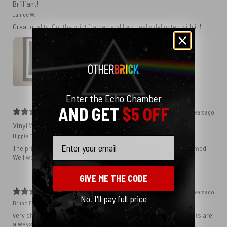
Brilliant!
Janice W.
Great quality. Got the print framed and I am really delighted with it!!
Enter the Echo Chamber
AND GET
$5 OFF
2 years ago
Vinyl Wall
Hippie C.
Email
The print is perfect and I know it will be amazing when I get it framed!
Well worth the money.
GIVE ME THE CODE
2 years ago
No, I'll pay full price
Bruno F.
very sharp print!! You rarely get something like that. Most art prints are
always blurry.