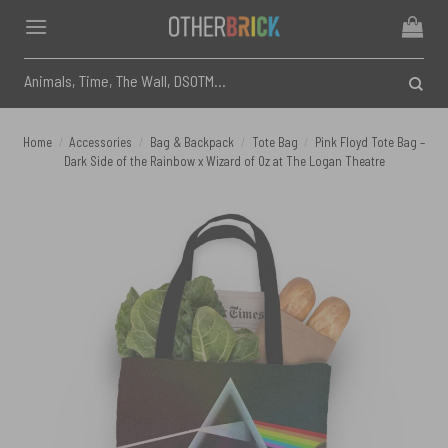
Skip
to
content
Search
for:
Home
/
Accessories
/
Bag & Backpack
/
Tote Bag
/
Pink Floyd Tote Bag –
Dark Side of the Rainbow x Wizard of Oz at The Logan Theatre