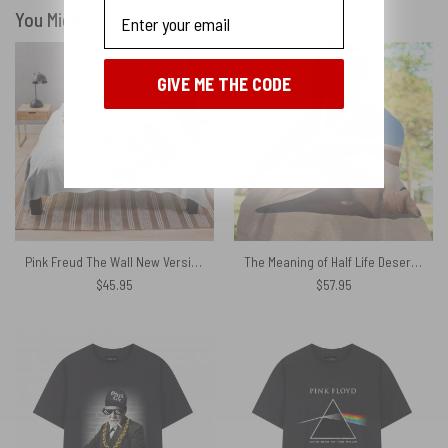
Email
You Might Also Like
GIVE ME THE CODE
No, I'll pay full price
Pink Freud The Wall New Versions Pink Floyd Velveteen Plush Blanket
The Meaning of Half Life Desert Swimmer 1975 Pink Floyd Hooded Blanket
$
45.95
$
57.95