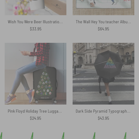
Wish You Were Beer Illustration Skinny Stainless Steel Pink Floyd Tumbler
The Wall Hey You teacher Album Cover Pink Floyd Rug
$
33.95
$
64.95
Pink Floyd Holiday Tree Luggage Cover
Dark Side Pyramid Typography – Pink Floyd Umbrella
$
24.95
$
43.95