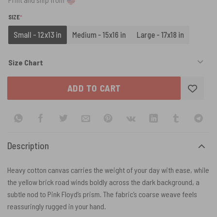
(REQUIRED)
SIZE
*
Small - 12x13 in
Medium - 15x16 in
Large - 17x18 in
Size Chart
ADD TO CART
Description
Heavy cotton canvas carries the weight of your day with ease, while
the yellow brick road winds boldly across the dark background, a
subtle nod to Pink Floyd’s prism. The fabric’s coarse weave feels
reassuringly rugged in your hand.