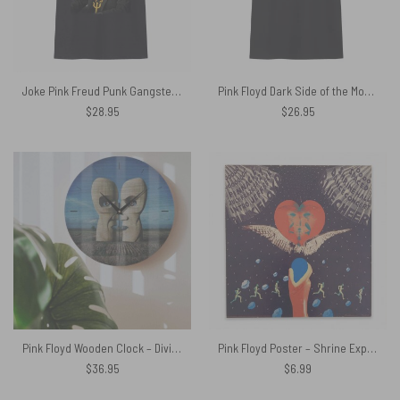
Joke Pink Freud Punk Gangster Freud Shirt
Pink Floyd Dark Side of the Moon Black Distressed Fitted Shirt
$
28.95
$
26.95
Pink Floyd Wooden Clock – Division Bell Stone Heads
Pink Floyd Poster – Shrine Exposition Hall 1968
$
36.95
$
6.99