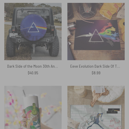
Dark Side of the Moon 30th Anniversary Remastered Pink Floyd Spare Tire Cover
Eeve Evolution Dark Side Of The Moon Pokemon Pink Floyd Shirt
$
40.95
$
8.99