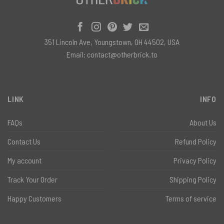
351 Lincoln Ave, Youngstown, OH 44502, USA
Email:
contact@otherbrick.to
LINK
INFO
FAQs
About Us
Contact Us
Refund Policy
My account
Privacy Policy
Track Your Order
Shipping Policy
Happy Customers
Terms of service