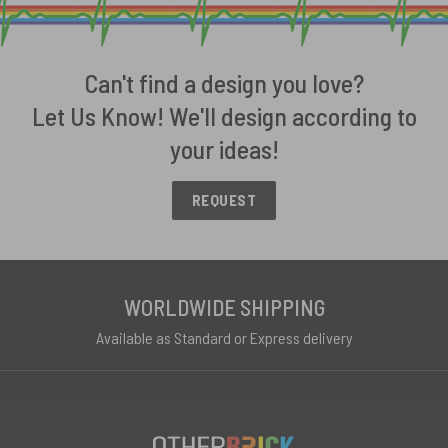
Can't find a design you love?
Let Us Know! We'll design according to
your ideas!
REQUEST
WORLDWIDE SHIPPING
Available as Standard or Express delivery