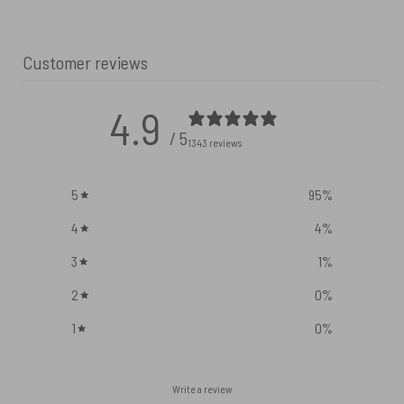
Customer reviews
4.9
/ 5
1343 reviews
5
95
%
4
4
%
3
1
%
2
0
%
1
0
%
Write a review