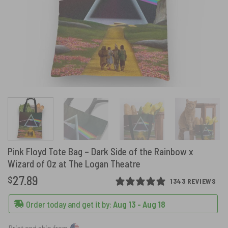
Pink Floyd Tote Bag – Dark Side of the Rainbow x
Wizard of Oz at The Logan Theatre
27.89
$
1343 REVIEWS
Order today and get it by:
Aug 13 - Aug 18
Print and ship from