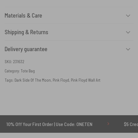
Materials & Care
Shipping & Returns
Delivery guarantee
SKU:
231632
Category:
Tote Bag
Tags:
Dark Side Of The Moon
,
Pink Floyd
,
Pink Floyd Wall Art
 Your First Order | Use Code: ONETEN
$5 Credit for Dela