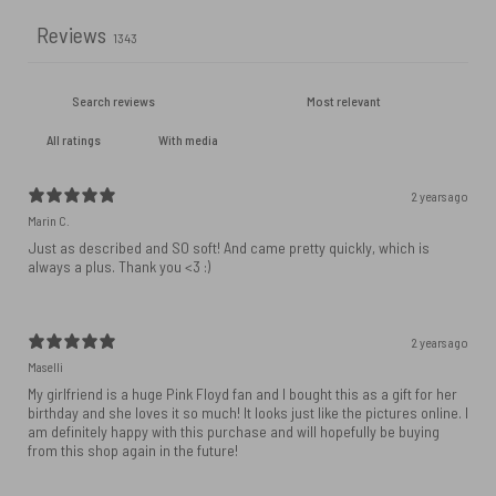
Reviews
1343
With media
2 years ago
Marin C.
Just as described and SO soft! And came pretty quickly, which is
always a plus. Thank you <3 :)
2 years ago
Maselli
My girlfriend is a huge Pink Floyd fan and I bought this as a gift for her
birthday and she loves it so much! It looks just like the pictures online. I
am definitely happy with this purchase and will hopefully be buying
from this shop again in the future!