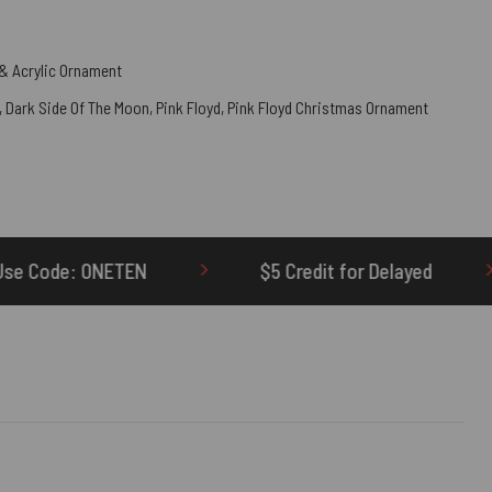
& Acrylic Ornament
,
Dark Side Of The Moon
,
Pink Floyd
,
Pink Floyd Christmas Ornament
$5 Credit for Delayed
60-Day Undeliv