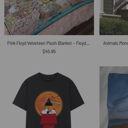
Pink Floyd Velveteen Plush Blanket – Floydworld Amusement Parks Album Collage
Animals Mono
$
45.95