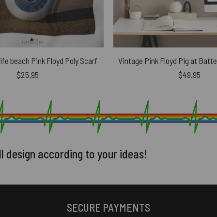
life beach Pink Floyd Poly Scarf
$
25.95
$
49.95
ll design according to your ideas!
SECURE PAYMENTS