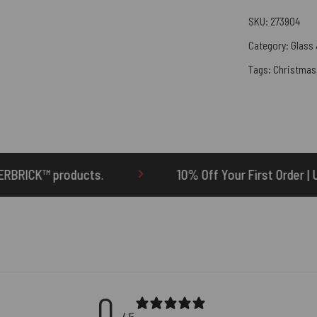
SKU:
273904
Category:
Glass 
Tags:
Christmas
10% Off Your First Order | Use Code: ONETEN
0