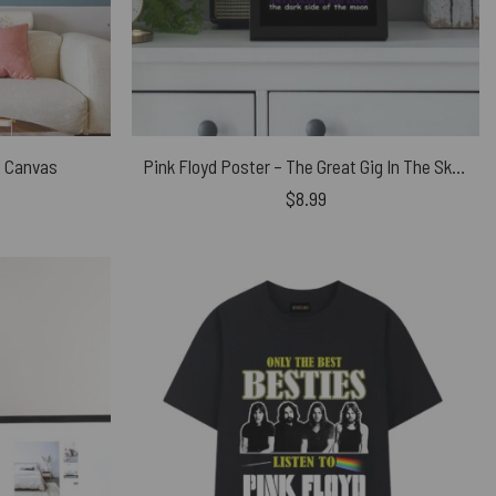
d Canvas
Pink Floyd Poster – The Great Gig In The Sky Time DSOTM
$
8.99