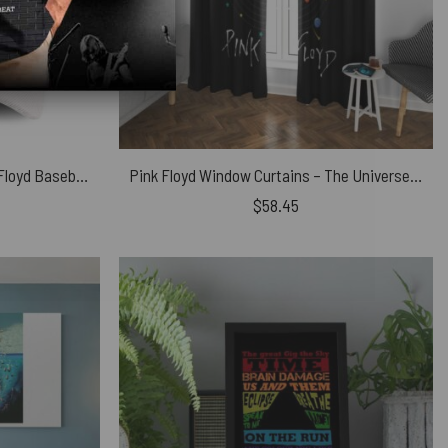
Welcome To The Machine Pink Floyd Baseball Cap
Pink Floyd Window Curtains – The Universe does Revolve Around
$
58.45