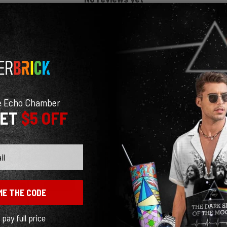
e Echo Chamber
GET
$5 OFF
ME THE CODE
l pay full price