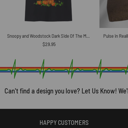
Snoopy and Woodstock Dark Side Of The Moon Pink Floyd Halloween Shirt
Pulse in Real
$
29.95
Can't find a design you love? Let Us Know! We'
HAPPY CUSTOMERS