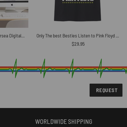
Vintage Pink Floyd Pig at Battersea Digital Art Metal Sign
Only The best Besties Listen to Pink Floyd Shirt
$
29.95
REQUEST
WORLDWIDE SHIPPING