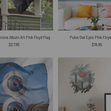
tone Album Art Pink Floyd Flag
Pulse Owl Eyes Pink Floy
$
27.95
$
19.95