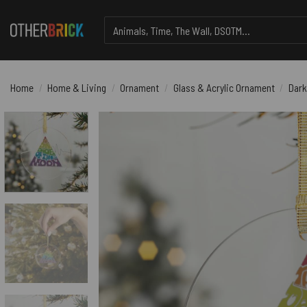
Skip
Search
to
for:
content
Home
/
Home & Living
/
Ornament
/
Glass & Acrylic Ornament
/
Dark