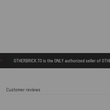
 is the ONLY authorized seller of OTHERBRICK™ products.
Customer reviews