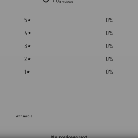
/ 5
0 reviews
5
0
%
4
0
%
3
0
%
2
0
%
1
0
%
With media
No reviews yet