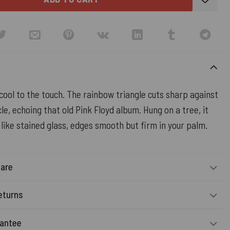
cool to the touch. The rainbow triangle cuts sharp against
cle, echoing that old Pink Floyd album. Hung on a tree, it
 like stained glass, edges smooth but firm in your palm.
Care
eturns
rantee