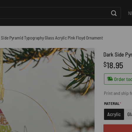
N
 Side Pyramid Typography Glass Acrylic Pink Floyd Ornament
Dark Side Py
18.95
$
Order tod
Print and ship 
(REQUI
MATERIAL
*
Acrylic
Gl