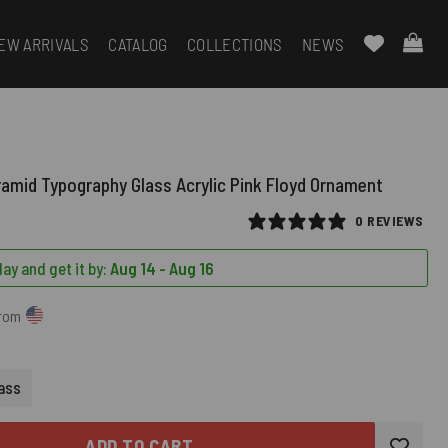
EW ARRIVALS
CATALOG
COLLECTIONS
NEWS
ramid Typography Glass Acrylic Pink Floyd Ornament
0 REVIEWS
ay and get it by:
Aug 14 - Aug 16
from
RED)
ass
ADD TO CART