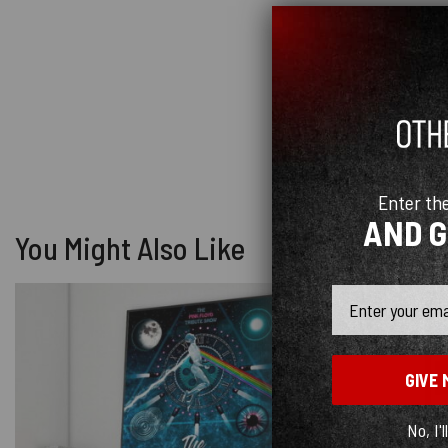
Enter th
AND 
You Might Also Like
Email
GIVE 
No, I'l