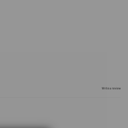
Write a review