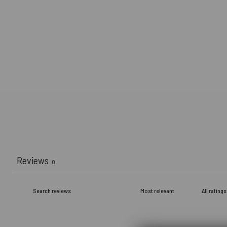
Reviews
0