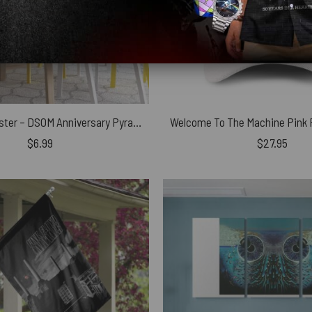
Pink Floyd Poster – DSOM Anniversary Pyramids
$
6.99
$
27.95