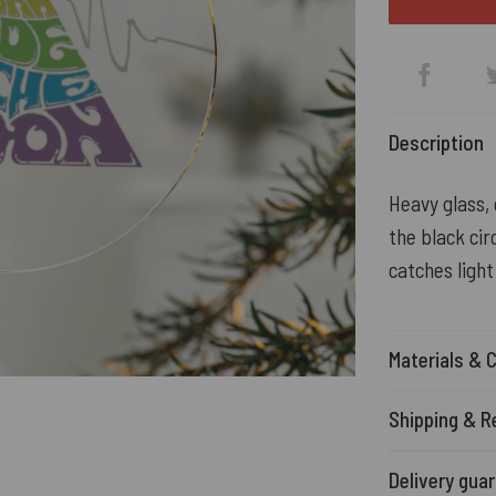
Description
Heavy glass, 
the black cir
catches light
Materials & 
Shipping & R
Delivery gua