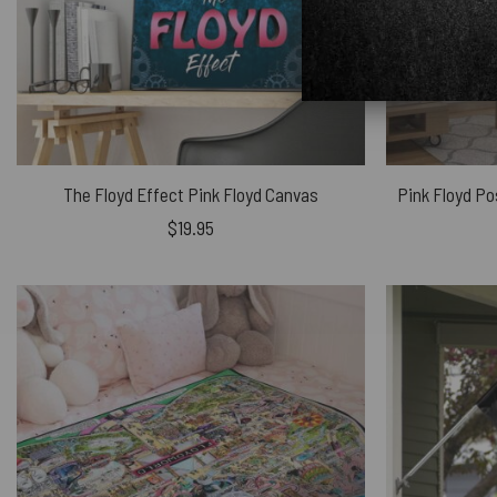
The Floyd Effect Pink Floyd Canvas
$
19.95