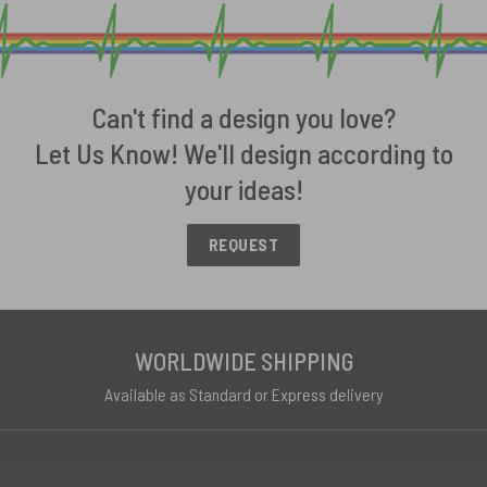
Can't find a design you love?
Let Us Know! We'll design according to
your ideas!
REQUEST
WORLDWIDE SHIPPING
Available as Standard or Express delivery