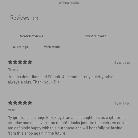
Write a review
Reviews
1343
With media
2 years ago
Marin C.
Just as described and SO soft! And came pretty quickly, which is
always a plus. Thank you <3 :)
2 years ago
Maselli
My girlfriend is a huge Pink Floyd fan and I bought this as a gift for her
birthday and she loves it so much! It looks just like the pictures online. I
am definitely happy with this purchase and will hopefully be buying
from this shop again in the future!