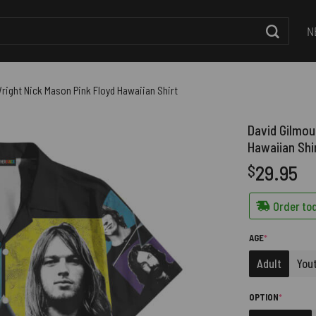
N
right Nick Mason Pink Floyd Hawaiian Shirt
David Gilmou
Hawaiian Shi
29.95
$
Order tod
(REQUIRED)
AGE
*
Adult
You
(REQUIRE
OPTION
*