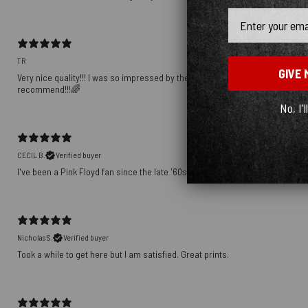
Email
TR
GIVE 
Very nice quality!!! I was so impressed by the way the fabric was matched up
recommend!!!🌈
No, I'l
CECIL B.
Verified buyer
I've been a Pink Floyd fan since the late '60s. This shirt speaks volumes ab
Nicholas S.
Verified buyer
Took a while to get here but I am satisfied. Great prints.