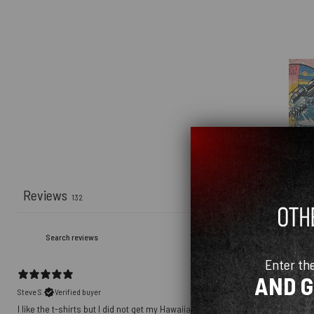
Reviews
132
Enter th
AND 
Steve S.
Verified buyer