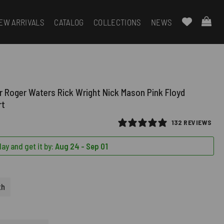
EW ARRIVALS
CATALOG
COLLECTIONS
NEWS
r Roger Waters Rick Wright Nick Mason Pink Floyd
rt
132 REVIEWS
ay and get it by:
Aug 24 - Sep 01
th
D)