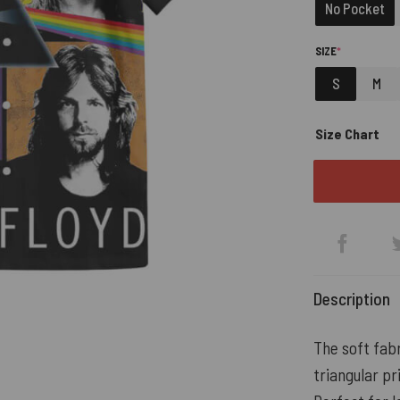
No Pocket
(REQUIRED)
SIZE
*
S
M
Size Chart
Description
The soft fabr
triangular pr