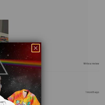
Write a review
1 month ago