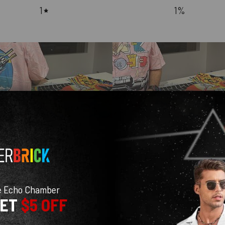
1
1
%
With media
e Echo Chamber
GET
$5 OFF