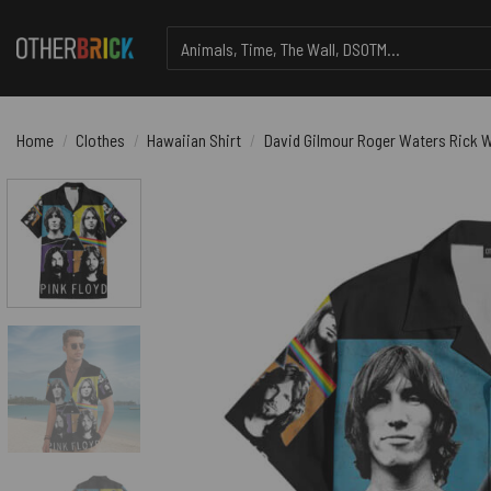
Skip
Search
to
for:
content
Home
/
Clothes
/
Hawaiian Shirt
/
David Gilmour Roger Waters Rick W