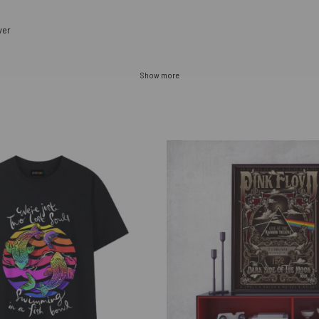
ver
Show more