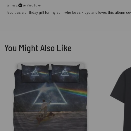
james v.
Verified buyer
Got it as a birthday gift for my son, who loves Floyd and loves this album co
You Might Also Like