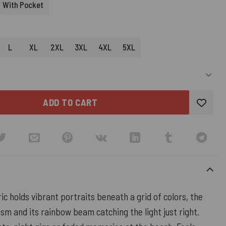
With Pocket
L
XL
2XL
3XL
4XL
5XL
ADD TO CART
ic holds vibrant portraits beneath a grid of colors, the
ism and its rainbow beam catching the light just right.