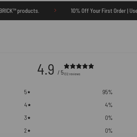
10% Off Your First Order | Use Code: ONETEN
4.9
/ 5
132 reviews
5
95
%
4
4
%
3
0
%
2
0
%