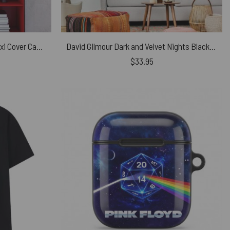
Pink Floyd Rainbow Theatre Maxi Cover Canvas
David GIlmour Dark and Velvet Nights Black Bird Tapestry
$
33.95