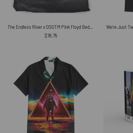
The Endless River x DSOTM Pink Floyd Bedding Set
$
76.75