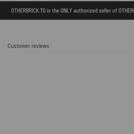
the ONLY authorized seller of OTHERBRICK™ products.
Customer reviews