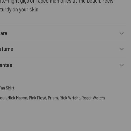
ate-night gigs or faded memories at the beach. Feels
turdy on your skin.
Care
eturns
rantee
an Shirt
mour
,
Nick Mason
,
Pink Floyd
,
Prism
,
Rick Wright
,
Roger Waters