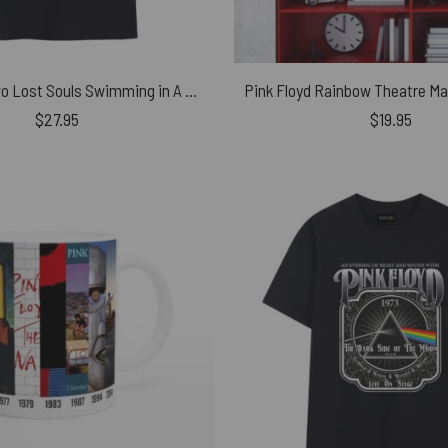
We’re Just Two Lost Souls Swimming in A Fish Bowl Pink Floyd Shirt
$
27.95
$
19.95