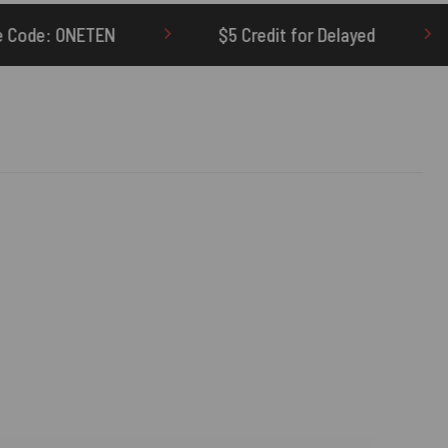
$5 Credit for Delayed
60-Day Undelivere