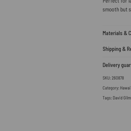
Perfect for l
smooth but s
Materials & 
Shipping & R
Delivery gua
SKU:
260878
Category:
Hawaii
Tags:
David Gil