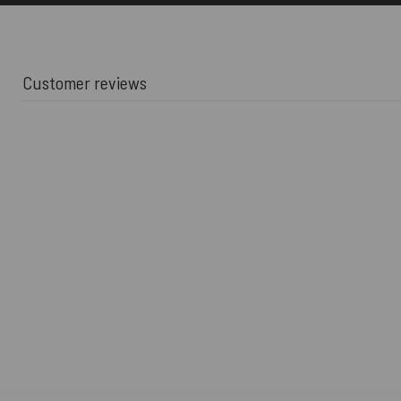
Customer reviews