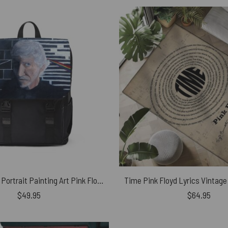
Roger Waters Portrait Painting Art Pink Floyd Black Shoulder Backpack
$
49.95
$
64.95