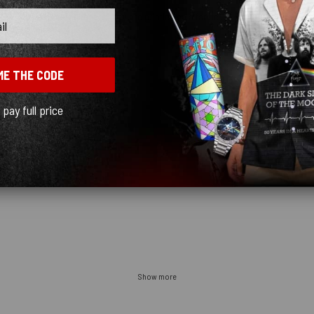
uch blurry, most likely because they are printing on a fabric ... I would recommend
 Customer Service was great
ME THE CODE
l pay full price
t’s just where it falls
Show more