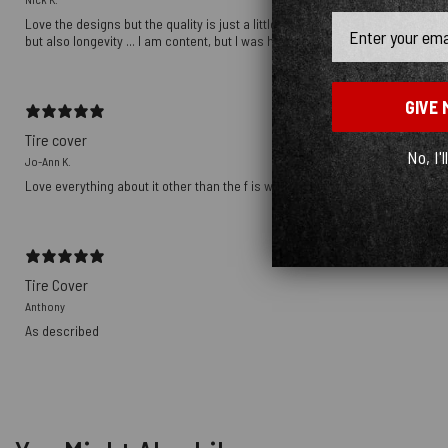
Email
Love the designs but the quality is just a little off ... the graphics are a to
but also longevity ... I am content, but I was hoping to be over the moon ...
GIVE 
Tire cover
No, I'l
Jo-Ann K.
Love everything about it other than the f is where the camera hole is . But tha
Tire Cover
Anthony
As described