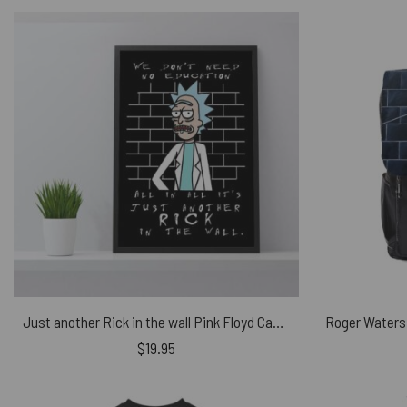
Just another Rick in the wall Pink Floyd Canvas
$
19.95