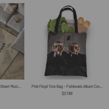
Time Pink Floyd Lyrics Vintage Sheet Music Signed Rug
Pink Floyd Tote Bag – Fishbowls Album Cover 1995
$
27.89