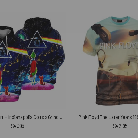
Pink Floyd Shirt – Indianapolis Colts x Grinch Merry Christmas DSOTM
Pink Floyd The Later Years 19
$
47.95
$
42.95