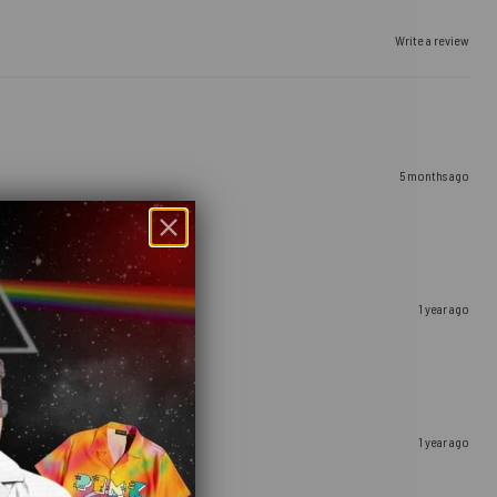
Write a review
5 months ago
1 year ago
1 year ago