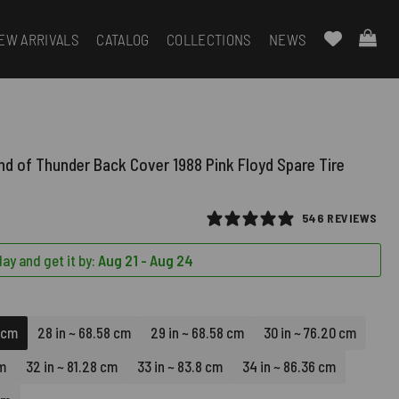
EW ARRIVALS
CATALOG
COLLECTIONS
NEWS
nd of Thunder Back Cover 1988 Pink Floyd Spare Tire
546 REVIEWS
ay and get it by:
Aug 21 - Aug 24
8 cm
28 in ~ 68.58 cm
29 in ~ 68.58 cm
30 in ~ 76.20 cm
cm
32 in ~ 81.28 cm
33 in ~ 83.8 cm
34 in ~ 86.36 cm