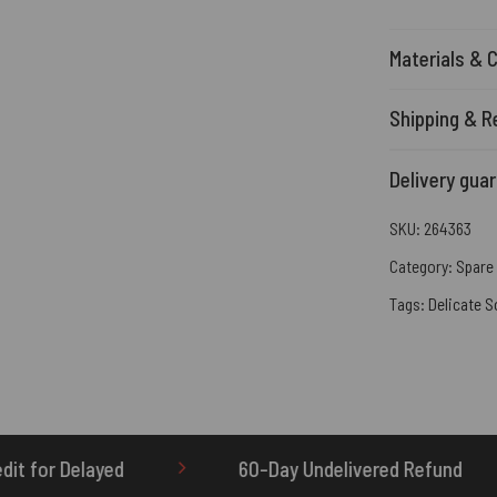
Materials & 
Shipping & R
Delivery gua
SKU:
264363
Category:
Spare 
Tags:
Delicate S
60-Day Undelivered Refund
OTHERBRICK.TO