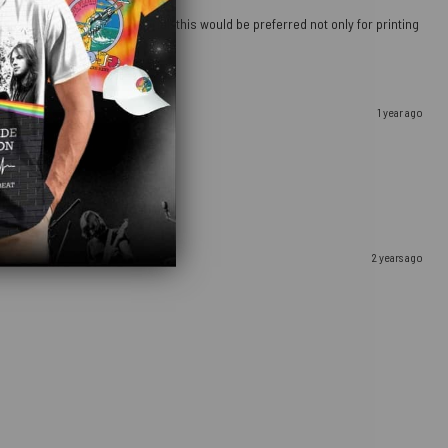
 going to a more sturdy material, this would be preferred not only for printing
1 year ago
2 years ago