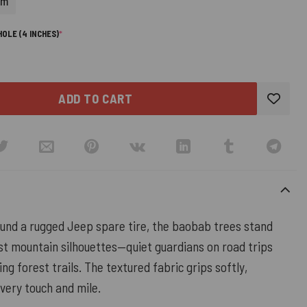
cm
(REQUIRED)
OLE (4 INCHES)
*
ADD TO CART
nd a rugged Jeep spare tire, the baobab trees stand
st mountain silhouettes—quiet guardians on road trips
ng forest trails. The textured fabric grips softly,
very touch and mile.