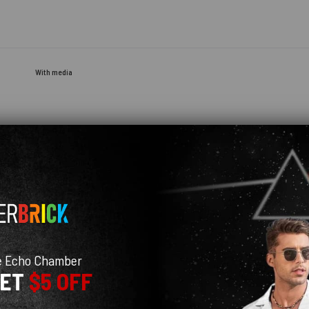
With media
e Echo Chamber
GET
$5 OFF