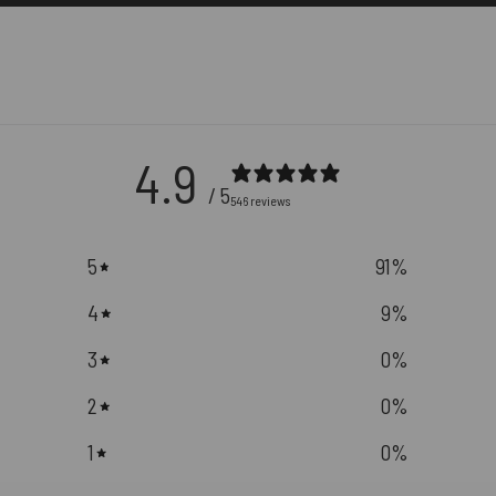
4.9
/ 5
546 reviews
5
91
%
4
9
%
3
0
%
2
0
%
1
0
%