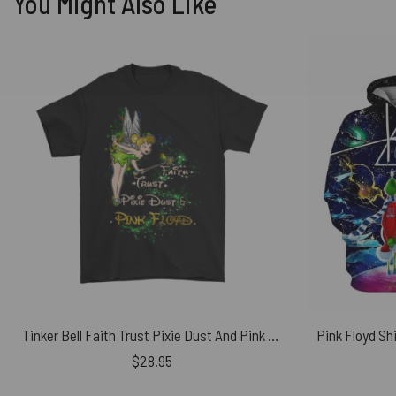
You Might Also Like
Tinker Bell Faith Trust Pixie Dust And Pink Floyd Shirt
$
28.95