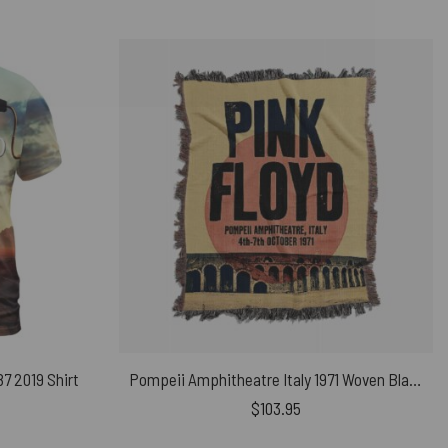
87 2019 Shirt
Pompeii Amphitheatre Italy 1971 Woven Blanket
$
103.95