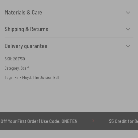
Materials & Care
Shipping & Returns
Delivery guarantee
SKU:
262730
Category:
Scarf
Tags:
Pink Floyd
,
The Division Bell
irst Order | Use Code: ONETEN
$5 Credit for Delayed