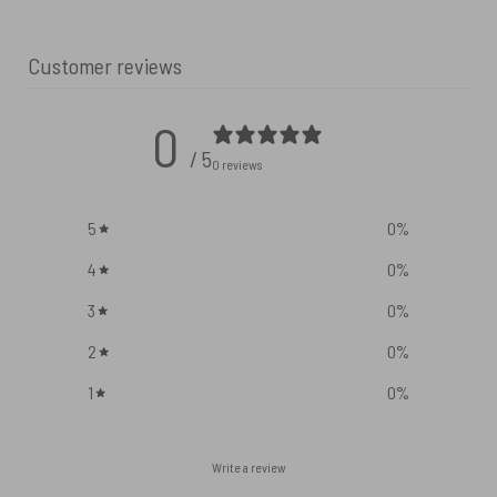
Customer reviews
0
/ 5
0 reviews
5
0
%
4
0
%
3
0
%
2
0
%
1
0
%
Write a review