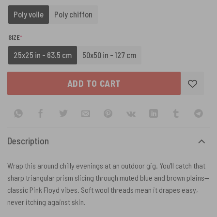
Poly voile
Poly chiffon
(REQUIRED)
SIZE
*
25x25 in - 63.5 cm
50x50 in - 127 cm
ADD TO CART
Description
Wrap this around chilly evenings at an outdoor gig. You’ll catch that
sharp triangular prism slicing through muted blue and brown plains—
classic Pink Floyd vibes. Soft wool threads mean it drapes easy,
never itching against skin.