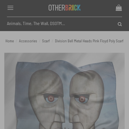
Skip
to
content
Search
for:
Home
/
Accessories
/
Scarf
/
Division Bell Metal Heads Pink Floyd Poly Scarf