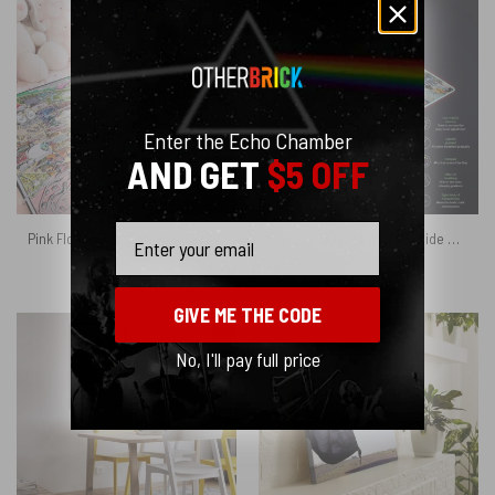
Enter the Echo Chamber
AND GET
$5 OFF
Email
Pink Floyd Velveteen Plush Blanket – Floydworld Amusement Parks Album Collage
Music is always by your side Magic RGB Pink Floyd Luminous Mouse Pad Led
$
45.95
$
34.95
GIVE ME THE CODE
No, I'll pay full price