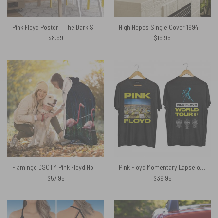
Pink Floyd Poster – The Dark Side of the Moon 40th Anniversary Blue
High Hopes Single Cover 1994 Pink Floyd Canvas
$
8.99
$
19.95
Flamingo DSOTM Pink Floyd Hooded Blanket
Pink Floyd Momentary Lapse of Reason 1987 World Tour Shirt
$
57.95
$
39.95