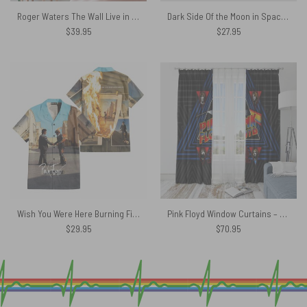
Roger Waters The Wall Live in Berlin 1990 Pink Floyd Tapestry
Dark Side Of the Moon in Space Pink Floyd Phone Case
$
39.95
$
27.95
Wish You Were Here Burning Fire Pink Floyd Hawaiian Shirt
Pink Floyd Window Curtains – Funkside The Dark Side Of The Moon
$
29.95
$
70.95