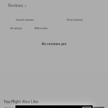
Reviews
0
With media
No reviews yet
You Might Also Like