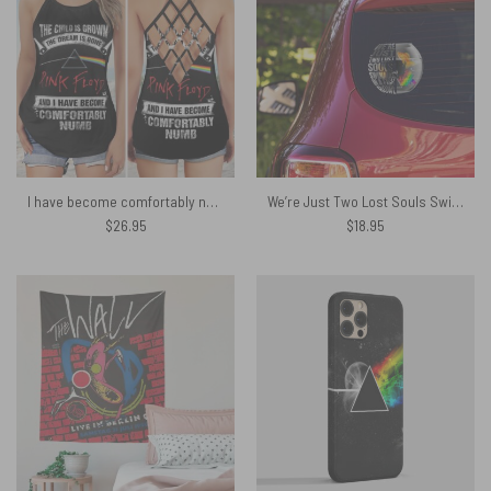
I have become comfortably numb Pink Floyd Criss Cross Tank Top
We’re Just Two Lost Souls Swimming In A Fish Bowl Wish You Were Here Car Sticker
$
26.95
$
18.95