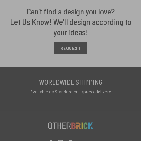
Can't find a design you love?
Let Us Know! We'll design according to
your ideas!
REQUEST
WORLDWIDE SHIPPING
Available as Standard or Express delivery