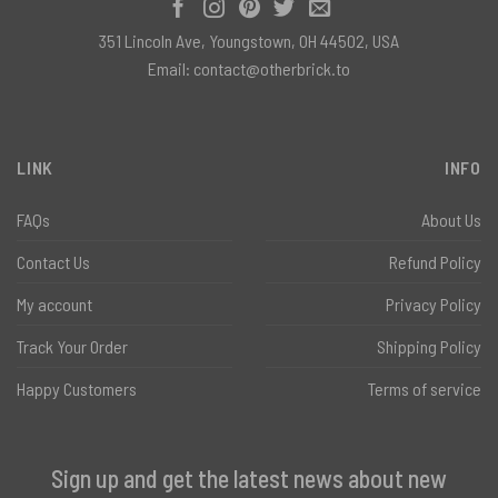
351 Lincoln Ave, Youngstown, OH 44502, USA
Email:
contact@otherbrick.to
LINK
INFO
FAQs
About Us
Contact Us
Refund Policy
My account
Privacy Policy
Track Your Order
Shipping Policy
Happy Customers
Terms of service
Sign up and get the latest news about new