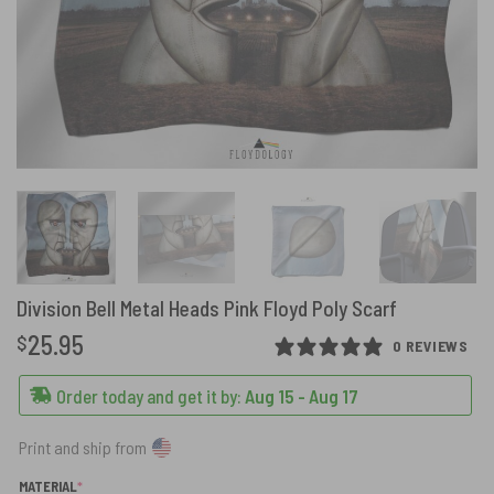
Division Bell Metal Heads Pink Floyd Poly Scarf
25.95
$
0 REVIEWS
Order today and get it by:
Aug 15 - Aug 17
Print and ship from
(REQUIRED)
MATERIAL
*