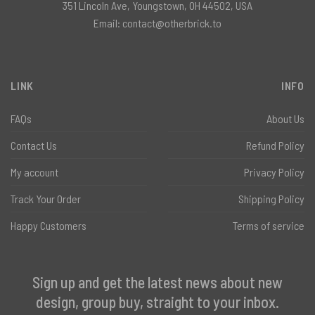
351 Lincoln Ave, Youngstown, OH 44502, USA
Email:
contact@otherbrick.to
LINK
INFO
FAQs
About Us
Contact Us
Refund Policy
My account
Privacy Policy
Track Your Order
Shipping Policy
Happy Customers
Terms of service
Sign up and get the latest news about new
design, group buy, straight to your inbox.