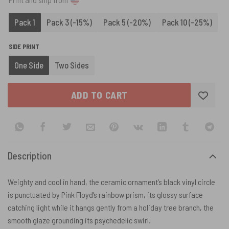
Pack 1
Pack 3 (-15%)
Pack 5 (-20%)
Pack 10 (-25%)
SIDE PRINT
One Side
Two Sides
ADD TO CART
Description
Weighty and cool in hand, the ceramic ornament’s black vinyl circle
is punctuated by Pink Floyd’s rainbow prism, its glossy surface
catching light while it hangs gently from a holiday tree branch, the
smooth glaze grounding its psychedelic swirl.