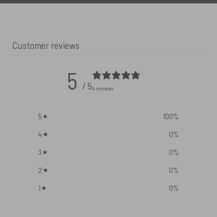
Customer reviews
5
/ 5
4 reviews
5
100
%
4
0
%
3
0
%
2
0
%
1
0
%