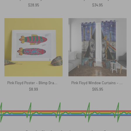
$
28.95
$
34.95
Pink Floyd Poster – Blimp Drawing
Pink Floyd Window Curtains – Album Cover Drawing Art
$
8.99
$
65.95