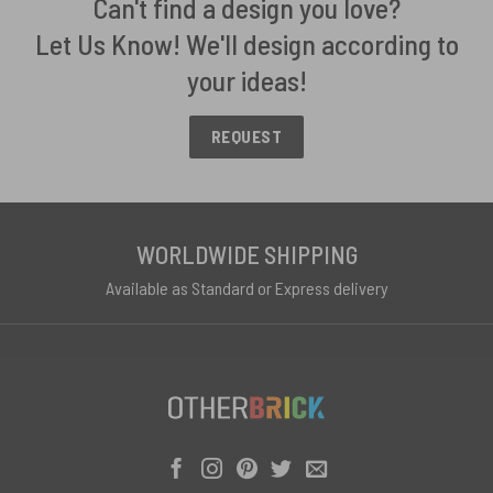
Can't find a design you love?
Let Us Know! We'll design according to
your ideas!
REQUEST
WORLDWIDE SHIPPING
Available as Standard or Express delivery