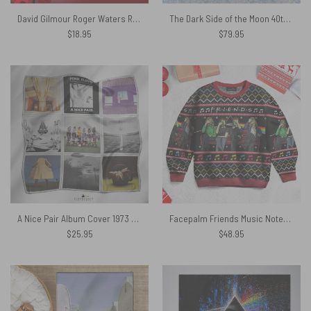
David Gilmour Roger Waters Rick Wright And Nick Mason Pink Floyd
The Dark Side of the Moon 40th Anniversary Pink Floyd Bedding Set
$
18.95
$
79.95
A Nice Pair Album Cover 1973 Pink Floyd Poly Scarf
Facepalm Friends Music Notes – Pink Floyd Ugly Christmas Sweater
$
25.95
$
48.95