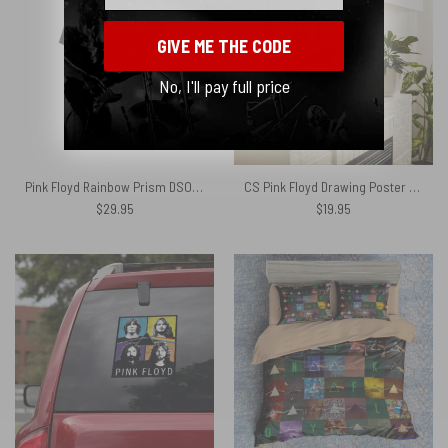
GIVE ME THE CODE
No, I'll pay full price
Pink Floyd Rainbow Prism DSOTM Shirt
CS Pink Floyd Drawing Poster Canvas
$
29.95
$
19.95