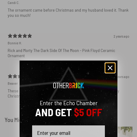
Candi C.
The ornament came before Christmas and my husband loved it. Thank
you so much!
2 years ago
Bonnie H.
Rick and Morty The Dark Side Of The Moon - Pink Floyd Ceramic
Ornament
4 years ago
Beaver
These ornaments are so unique! They’ve added a rock vibe to my
Christmas decor. Love the details!
Enter the Echo Chamber
AND GET
$5 OFF
You Might Also Like
Email