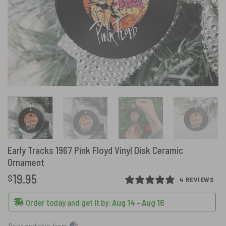
Early Tracks 1967 Pink Floyd Vinyl Disk Ceramic
Ornament
19.95
$
4 REVIEWS
Order today and get it by:
Aug 14 - Aug 16
Print and ship from