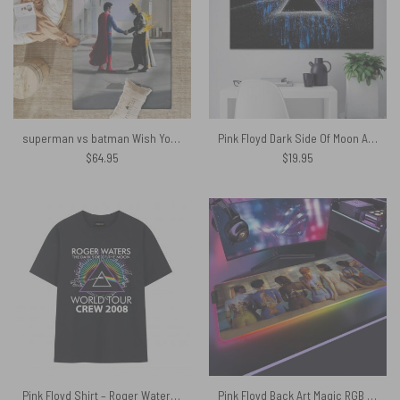
superman vs batman Wish You Were Here Pink Floyd Rug
Pink Floyd Dark Side Of Moon Art Blue Canvas
$
64.95
$
19.95
Pink Floyd Shirt – Roger Waters The Dark Side of the Moon World Tour 2008
Pink Floyd Back Art Magic RGB Luminous Mouse Pad Led