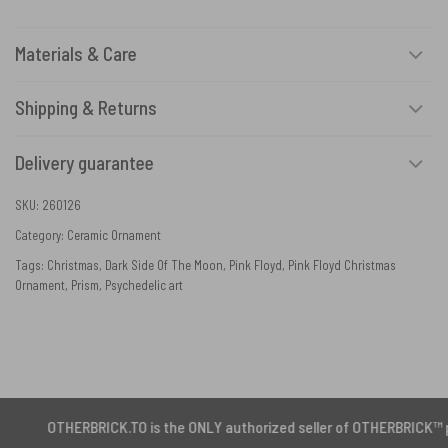
Materials & Care
Shipping & Returns
Delivery guarantee
SKU:
260126
Category:
Ceramic Ornament
Tags:
Christmas
,
Dark Side Of The Moon
,
Pink Floyd
,
Pink Floyd Christmas
Ornament
,
Prism
,
Psychedelic art
RBRICK.TO is the ONLY authorized seller of OTHERBRICK™ products.