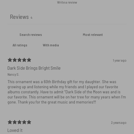
Write a review
Reviews
4
With media
1 year ago
Dark Side Brings Bright Smile
Nancy S.
This ornament was a 60th Birthday gift for my daughter. She was
growing up and listening while my friends and I played our favorite
albums constantly. Have to admit “Dark Side of the Moon was and is
our favorite. This ornament will be on her tree for many years when I’m
gone. Thank you for the great music and memories!!!
2 years ago
Loved it