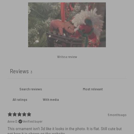
Write a review
Reviews
3
With media
6 months ago
Anne D.
Verified buyer
This ornament isn’t 3d like it looks in the photo. It is flat. Still cute but
not how it is shown on the website