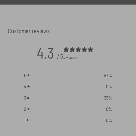
Customer reviews
4.3
/ 5
3 reviews
5
67
%
4
0
%
3
33
%
2
0
%
1
0
%