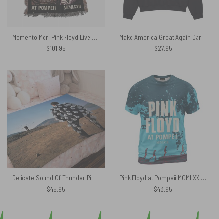
Memento Mori Pink Floyd Live at Pompeii Woven Blanket
Make America Great Again Dark Side Of The Moon Pink Floyd Vintage Shirt
$
101.95
$
27.95
Delicate Sound Of Thunder Pink Floyd Velveteen Plush Blanket
Pink Floyd at Pompeii MCMLXXII Shirt
$
45.95
$
43.95