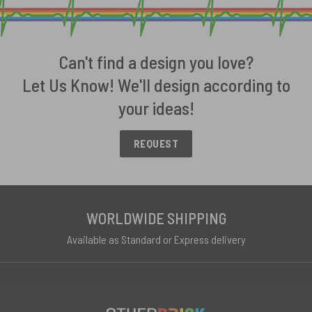
Can't find a design you love?
Let Us Know! We'll design according to
your ideas!
REQUEST
WORLDWIDE SHIPPING
Available as Standard or Express delivery