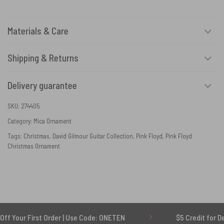
Materials & Care
Shipping & Returns
Delivery guarantee
SKU:
274405
Category:
Mica Ornament
Tags:
Christmas
,
David Gilmour Guitar Collection
,
Pink Floyd
,
Pink Floyd
Christmas Ornament
st Order | Use Code: ONETEN
$5 Credit for Delayed