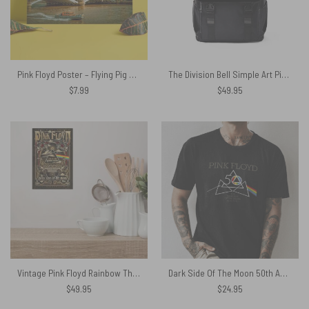
Pink Floyd Poster – Flying Pig at Battersea Power Station
The Division Bell Simple Art Pink Floyd Black Shoulder Backpack
$
7.99
$
49.95
Vintage Pink Floyd Rainbow Theatre Maxi Metal Sign
Dark Side Of The Moon 50th Anniversary Pink Floyd Shirt
$
49.95
$
24.95