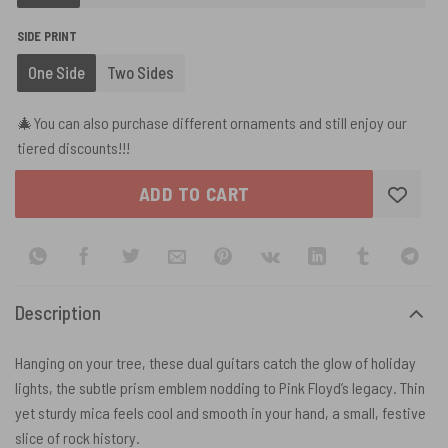
SIDE PRINT
One Side
Two Sides
🎄You can also purchase different ornaments and still enjoy our
tiered discounts!!!
ADD TO CART
Description
Hanging on your tree, these dual guitars catch the glow of holiday
lights, the subtle prism emblem nodding to Pink Floyd’s legacy. Thin
yet sturdy mica feels cool and smooth in your hand, a small, festive
slice of rock history.