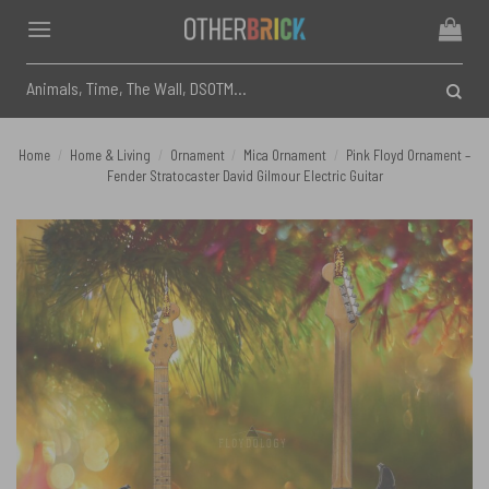
Skip
to
content
Search
for:
Home
/
Home & Living
/
Ornament
/
Mica Ornament
/
Pink Floyd Ornament –
Fender Stratocaster David Gilmour Electric Guitar