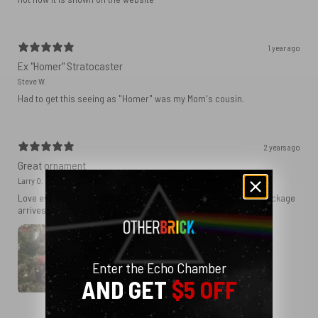
1 year ago
Ex "Homer" Stratocaster
Steve W.
Had to get this seeing as "Homer" was my Mom's cousin.
2 years ago
Great ornament
Larry O.
Love everything from this store. Great customer service and package
arrives quickly.
Enter the Echo Chamber
AND GET
$5 OFF