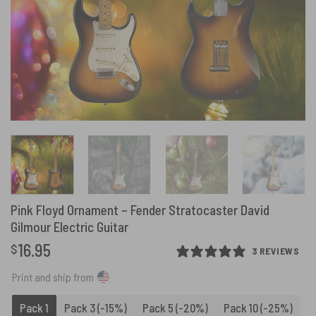
Pink Floyd Ornament – Fender Stratocaster David
Gilmour Electric Guitar
16.95
$
3 REVIEWS
Print and ship from
Pack 1
Pack 3 (-15%)
Pack 5 (-20%)
Pack 10 (-25%)