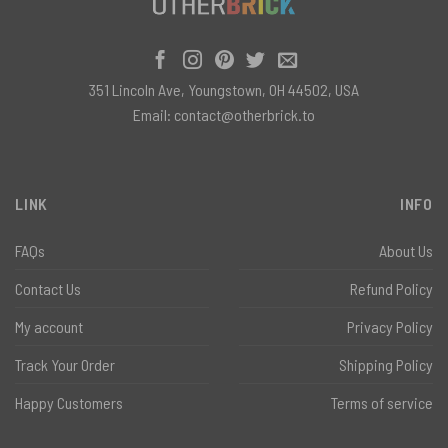
351 Lincoln Ave, Youngstown, OH 44502, USA
Email:
contact@otherbrick.to
LINK
INFO
FAQs
About Us
Contact Us
Refund Policy
My account
Privacy Policy
Track Your Order
Shipping Policy
Happy Customers
Terms of service