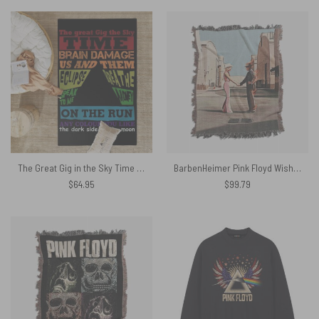
The Great Gig in the Sky Time DSOTM On the Run Breathe Pink Floyd Album Rug
BarbenHeimer Pink Floyd Wish You Were Here Woven Blanket
$
64.95
$
99.79