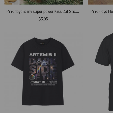
Pink floyd is my super power Kiss Cut Stickers
$
3.95