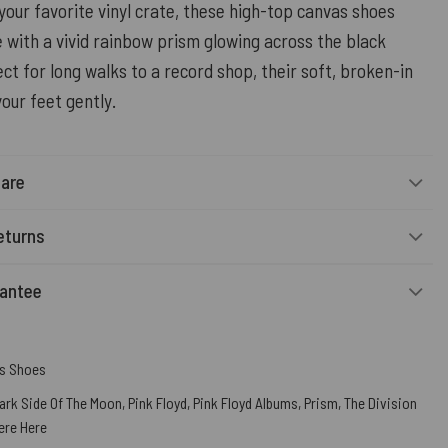
your favorite vinyl crate, these high-top canvas shoes
 with a vivid rainbow prism glowing across the black
ct for long walks to a record shop, their soft, broken-in
your feet gently.
Care
eturns
rantee
s Shoes
ark Side Of The Moon
,
Pink Floyd
,
Pink Floyd Albums
,
Prism
,
The Division
ere Here