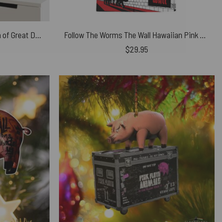
Pink Floyd Poster – A Collection of Great Dance Songs Album Cover 1981
Follow The Worms The Wall Hawaiian Pink Floyd Shirt
$
29.95