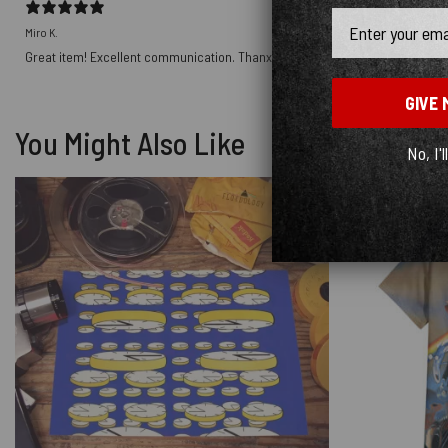
Email
Miro K.
Great item! Excellent communication. Thanx.
GIVE 
You Might Also Like
No, I'l