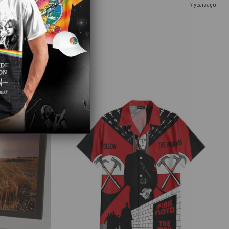
7 years ago