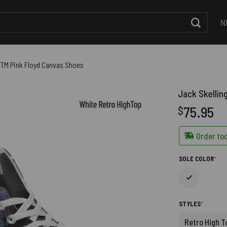
N
OTM Pink Floyd Canvas Shoes
Jack Skellin
75.95
$
Order tod
(RE
SOLE COLOR
*
(REQUIRE
STYLES
*
Retro High T