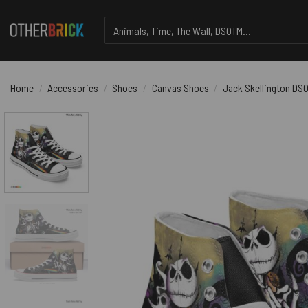
Skip
Search
to
for:
content
Home
/
Accessories
/
Shoes
/
Canvas Shoes
/
Jack Skellington DS