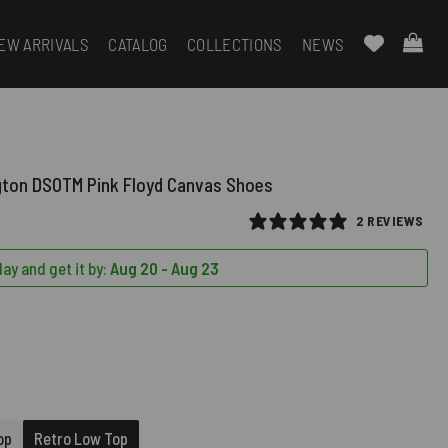
EW ARRIVALS
CATALOG
COLLECTIONS
NEWS
gton DSOTM Pink Floyd Canvas Shoes
2 REVIEWS
ay and get it by:
Aug 20 - Aug 23
QUIRED)
D)
op
Retro Low Top