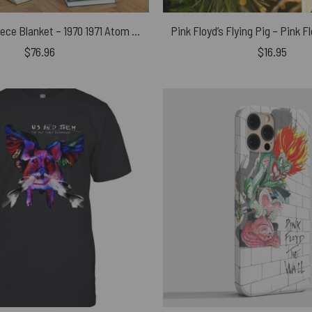
Pink Floyd Fleece Blanket – 1970 1971 Atom Heart Mother World Tour Premium
Pink Floyd’s Flying Pig – Pink 
$
76.96
$
16.95