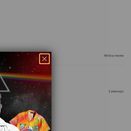
Write a review
2 years ago