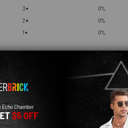
3
0
%
2
0
%
1
0
%
With media
e Echo Chamber
GET
$5 OFF