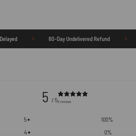
0-Day Undelivered Refund
OTHERBRICK.TO is th
5
/ 5
2 reviews
5
100
%
4
0
%