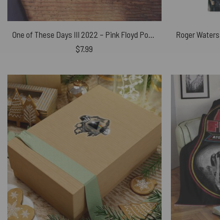
One of These Days III 2022 – Pink Floyd Poster
$
7.99