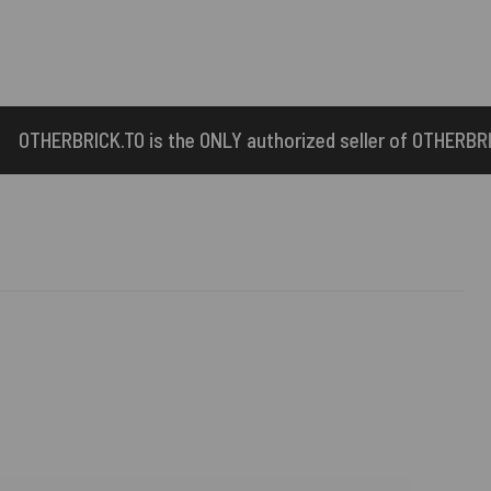
e ONLY authorized seller of OTHERBRICK™ products.