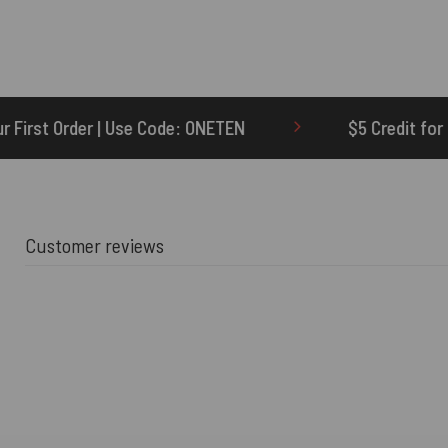
de: ONETEN
$5 Credit for Delayed
6
Customer reviews