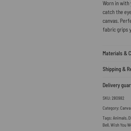
Worn in with 
catch the eye
canvas. Perfe
fabric grips 
Materials & 
Shipping & R
Delivery gua
SKU:
280982
Category:
Canva
Tags:
Animals
,
D
Bell
,
Wish You W