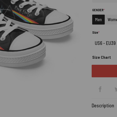
(REQUIRE
GENDER
*
Men
Wom
(required)
Size
*
Size Chart
Description