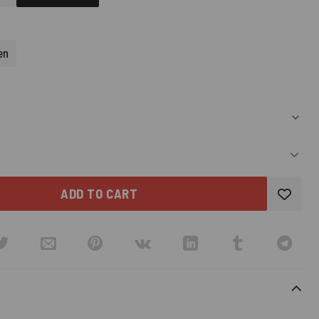
D)
en
ADD TO CART