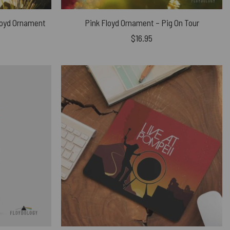
Floyd Ornament
Pink Floyd Ornament – Pig On Tour
$
16.95