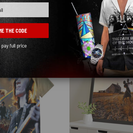
ME THE CODE
l pay full price