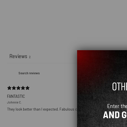
Reviews
2
FANTASTIC
Johnnie C.
Enter th
They look better than I expected. Fabulous company to do business with.
AND 