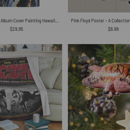
Roger Waters Album Cover Painting Hawaiian Pink Floyd Shirt
$
29.95
$
6.99