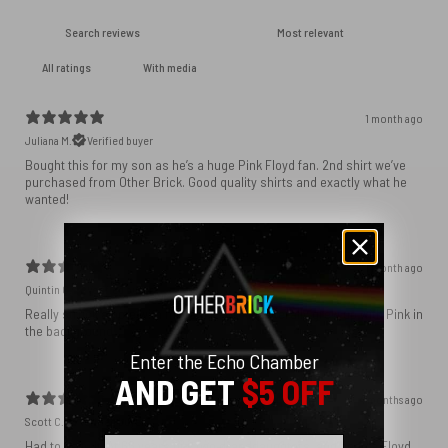
With media
1 month ago
Juliana M.
Verified buyer
Bought this for my son as he’s a huge Pink Floyd fan. 2nd shirt we’ve
purchased from Other Brick. Good quality shirts and exactly what he
wanted!
1 month ago
Quintin C.
Verified buyer
Really struck a note with my family. My kids literally grew up with Pink in
the background!
Enter the Echo Chamber
AND GET
$5 OFF
4 months ago
Scott C.
Verified buyer
Email
Had to have it. At 66 years old, two granddaughters, and been a Floyd