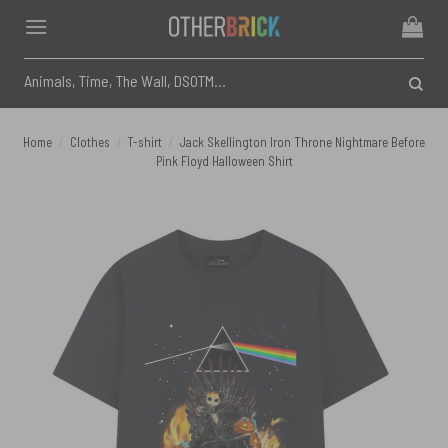
Skip
to
content
Search
for:
Home
/
Clothes
/
T-shirt
/
Jack Skellington Iron Throne Nightmare Before
Pink Floyd Halloween Shirt