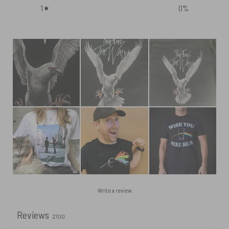
1
0
%
Write a review
Reviews
2700