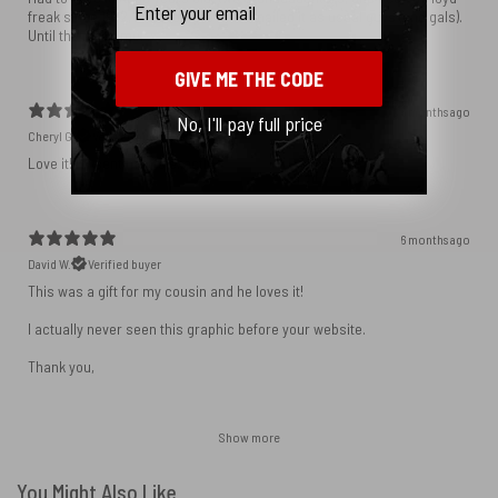
freak since 1972, I had to have it. You nailed it as usual guys (and gals).
Until the next time. . .
GIVE ME THE CODE
5 months ago
No, I'll pay full price
Cheryl G.
Verified buyer
Love it! My sentiments exactly.
6 months ago
David W.
Verified buyer
This was a gift for my cousin and he loves it!
I actually never seen this graphic before your website.
Thank you,
Show more
You Might Also Like