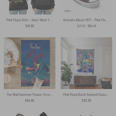
Pink Floyd Shirt – How I Wish You Were Here Stamp Collection
Animals Album 1977 – Pink Floyd Canvas Shoes
Original
Current
$
47.95
$
67.10
$
64.41
price
price
was:
is:
$67.10.
$64.41.
The Wall Hammer Flower Screaming Face Pink Floyd Rug
Pink Floyd Band Stained Glass Colorful Tapestry
$
64.95
$
35.95