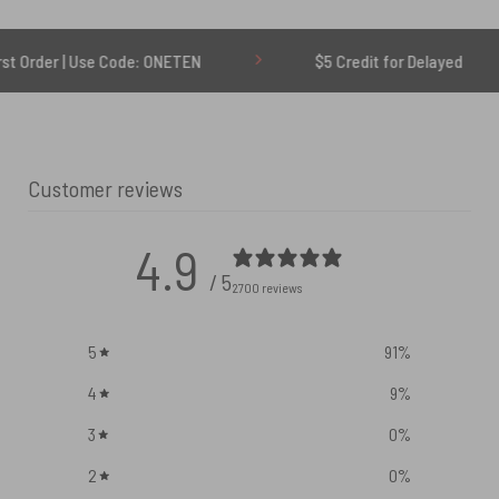
Use Code: ONETEN
$5 Credit for Delayed
6
Customer reviews
4.9
/ 5
2700 reviews
5
91
%
4
9
%
3
0
%
2
0
%