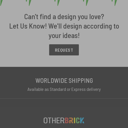
Can't find a design you love?
Let Us Know! We'll design according to
your ideas!
REQUEST
WORLDWIDE SHIPPING
Available as Standard or Express delivery