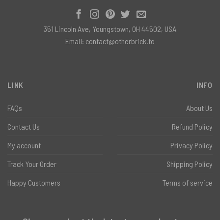
351 Lincoln Ave, Youngstown, OH 44502, USA
Email:
contact@otherbrick.to
LINK
INFO
FAQs
About Us
Contact Us
Refund Policy
My account
Privacy Policy
Track Your Order
Shipping Policy
Happy Customers
Terms of service