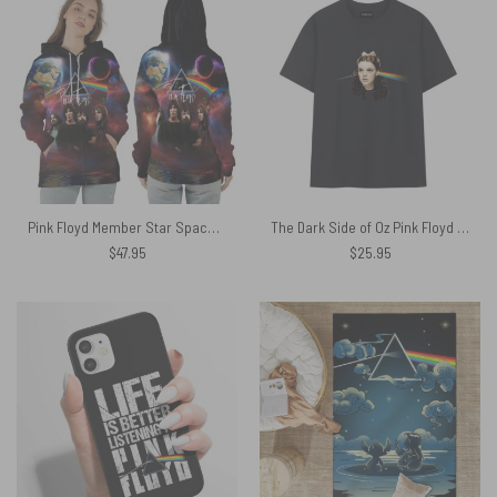
Pink Floyd Member Star Space Prism Light Shirt
The Dark Side of Oz Pink Floyd Cryptic Requiem for Judy Garland Shirt
$
47.95
$
25.95