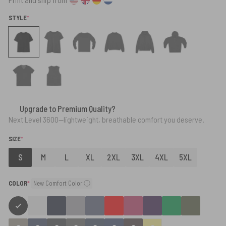
(REQUIRED)
STYLE
*
Upgrade to Premium Quality?
Next Level 3600—lightweight, breathable comfort you deserve.
(REQUIRED)
SIZE
*
S
M
L
XL
2XL
3XL
4XL
5XL
(required)
COLOR
*
New Comfort Color ⓘ