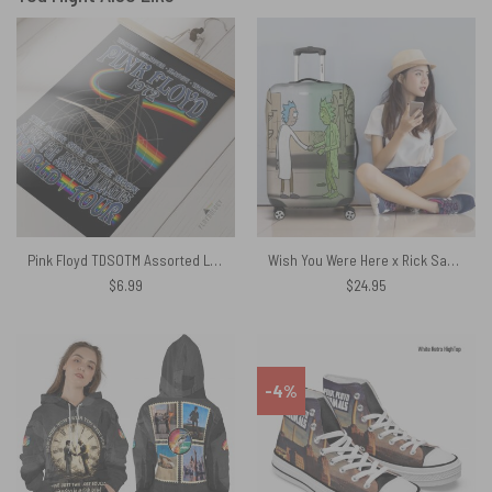
Pink Floyd TDSOTM Assorted Lunatics World Tour Poster
Wish You Were Here x Rick Sanchez Pink Floyd Luggage Cover
$
6.99
$
24.95
-4%