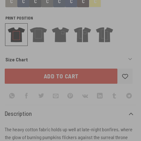
PRINT POSITION
Size Chart
ADD TO CART
Description
The heavy cotton fabric holds up well at late-night bonfires, where
the glow of burning pumpkins flickers against the surreal throne