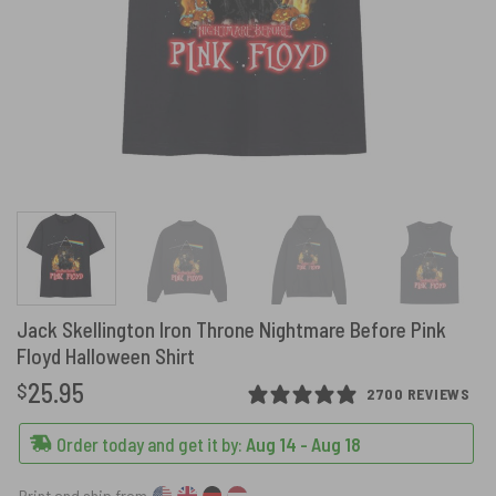
Jack Skellington Iron Throne Nightmare Before Pink
Floyd Halloween Shirt
25.95
$
2700 REVIEWS
Order today and get it by:
Aug 14 - Aug 18
Print and ship from