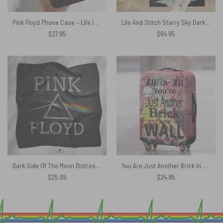
Pink Floyd Phone Case – Life is better listening to
Lilo And Stitch Starry Sky Dark Side Of The Moon Pink Floyd Rug
$
27.95
$
64.95
Dark Side Of The Moon Distressed Pink Floyd Poly Scarf
You Are Just Another Brick In The Wall Signature Pink Floyd Luggage Cover
$
25.95
$
24.95