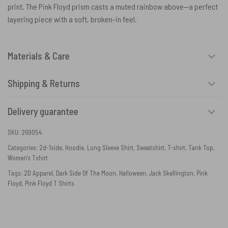
print. The Pink Floyd prism casts a muted rainbow above—a perfect
layering piece with a soft, broken-in feel.
Materials & Care
Shipping & Returns
Delivery guarantee
SKU:
269054
Categories:
2d-1side
,
Hoodie
,
Long Sleeve Shirt
,
Sweatshirt
,
T-shirt
,
Tank Top
,
Women's Tshirt
Tags:
2D Apparel
,
Dark Side Of The Moon
,
Halloween
,
Jack Skellington
,
Pink
Floyd
,
Pink Floyd T Shirts