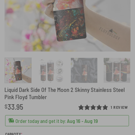
Liquid Dark Side Of The Moon 2 Skinny Stainless Steel
Pink Floyd Tumbler
33.95
$
1 REVIEW
Order today and get it by:
Aug 16 - Aug 19
(REQUIRED)
CAPACITY
*