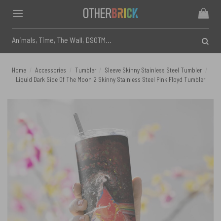
Skip
to
content
Search
for:
Home
/
Accessories
/
Tumbler
/
Sleeve Skinny Stainless Steel Tumbler
/
Liquid Dark Side Of The Moon 2 Skinny Stainless Steel Pink Floyd Tumbler