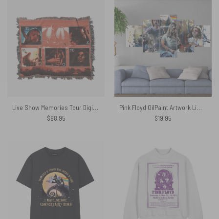
Live Show Memories Tour Digital Art Woven Blanket
Pink Floyd OilPaint Artwork Limited Edition Canvas
$
98.95
$
19.95