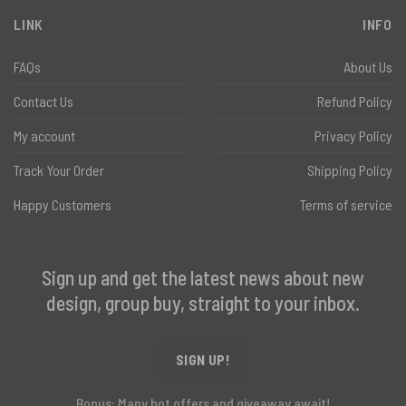
LINK
INFO
FAQs
About Us
Contact Us
Refund Policy
My account
Privacy Policy
Track Your Order
Shipping Policy
Happy Customers
Terms of service
Sign up and get the latest news about new
design, group buy, straight to your inbox.
SIGN UP!
Bonus: Many hot offers and giveaway await!