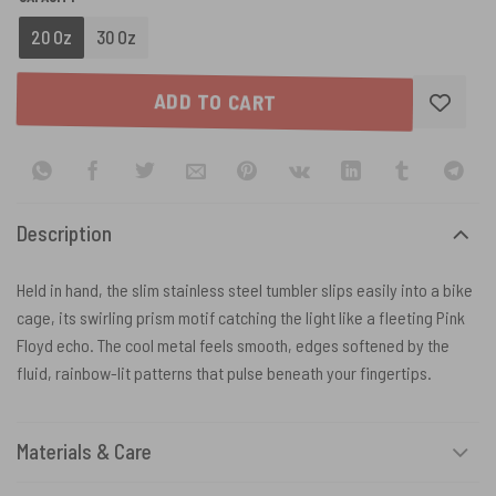
20 Oz
30 Oz
ADD TO CART
Description
Held in hand, the slim stainless steel tumbler slips easily into a bike
cage, its swirling prism motif catching the light like a fleeting Pink
Floyd echo. The cool metal feels smooth, edges softened by the
fluid, rainbow-lit patterns that pulse beneath your fingertips.
Materials & Care