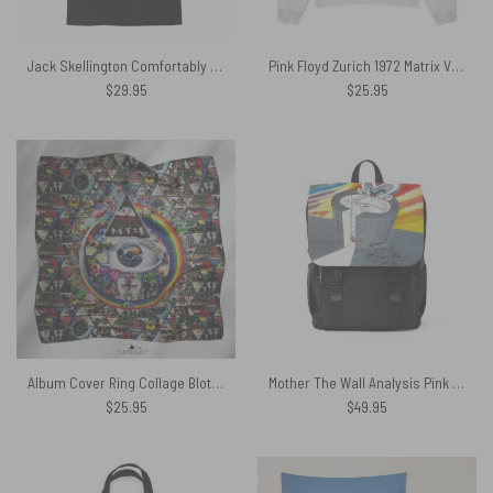
Jack Skellington Comfortably Numb Dark Side Of The Moon Pink Floyd Shirt
Pink Floyd Zurich 1972 Matrix Vintage Shirt
$
29.95
$
25.95
Album Cover Ring Collage Blotter Art – Pink Floyd Poly Scarf
Mother The Wall Analysis Pink Floyd Black Shoulder Backpack
$
25.95
$
49.95