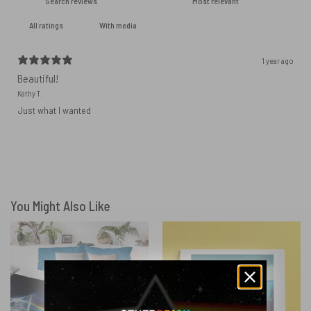
With media
1 year ago
Beautiful!
Kathy T.
Just what I wanted
You Might Also Like