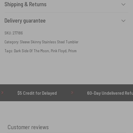
Shipping & Returns
Delivery guarantee
SKU:
277186
Category:
Sleeve Skinny Stainless Steel Tumbler
Tags:
Dark Side Of The Moon
,
Pink Floyd
,
Prism
$5 Credit for Delayed
60-Day Undelivered Refund
Customer reviews