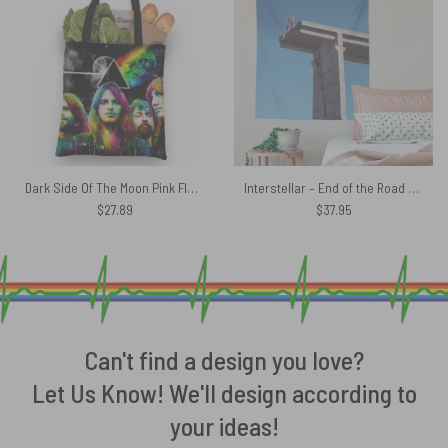
Dark Side Of The Moon Pink Floyd Band Tote Bag
Interstellar – End of the Road 2003 Pink Floyd Tapestry
$
27.89
$
37.95
Can't find a design you love?
Let Us Know! We'll design according to
your ideas!