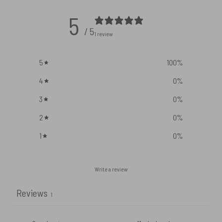
5
/ 5
1 review
5
100
%
4
0
%
3
0
%
2
0
%
1
0
%
Write a review
Reviews
1