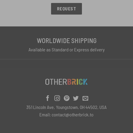
REQUEST
WORLDWIDE SHIPPING
Available as Standard or Express delivery
351 Lincoln Ave, Youngstown, OH 44502, USA
Email:
contact@otherbrick.to