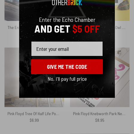
Enter the Echo Chamber
AND GET
$5 OFF
The Endless River x DSOTM Pink Floyd Velveteen Plush Blanket
Pink Floyd Poster – Pulse Owl Eyes
$
45.95
$
6.99
Email
GIVE ME THE CODE
No, I'll pay full price
Pink Floyd Tree Of Half Life Poster
Pink Floyd Knebworth Park Near Stevenage Herts Poster
$
6.99
$
8.95