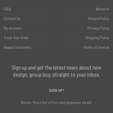
FAQs
About Us
Contact Us
Refund Policy
My account
Privacy Policy
Track Your Order
Shipping Policy
Happy Customers
Terms of service
Sign up and get the latest news about new
design, group buy, straight to your inbox.
SIGN UP!
Bonus: Many hot offers and giveaway await!