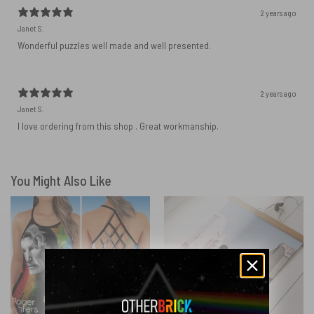
2 years ago
Janet S.
Wonderful puzzles well made and well presented.
2 years ago
Janet S.
I love ordering from this shop . Great workmanship.
You Might Also Like