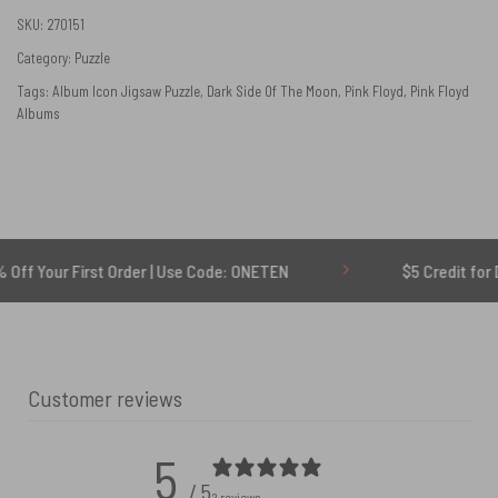
SKU:
270151
Category:
Puzzle
Tags:
Album Icon Jigsaw Puzzle
,
Dark Side Of The Moon
,
Pink Floyd
,
Pink Floyd
Albums
 First Order | Use Code: ONETEN
$5 Credit for Delayed
Customer reviews
5
/ 5
2 reviews