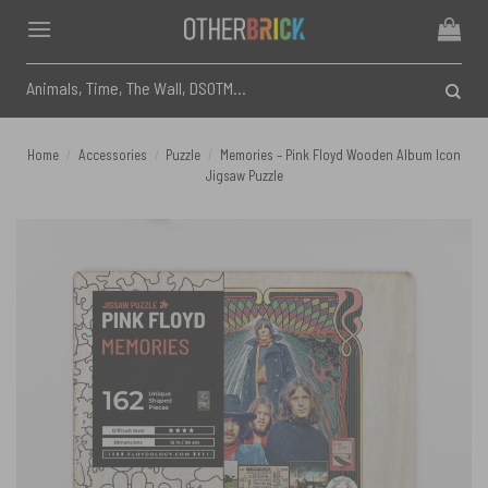
Skip
to
content
Search
for:
Home
/
Accessories
/
Puzzle
/
Memories – Pink Floyd Wooden Album Icon
Jigsaw Puzzle