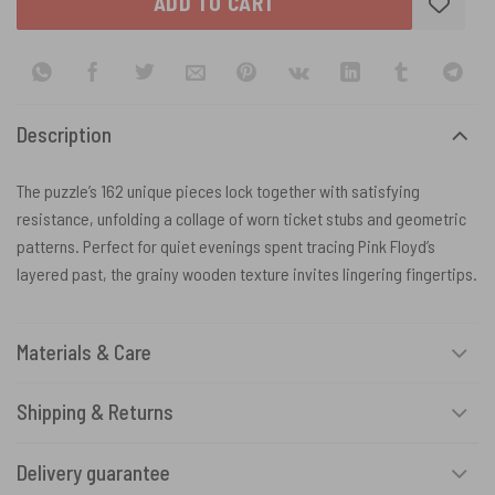
ADD TO CART
Description
The puzzle’s 162 unique pieces lock together with satisfying
resistance, unfolding a collage of worn ticket stubs and geometric
patterns. Perfect for quiet evenings spent tracing Pink Floyd’s
layered past, the grainy wooden texture invites lingering fingertips.
Materials & Care
Shipping & Returns
Delivery guarantee