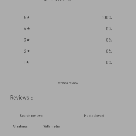
5
100
%
4
0
%
3
0
%
2
0
%
1
0
%
Write a review
Reviews
2
With media