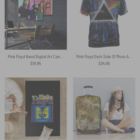
Pink Floyd Band Digital Art Canvas
Pink Floyd Dark Side Of Moon Art Blue Full Print Shirt
$
19.95
$
34.95