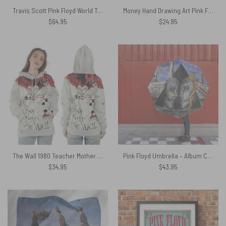
Travis Scott Pink Floyd World Tour 1994 Division Bell – Pink Floyd Rug
Money Hand Drawing Art Pink Floyd Luggage Cover
$
64.95
$
24.95
The Wall 1980 Teacher Mother Pink Floyd Shirt
Pink Floyd Umbrella – Album Cover Drawing Art
$
34.95
$
43.95