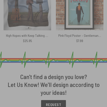
High Hopes with Keep Talking Pink Floyd Poly Scarf
Pink Floyd Poster – Gentleman Wish You Were Here 1975 Albums
$
25.95
$
7.99
Can't find a design you love?
Let Us Know! We'll design according to
your ideas!
REQUEST