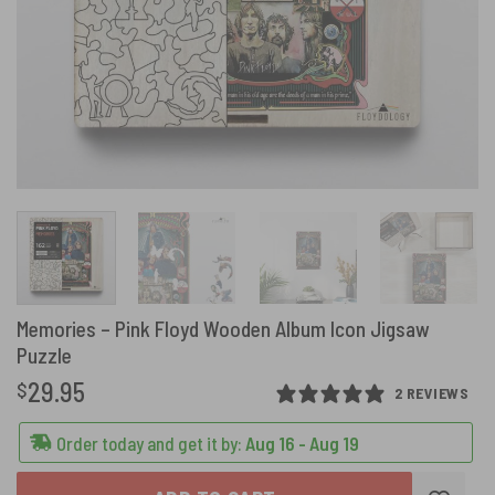
Memories – Pink Floyd Wooden Album Icon Jigsaw
Puzzle
29.95
$
2 REVIEWS
Order today and get it by:
Aug 16 - Aug 19