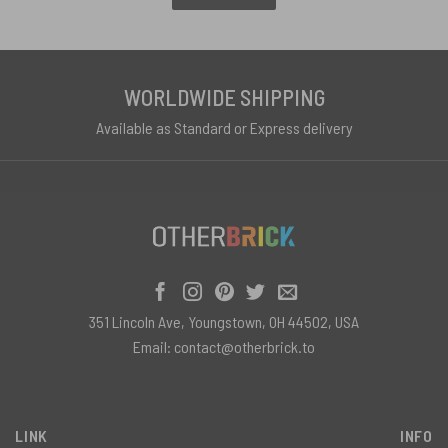
WORLDWIDE SHIPPING
Available as Standard or Express delivery
351 Lincoln Ave, Youngstown, OH 44502, USA
Email:
contact@otherbrick.to
LINK
INFO