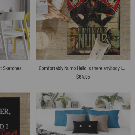
rt Sketches
Comfortably Numb Hello Is there anybody in there Pink Floyd Rug
$
64.95