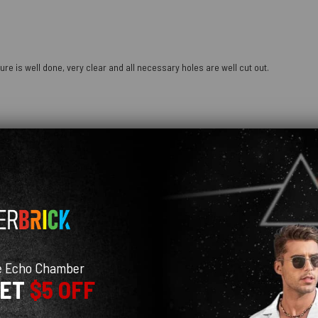
ure is well done, very clear and all necessary holes are well cut out.
e Echo Chamber
GET
$5 OFF