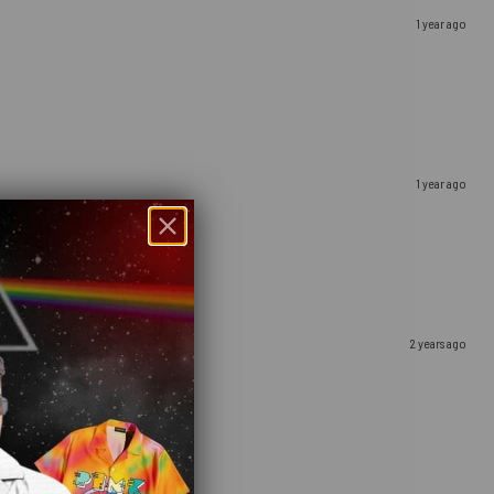
1 year ago
1 year ago
2 years ago