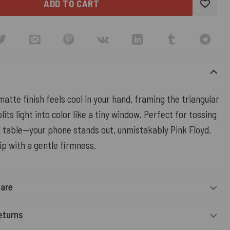
ADD TO CART
tte finish feels cool in your hand, framing the triangular
lits light into color like a tiny window. Perfect for tossing
 table—your phone stands out, unmistakably Pink Floyd.
ip with a gentle firmness.
Care
eturns