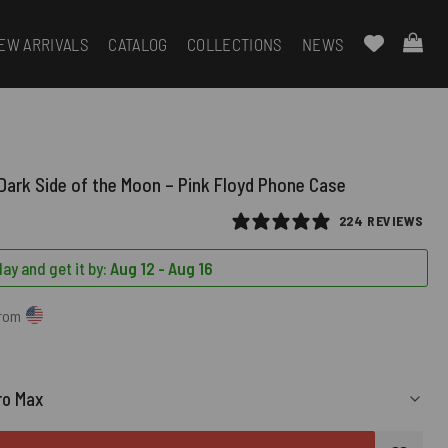
EW ARRIVALS
CATALOG
COLLECTIONS
NEWS
ark Side of the Moon – Pink Floyd Phone Case
224 REVIEWS
ay and get it by:
Aug 12 - Aug 16
from