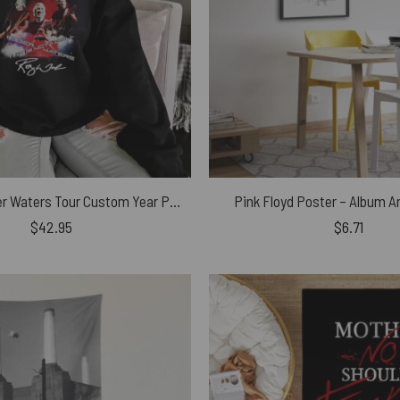
58 Years Roger Waters Tour Custom Year Pink Floyd Shirt
Pink Floyd Poster – Album A
$
42.95
$
6.71