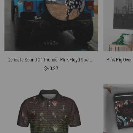
Delicate Sound Of Thunder Pink Floyd Spare Tire Cover
$
40.27