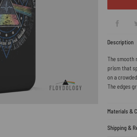
Description
The smooth ma
prism that sp
on a crowded
The edges gr
Materials & 
Shipping & R