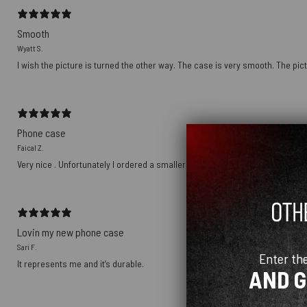
Smooth
Wyatt S.
I wish the picture is turned the other way. The case is very smooth. The pict
Phone case
Faical Z.
Very nice . Unfortunately I ordered a smaller size
Lovin my new phone case
Sari F.
Enter th
It represents me and it’s durable.
AND 