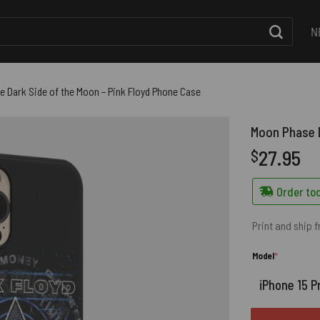
N
 Dark Side of the Moon – Pink Floyd Phone Case
Moon Phase D
27.95
$
Order tod
Print and ship 
(required)
Model
*