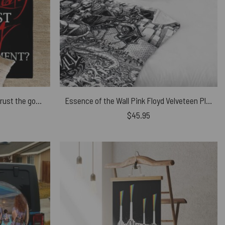
No fuking Way Mother Should I trust the goverment Pink Floyd Rug
Essence of the Wall Pink Floyd Velveteen Plush Blanket
$
45.95