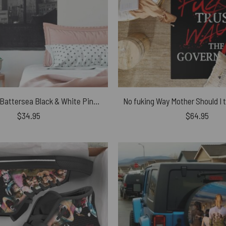
Pink Pig Over Battersea Black & White Pink Floyd Tapestry
$
34.95
$
64.95