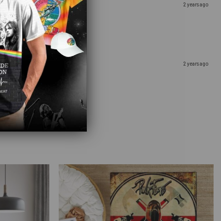
2 years ago
2 years ago