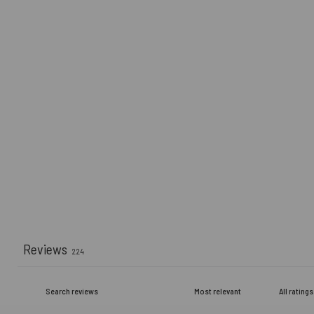
Reviews
224