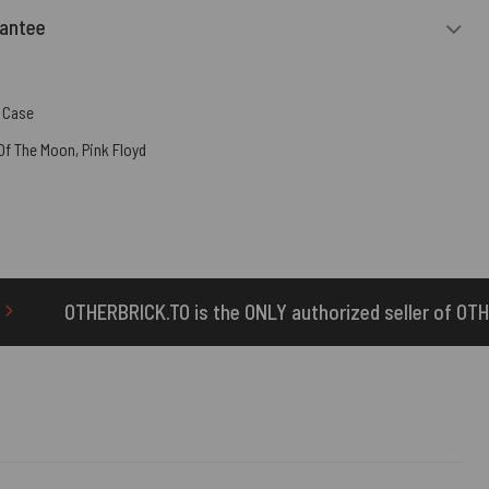
rantee
 Case
 Of The Moon
,
Pink Floyd
s the ONLY authorized seller of OTHERBRICK™ products.