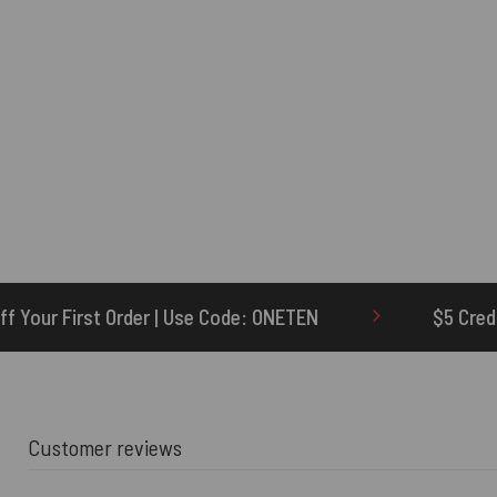
e Code: ONETEN
$5 Credit for Delayed
Customer reviews