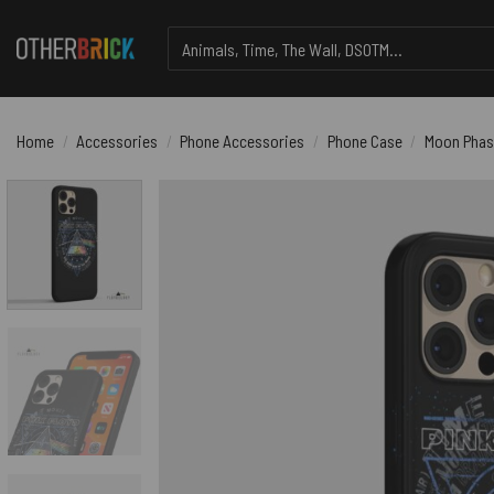
Skip
Search
to
for:
content
Home
/
Accessories
/
Phone Accessories
/
Phone Case
/
Moon Phase