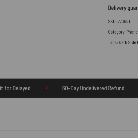
Delivery gua
SKU:
270651
Category:
Phone
Tags:
Dark Side
60-Day Undelivered Refund
OTHERBRICK.TO i