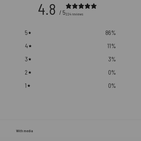
4.8
/ 5
224 reviews
5
86
%
4
11
%
3
3
%
2
0
%
1
0
%
With media