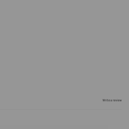
Write a review