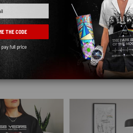
ME THE CODE
l pay full price
y quick! I ordered black and love how sleek it looks! ♥️
Show more