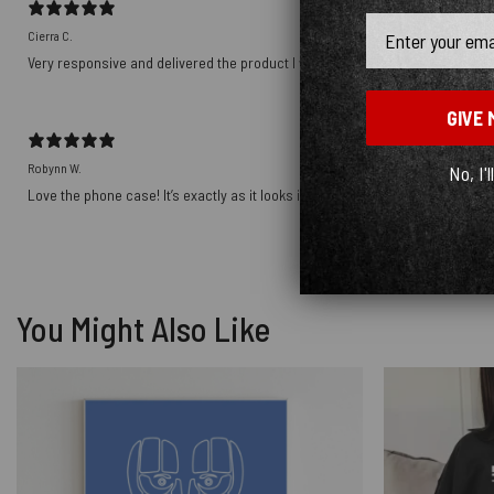
Email
Cierra C.
Very responsive and delivered the product I wanted! Thank you!!!!
GIVE 
Robynn W.
No, I'l
Love the phone case! It’s exactly as it looks in photos and the ship was prett
You Might Also Like