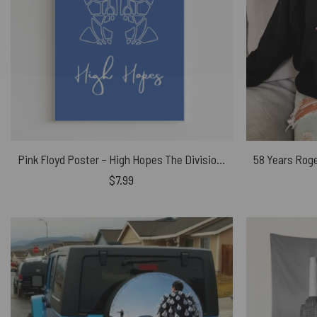
Pink Floyd Poster – High Hopes The Division Bell
$
7.99