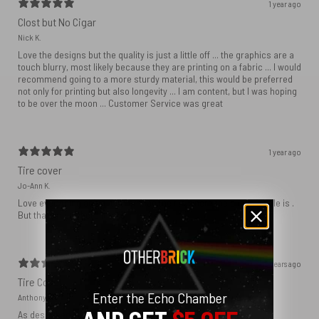
1 year ago
Clost but No Cigar
Nick K.
Love the designs but the quality is just a little off ... the graphics are a
touch blurry, most likely because they are printing on a fabric ... I would
recommend going to a more sturdy material, this would be preferred
not only for printing but also longevity ... I am content, but I was hoping
to be over the moon ... Customer Service was great
1 year ago
Tire cover
Jo-Ann K.
Love everything about it other than the f is where the camera hole is .
But that’s just where it falls
2 years ago
Tire Cover
Enter the Echo Chamber
Anthony
As described