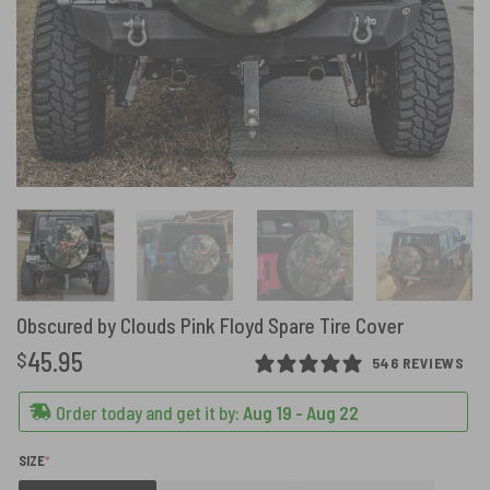
Obscured by Clouds Pink Floyd Spare Tire Cover
45.95
$
546 REVIEWS
Order today and get it by:
Aug 19 - Aug 22
(REQUIRED)
SIZE
*