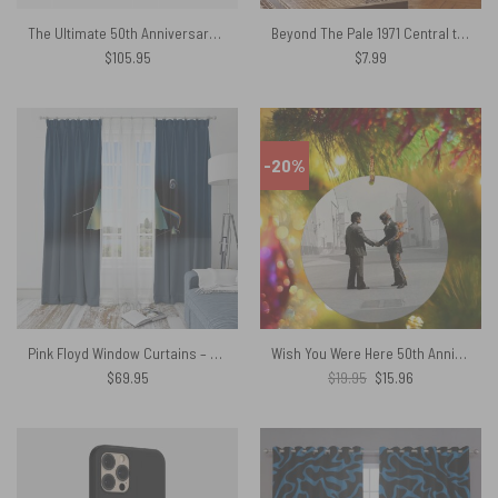
The Ultimate 50th Anniversary Celebration Woven Blanket
Beyond The Pale 1971 Central theatre – Pink Floyd Poster
$
105.95
$
7.99
-20%
Pink Floyd Window Curtains – The Dark Side of the Moon Storm Studio
Wish You Were Here 50th Anniversary Pink Floyd Ornament
Original
Current
$
69.95
$
19.95
$
15.96
price
price
was:
is:
$19.95.
$15.96.