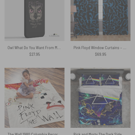
Owl What Do You Want From Me – Pink Floyd Phone Case
Pink Floyd Window Curtains – Logo Cosmic psychedelic Art
$
27.95
$
69.95
The Wall 1980 Columbia Records Pink Floyd Velveteen Plush Blanket
Rick and Morty The Dark Side Of The Moon Pink Floyd Bedding Set