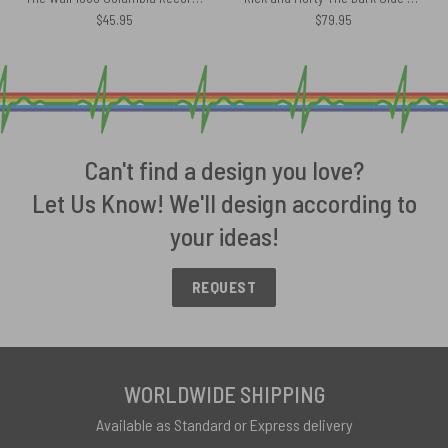
$
45.95
$
79.95
Can't find a design you love?
Let Us Know! We'll design according to
your ideas!
REQUEST
WORLDWIDE SHIPPING
Available as Standard or Express delivery