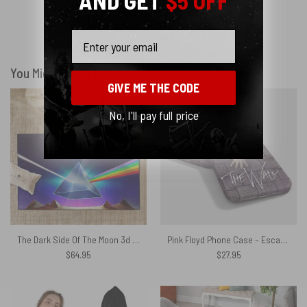
AND GET
$5 OFF
Email
Show more
You Might Also Like
GIVE ME THE CODE
No, I'll pay full price
The Dark Side Of The Moon 3d Lenticular Edition Pink Floyd Rug
Pink Floyd Phone Case – Escape from The Wall
$
64.95
$
27.95