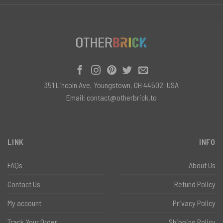
351 Lincoln Ave, Youngstown, OH 44502, USA
Email:
contact@otherbrick.to
LINK
INFO
FAQs
About Us
Contact Us
Refund Policy
My account
Privacy Policy
Track Your Order
Shipping Policy