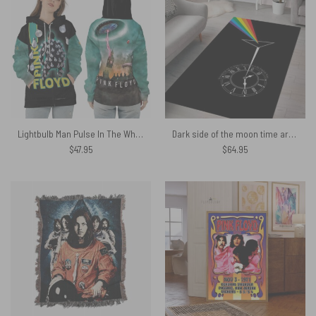
Lightbulb Man Pulse In The Whirlwind Pig Fly Pink Floyd Shirt
Dark side of the moon time art Pink Floyd Rug
$
47.95
$
64.95