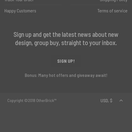
Happy Customers
Terms of service
Sign up and get the latest news about new
design, group buy, straight to your inbox.
SIGN UP!
Bonus: Many hot offers and giveaway await!
Copyright ©2018 OtherBrick™