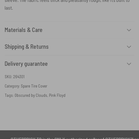
last.
Materials & Care
Shipping & Returns
Delivery guarantee
SKU:
264301
Category:
Spare Tire Cover
Tags:
Obscured by Clouds
,
Pink Floyd