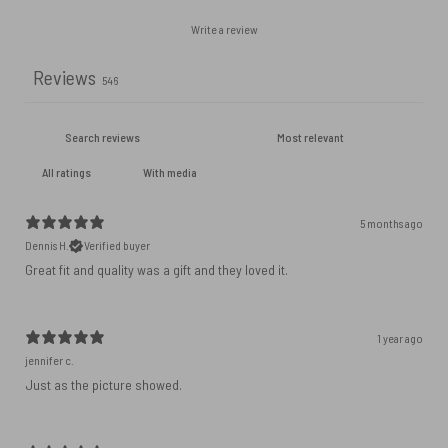
Write a review
Reviews
546
With media
5 months ago
Dennis H.
Verified buyer
Great fit and quality was a gift and they loved it.
1 year ago
jennifer c.
Just as the picture showed.