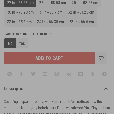
27 in ~ 68.58 cm
28 in ~ 68.58 cm
29 in ~ 68.58 cm
30 in ~ 76.20 cm
31 in ~ 78.7 cm
32 in ~ 81.28 cm
33 in ~ 83.8 cm
34 in ~ 86.36 cm
35 in ~ 88.9 cm
(REQUIRED)
BACKUP CAMERA HOLE (4 INCHES)
*
No
Yes
ADD TO CART
Description
Covering a spare tire on a weekend road trip, I noticed how the
muted black and gray bokeh blurs like a weathered Pink Floyd album
sleeve. The fabric feels thick and pleasantly rough, like it’s built to