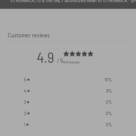
RICK.TO is the ONLY authorized seller of OTHERBRICK™ products.
Customer reviews
4.9
/ 5
546 reviews
5
91
%
4
9
%
3
0
%
2
0
%
1
0
%