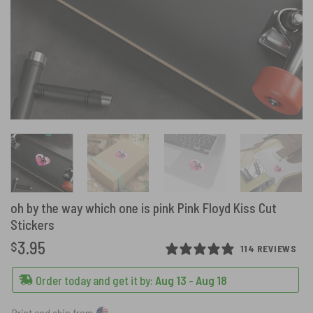
oh by the way which one is pink Pink Floyd Kiss Cut
Stickers
3.95
$
114 REVIEWS
Order today and get it by:
Aug 13 - Aug 18
Print and ship from