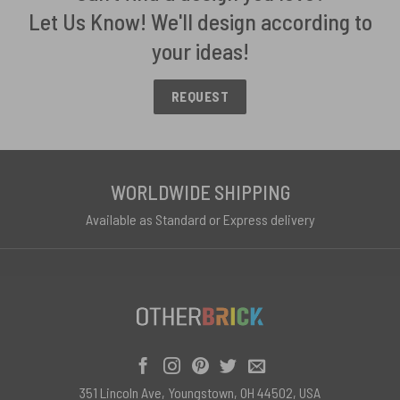
Let Us Know! We'll design according to
your ideas!
REQUEST
WORLDWIDE SHIPPING
Available as Standard or Express delivery
351 Lincoln Ave, Youngstown, OH 44502, USA