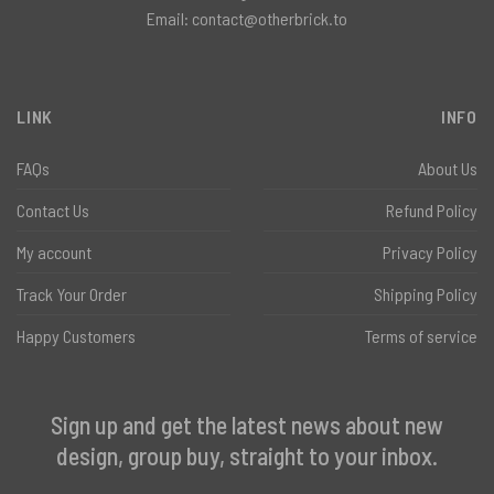
Email:
contact@otherbrick.to
LINK
INFO
FAQs
About Us
Contact Us
Refund Policy
My account
Privacy Policy
Track Your Order
Shipping Policy
Happy Customers
Terms of service
Sign up and get the latest news about new
design, group buy, straight to your inbox.