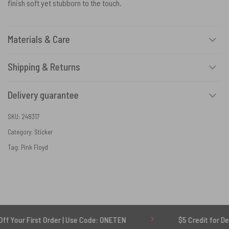
finish soft yet stubborn to the touch.
Materials & Care
Shipping & Returns
Delivery guarantee
SKU:
248317
Category:
Sticker
Tag:
Pink Floyd
irst Order | Use Code: ONETEN
$5 Credit for Delayed