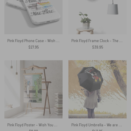
Pink Floyd Phone Case – Wish You Were Here Pink Floyd Sheet Music
Pink Floyd Frame Clock – The Dark Side Of The Moon New Versions
$
27.95
$
39.95
Pink Floyd Poster – Wish You Were Here x Rick Sanchez
Pink Floyd Umbrella – We are never too old for