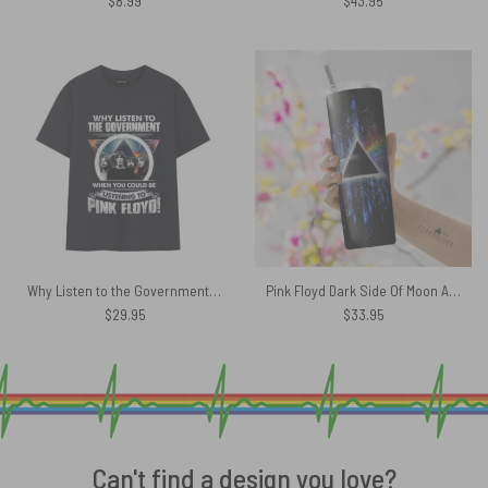
$
8.99
$
43.95
Why Listen to the Government When You Could Be Listening To Pink Floyd Band DSOTM Shirt
Pink Floyd Dark Side Of Moon Art Blue Skinny Stainless Steel Tumbler
$
29.95
$
33.95
Can't find a design you love?