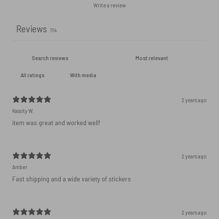
Write a review
Reviews
114
With media
2 years ago
Kassity W.
item was great and worked well!
2 years ago
Amber
Fast shipping and a wide variety of stickers
2 years ago