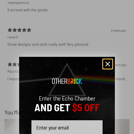
missingtexticle
It arrived with the goods
2 years ago
Laura D.
Great designs and stick really well! Very pleased.
2 years ago
MajorSynchro
I expected a slightly different material but got the product I purchased.
Enter the Echo Chamber
Show more
AND GET
$5 OFF
You Might Also Like
Email