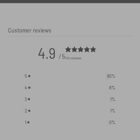
Customer reviews
4.9
/ 5
114 reviews
5
90
%
4
8
%
3
1
%
2
1
%
1
0
%