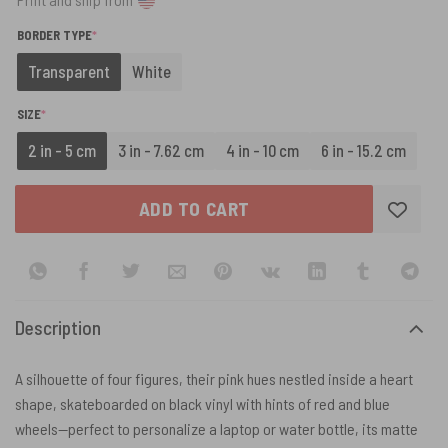
(REQUIRED)
BORDER TYPE
*
Transparent
White
(REQUIRED)
SIZE
*
2 in - 5 cm
3 in - 7.62 cm
4 in - 10 cm
6 in - 15.2 cm
ADD TO CART
Description
A silhouette of four figures, their pink hues nestled inside a heart
shape, skateboarded on black vinyl with hints of red and blue
wheels—perfect to personalize a laptop or water bottle, its matte