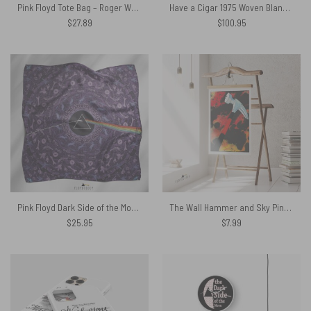
Pink Floyd Tote Bag – Roger Waters Album Cover Painting
Have a Cigar 1975 Woven Blanket
$
27.89
$
100.95
Pink Floyd Dark Side of the Moon Album Psychedelic Poly Scarf
The Wall Hammer and Sky Pink Floyd Poster
$
25.95
$
7.99