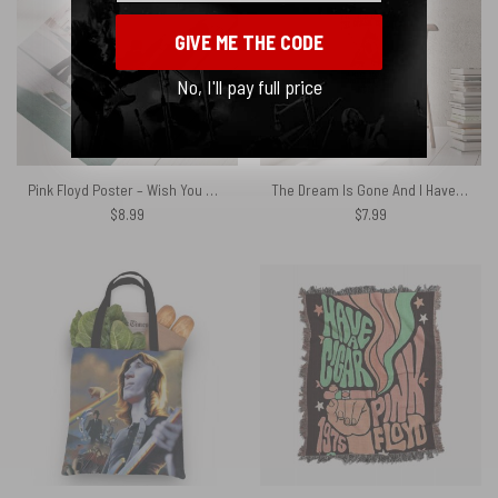
GIVE ME THE CODE
No, I'll pay full price
Pink Floyd Poster – Wish You Were Here Orginial Photo
The Dream Is Gone And I Have Become Comfortably Numb Typo Art Pink Floyd Poster
$
8.99
$
7.99