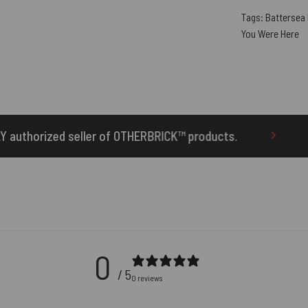
Tags:
Battersea
You Were Here
of OTHERBRICK™ products.
10% Off Your First O
0
/ 5
0 reviews