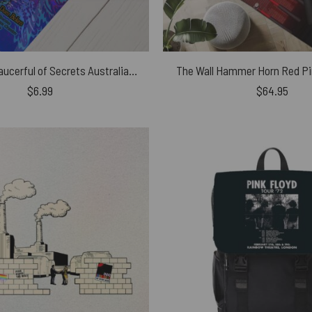
Nick Mason Saucerful of Secrets Australian Tour 2023 Poster
The Wall Hammer Horn Red Pi
$
6.99
$
64.95