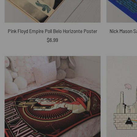
Pink Floyd Empire Poll Belo Horizonte Poster
$
6.99