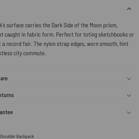
’s surface carries the Dark Side of the Moon prism,
ht caught in fabric form. Perfect for toting sketchbooks or
at a record fair. The nylon strap edges, worn smooth, hint
stless city commute.
Care
eturns
rantee
 Shoulder Backpack