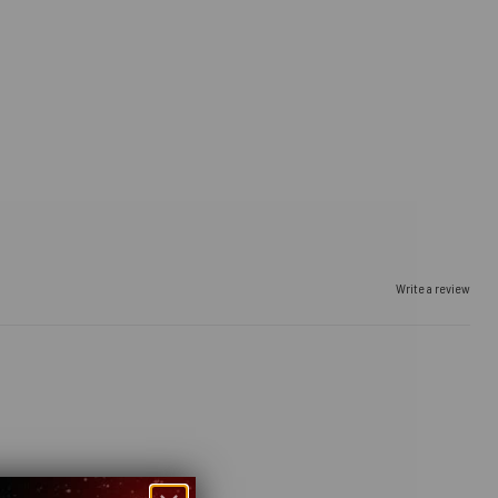
Write a review