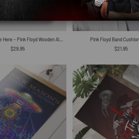
Wish You Were Here – Pink Floyd Wooden Album Icon Jigsaw Puzzle
Pink Floyd Band Cushion
$
29.95
$
21.95