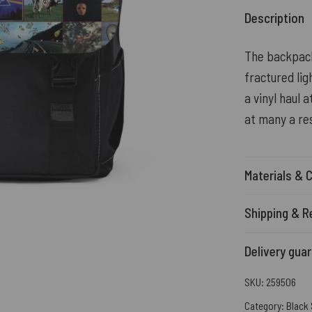
Description
The backpack
fractured lig
a vinyl haul 
at many a re
Materials & 
Shipping & R
Delivery gua
SKU:
259506
Category:
Black