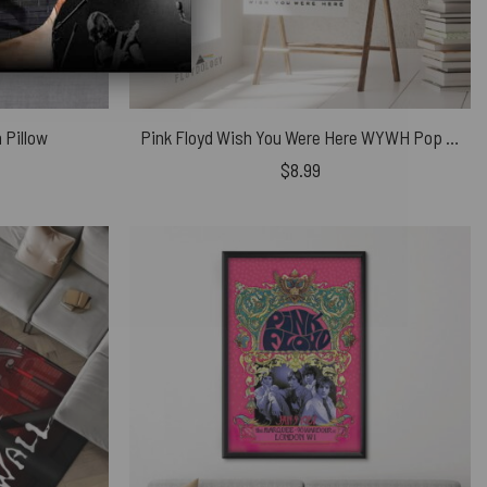
 Pillow
Pink Floyd Wish You Were Here WYWH Pop Art Poster
$
8.99