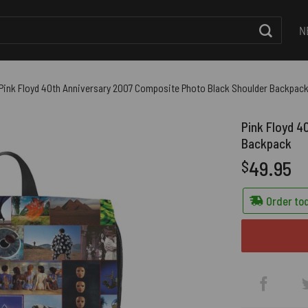
N
Pink Floyd 40th Anniversary 2007 Composite Photo Black Shoulder Backpac
Pink Floyd 4
Backpack
49.95
$
Order tod