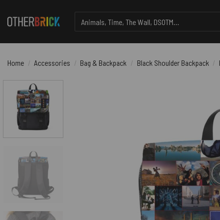
Skip
Search
to
for:
content
Home
/
Accessories
/
Bag & Backpack
/
Black Shoulder Backpack
/