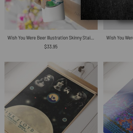
Wish You Were Beer Illustration Skinny Stainless Steel Pink Floyd Tumbler
$
33.95