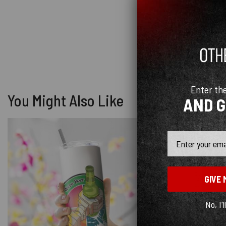
Enter th
You Might Also Like
AND 
Email
GIVE 
No, I'l