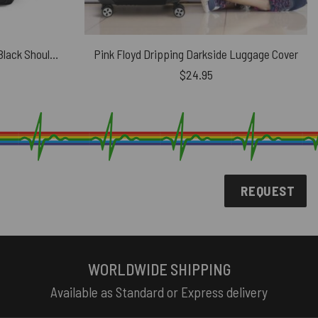
Pink Floyd UK Concert Tour 72 Black Shoulder Backpack
Pink Floyd Dripping Darkside Luggage Cover
$
24.95
REQUEST
WORLDWIDE SHIPPING
Available as Standard or Express delivery