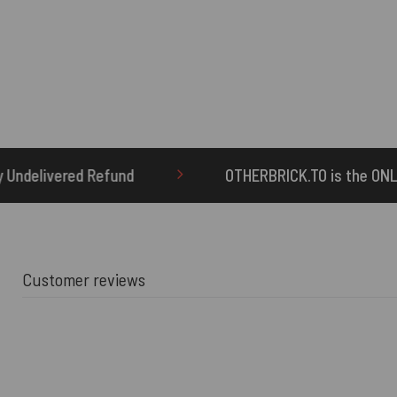
OTHERBRICK.TO is the ONLY authorized seller 
Customer reviews