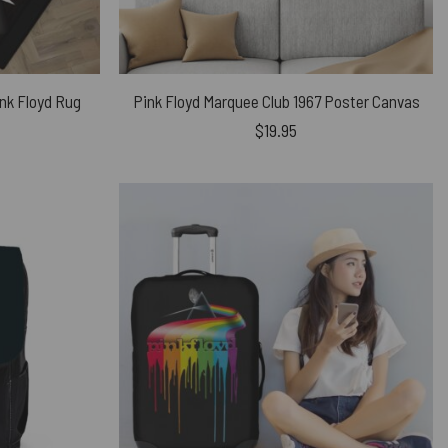
nk Floyd Rug
Pink Floyd Marquee Club 1967 Poster Canvas
$
19.95