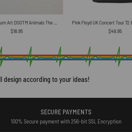
Pink Floyd Album Art DSOTM Animals The Wall Car Sticker
$
18.95
$
49.95
ll design according to your ideas!
SECURE PAYMENTS
100% Secure payment with 256-bit SSL Encryption