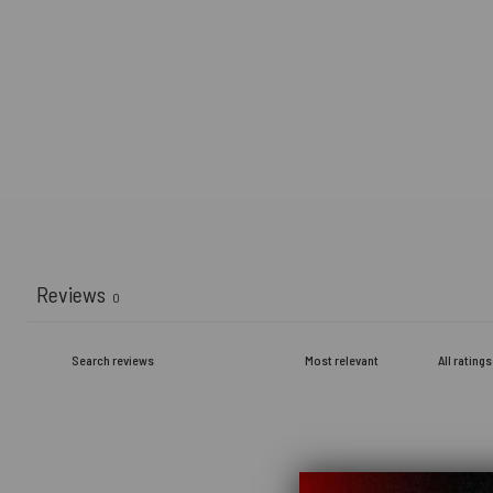
Reviews
0