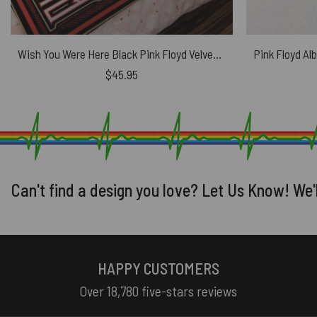
Wish You Were Here Black Pink Floyd Velveteen Plush Blanket
$
45.95
Can't find a design you love? Let Us Know! We'
HAPPY CUSTOMERS
Over 18,780 five-stars reviews