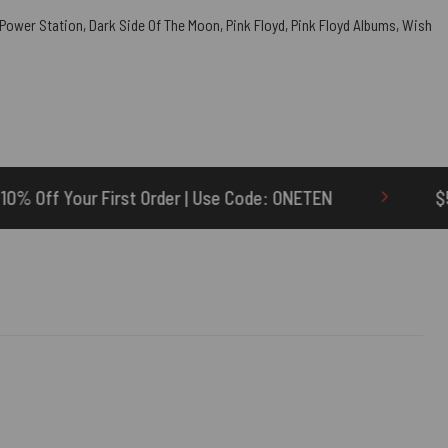
 Power Station
,
Dark Side Of The Moon
,
Pink Floyd
,
Pink Floyd Albums
,
Wish
rder | Use Code: ONETEN
$5 Credit for Delayed