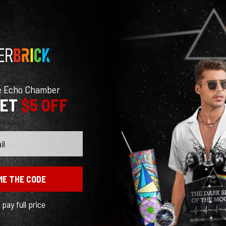
e Echo Chamber
GET
$5 OFF
ME THE CODE
l pay full price