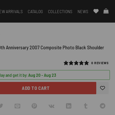
EW ARRIVALS
CATALOG
COLLECTIONS
NEWS
k
0th Anniversary 2007 Composite Photo Black Shoulder
0 REVIEWS
ay and get it by:
Aug 20 - Aug 23
ADD TO CART