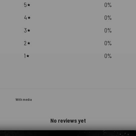
5
0
%
4
0
%
3
0
%
2
0
%
1
0
%
With media
No reviews yet