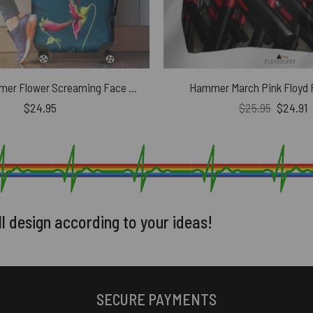
The Wall Hammer Flower Screaming Face Pink Floyd Luggage Cover
Hammer March Pink Floyd P
Original
C
$
24.95
$
25.95
$
24.91
price
p
was:
i
$25.95.
$
ll design according to your ideas!
SECURE PAYMENTS