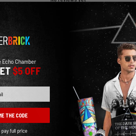
e Echo Chamber
GET
$5 OFF
ME THE CODE
l pay full price