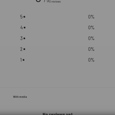
/ 5
0 reviews
5
0
%
4
0
%
3
0
%
2
0
%
1
0
%
With media
No reviews yet