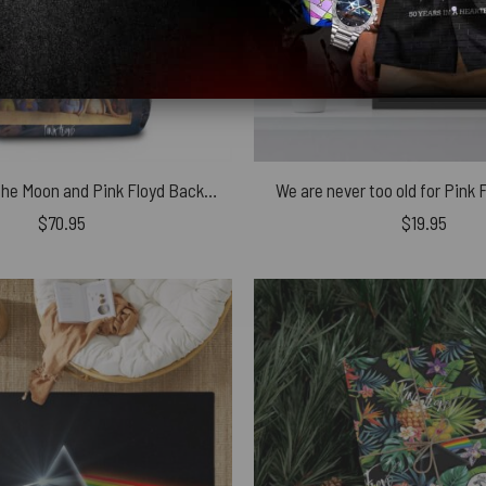
Dark Side of The Moon and Pink Floyd Backs School Bag
We are never too old for Pink
$
70.95
$
19.95