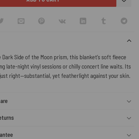
 Dark Side of the Moon prism, this blanket’s soft fleece
g late-night vinyl sessions or chilly concert line waits. Its
just right—substantial, yet featherlight against your skin.
Care
eturns
rantee