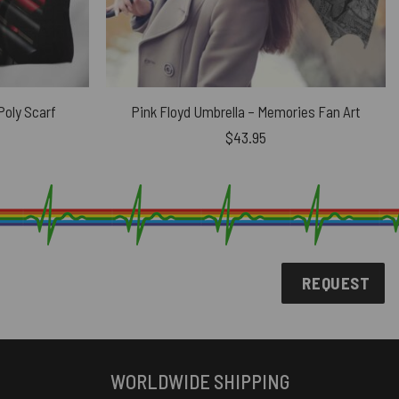
oly Scarf
Pink Floyd Umbrella – Memories Fan Art
urrent
$
43.95
rice
s:
24.91.
REQUEST
WORLDWIDE SHIPPING