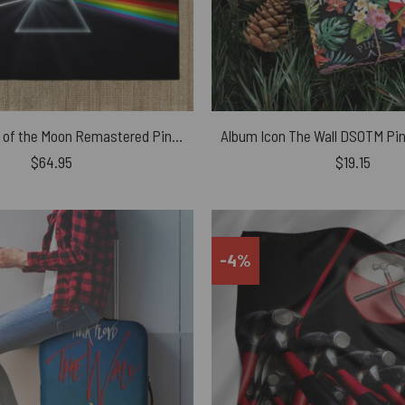
The Dark Side of the Moon Remastered Pink Floyd Rug
$
64.95
$
19.15
-4%