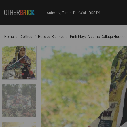
Skip
Search
to
for:
content
Home
/
Clothes
/
Hooded Blanket
/
Pink Floyd Albums Collage Hooded