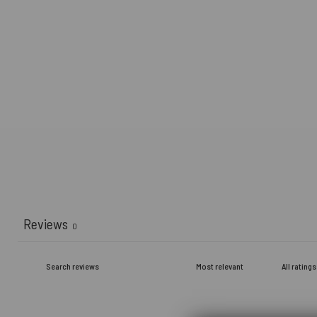
Reviews
0