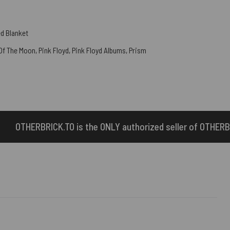
d Blanket
 Of The Moon
,
Pink Floyd
,
Pink Floyd Albums
,
Prism
e ONLY authorized seller of OTHERBRICK™ products.