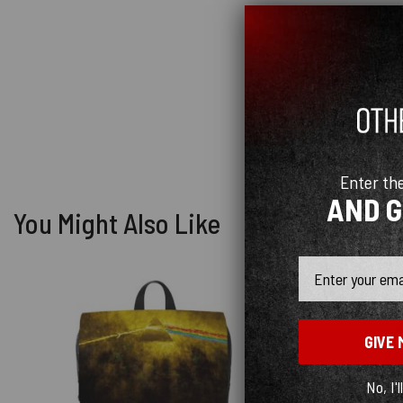
Enter th
AND 
You Might Also Like
Email
GIVE 
No, I'l