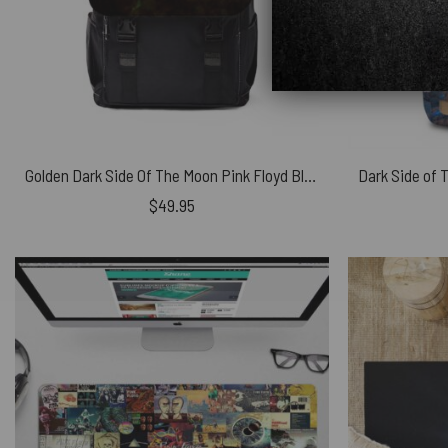
Golden Dark Side Of The Moon Pink Floyd Black Shoulder Backpack
$
49.95