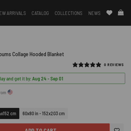
EW ARRIVALS
CATALOG
COLLECTIONS
NEWS
lbums Collage Hooded Blanket
0 REVIEWS
ay and get it by:
Aug 24 - Sep 01
from
14x152 cm
60x80 in - 152x203 cm
ADD TO CART