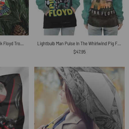
Album Icon The Wall DSOTM Pink Floyd Tropical Plants Wrapping Paper
Lightbulb Man Pulse In The Whirlwind Pig Fly Pink Floyd Shirt
$
47.95