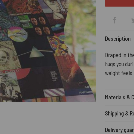
Description
Draped in the
hugs you durin
weight feels 
Materials & 
Shipping & R
Delivery gua