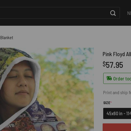
N
 Blanket
Pink Floyd A
57.95
$
Order tod
Print and ship 
(REQUIRED)
SIZE
*
45x60 in - 1