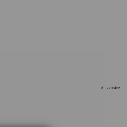
Write a review