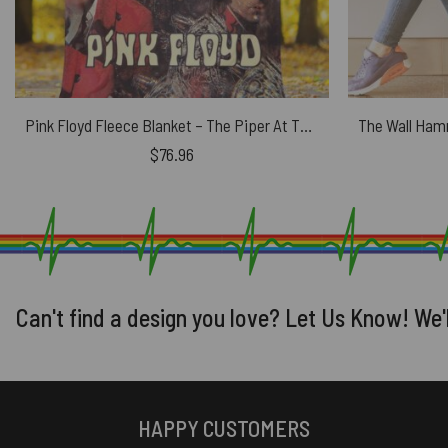
Pink Floyd Fleece Blanket – The Piper At The Gates Digital Art Premium
$
76.96
Can't find a design you love? Let Us Know! We'
HAPPY CUSTOMERS