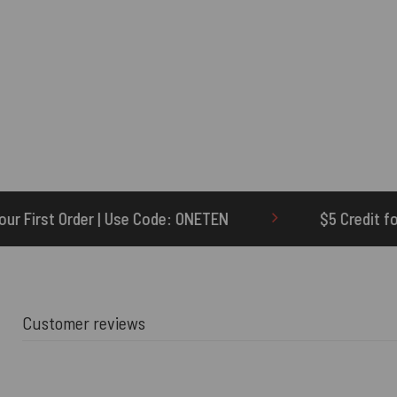
de: ONETEN
$5 Credit for Delayed
6
Customer reviews