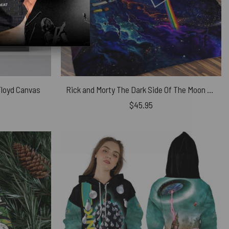
 Floyd Canvas
Rick and Morty The Dark Side Of The Moon Pink Floyd Velveteen Plush Blanket
$
45.95