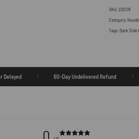
SKU:
236176
Category:
Hoode
Tags:
Dark Side
0-Day Undelivered Refund
OTHERBRICK.TO is th
0