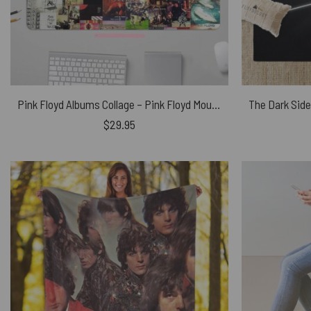
Pink Floyd Albums Collage – Pink Floyd Mouse Desk Pad
$
29.95