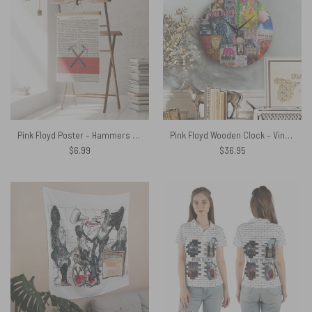
Pink Floyd Poster – Hammers The Wall Art Print on 1850 Antique Book Page
Pink Floyd Wooden Clock – Vintage Rock Concert Posters
$
6.99
$
36.95