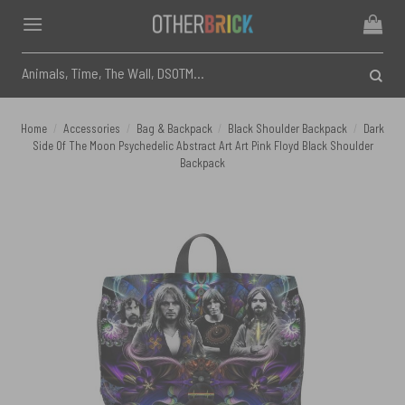
Skip
to
content
Search
for:
Home
/
Accessories
/
Bag & Backpack
/
Black Shoulder Backpack
/
Dark
Side Of The Moon Psychedelic Abstract Art Art Pink Floyd Black Shoulder
Backpack