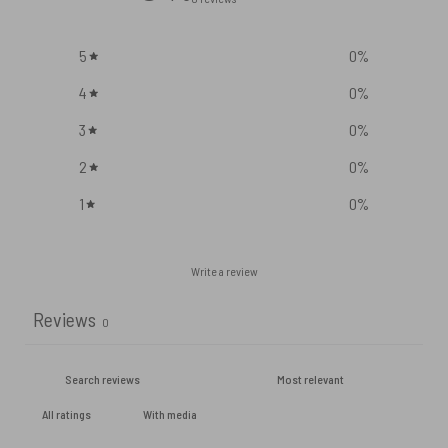
5
0
%
4
0
%
3
0
%
2
0
%
1
0
%
Write a review
Reviews
0
With media