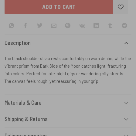
ADD TO CART
Description
The black shoulder strap rests comfortably on worn denim, while the
vibrant prism from Dark Side of the Moon catches light, fracturing
into colors. Perfect for late-night gigs or wandering city streets.
The canvas feels rough, yet reassuring in your grip.
Materials & Care
Shipping & Returns
Delivery guarantee