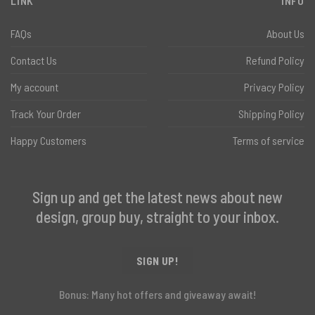
LINK
INFO
FAQs
About Us
Contact Us
Refund Policy
My account
Privacy Policy
Track Your Order
Shipping Policy
Happy Customers
Terms of service
Sign up and get the latest news about new
design, group buy, straight to your inbox.
SIGN UP!
Bonus: Many hot offers and giveaway await!