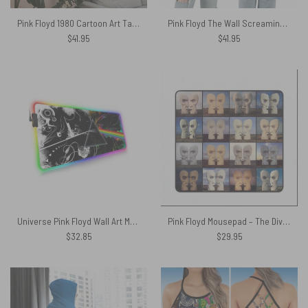
Pink Floyd 1980 Cartoon Art Tapestry
Pink Floyd The Wall Screaming Face Dark Side Of The Moon WYWH Polo Shirt
$
41.95
$
41.95
Universe Pink Floyd Wall Art Magic RGB Luminous Mouse Pad Led
Pink Floyd Mousepad – The Division Bell Collage
$
32.85
$
29.95