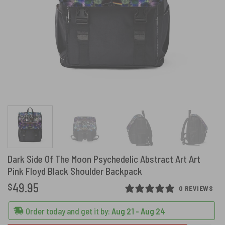
Dark Side Of The Moon Psychedelic Abstract Art Art
Pink Floyd Black Shoulder Backpack
49.95
$
0 REVIEWS
Order today and get it by:
Aug 21 - Aug 24