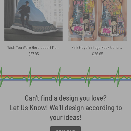
Wish You Were Here Desert Man in Bowler Pink Floyd Hooded Blanket
Pink Floyd Vintage Rock Concert Criss Cross Tank Top
$
57.95
$
26.95
Can't find a design you love?
Let Us Know! We'll design according to
your ideas!