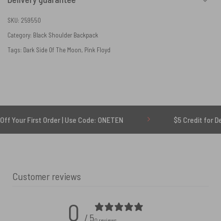
SKU:
259550
Category:
Black Shoulder Backpack
Tags:
Dark Side Of The Moon
,
Pink Floyd
First Order | Use Code: ONETEN
$5 Credit for Delayed
Customer reviews
0
/ 5
0 reviews