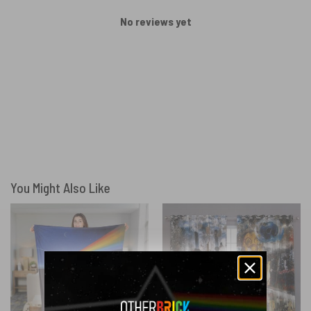
No reviews yet
You Might Also Like