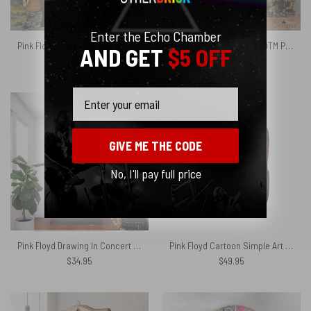
Enter the Echo Chamber
Pink Floyd Fleece Blanket – Dark Side Of the Root Art Premium
Album Cover Collage DSOTM Pulse The Wall – Pink Floyd Window Curtains
AND GET
$5 OFF
$
76.96
$
72.95
Email
GIVE ME THE CODE
No, I'll pay full price
Pink Floyd Drawing In Concert Tour 1973 Tapestry
Pink Floyd Cartoon Simple Art Black Shoulder Backpack
$
34.95
$
49.95