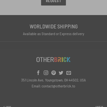
REQUEST
WORLDWIDE SHIPPING
Available as Standard or Express delivery
351 Lincoln Ave, Youngstown, OH 44502, USA
Email:
contact@otherbrick.to