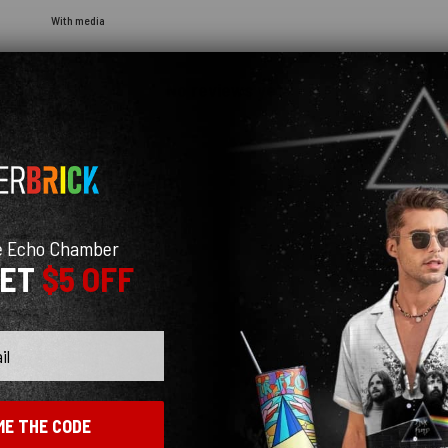
With media
No reviews yet
e Echo Chamber
GET
$5 OFF
ME THE CODE