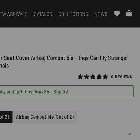
EW ARRIVALS
CATALOG
COLLECTIONS
NEWS
ar Seat Cover Airbag Compatible – Pigs Can Fly Stranger
mals
0 REVIEWS
ay and get it by:
Aug 25 - Sep 02
D)
of 2)
Airbag Compatible (Set of 2)