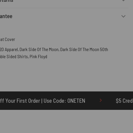
rantee
eat Cover
2D Apparel
,
Dark Side Of The Moon
,
Dark Side Of The Moon 50th
ble Sided Shirts
,
Pink Floyd
Use Code: ONETEN
$5 Credit for Delayed