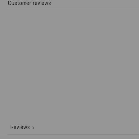
Customer reviews
Reviews
0