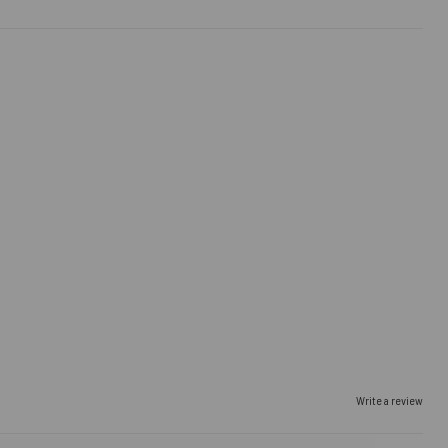
Write a review