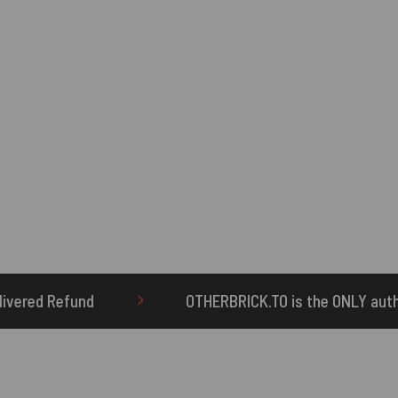
OTHERBRICK.TO is the ONLY authorized seller of OTHE