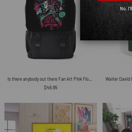
No, I'l
Is there anybody out there Fan Art Pink Floyd Black Shoulder Backpack
$
49.95