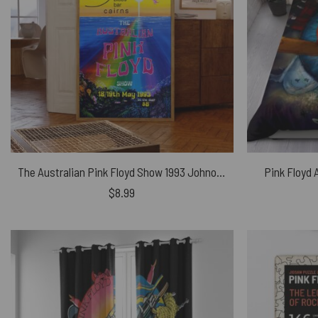
The Australian Pink Floyd Show 1993 Johnos Blues Bar Cairns – Pink Floyd Poster
Pink Floyd 
$
8.99