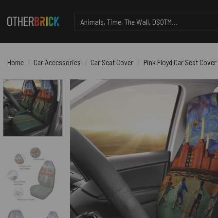
Skip
Search
to
for:
content
Home
/
Car Accessories
/
Car Seat Cover
/
Pink Floyd Car Seat Cover