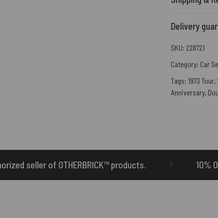
Delivery gua
SKU:
228721
Category:
Car S
Tags:
1973 Tour
,
Anniversary
,
Dou
RBRICK™ products.
10% Off Your First Order | 