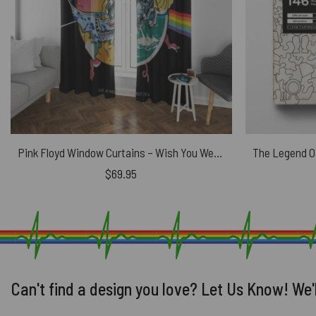
Pink Floyd Window Curtains – Wish You Were Here Live At WemBley 1974
$
69.95
Can't find a design you love? Let Us Know! We'