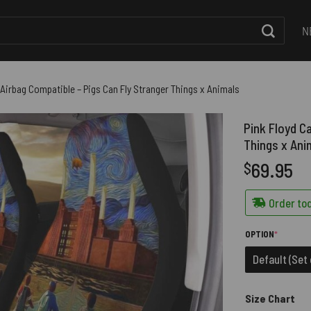
N
 Airbag Compatible – Pigs Can Fly Stranger Things x Animals
Pink Floyd C
Things x Ani
69.95
$
Order tod
(REQUIRE
OPTION
*
Default (Set 
Size Chart