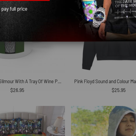
l pay full price
Waiter David Gilmour With A Tray Of Wine Pink Floyd Coffee White Mug
$
26.95
$
25.95