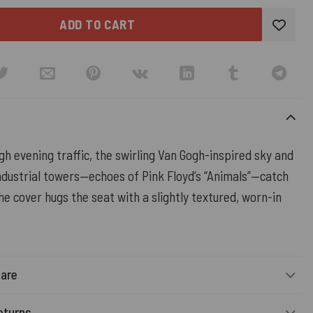
ADD TO CART
gh evening traffic, the swirling Van Gogh-inspired sky and
industrial towers—echoes of Pink Floyd’s “Animals”—catch
the cover hugs the seat with a slightly textured, worn-in
Care
eturns