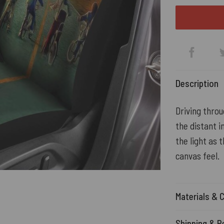
Description
Driving throu
the distant 
the light as 
canvas feel.
Materials & 
Shipping & R