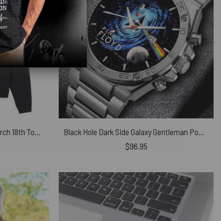
Pink Floyd Sound and Colour March 18th Tour Shirt
Black Hole Dark Side Galaxy Gentleman Powermatic Silver Watch
$
96.95