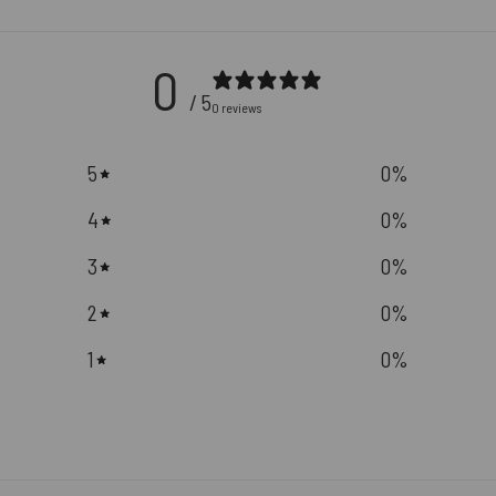
0
/ 5
0 reviews
5
0
%
4
0
%
3
0
%
2
0
%
1
0
%