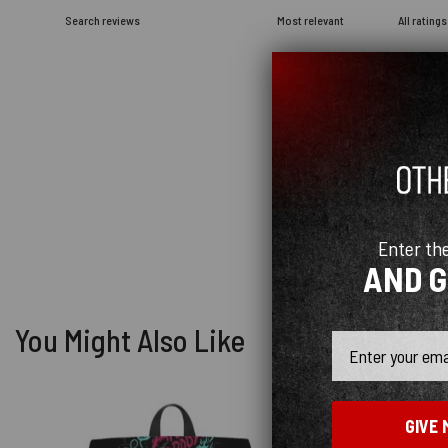
Enter th
AND 
You Might Also Like
Email
GIVE 