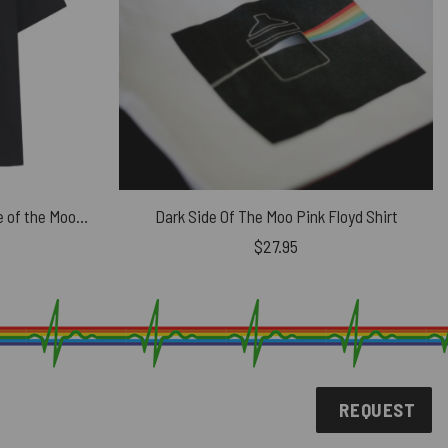
Pink Floyd Distressed Dark Side of the Moon Shirt
Dark Side Of The Moo Pink Floyd Shirt
$
27.95
REQUEST