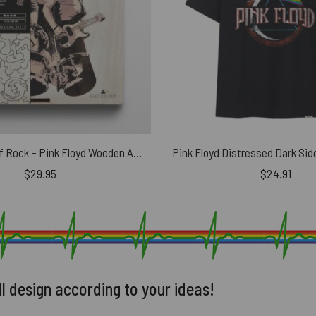
The Legend Of Rock – Pink Floyd Wooden Album Icon Jigsaw Puzzle
$
29.95
$
24.91
ll design according to your ideas!