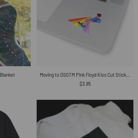
 Blanket
Moving to DSOTM Pink Floyd Kiss Cut Stickers
$
3.95