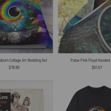
Album Collage Art Bedding Set
Pulse Pink Floyd Hooded
$
79.95
$
51.57